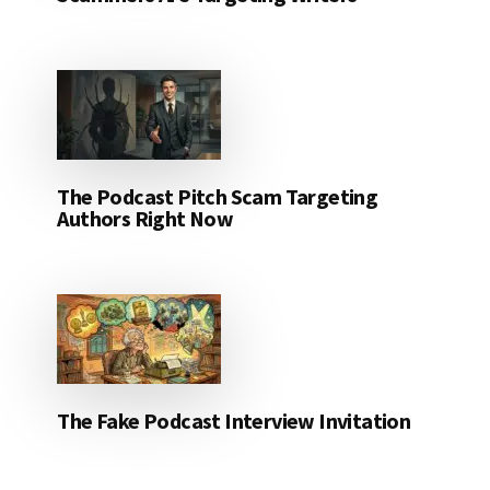
The Podcast Pitch Scam Targeting
Authors Right Now
The Fake Podcast Interview Invitation