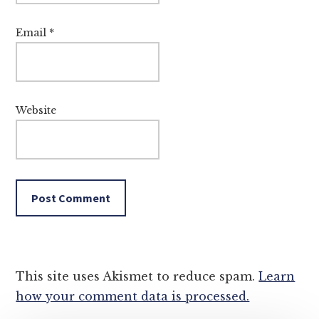
Email
*
Website
This site uses Akismet to reduce spam.
Learn
how your comment data is processed.