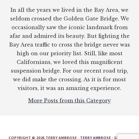
In all the years we lived in the Bay Area, we
seldom crossed the Golden Gate Bridge. We
occasionally saw the iconic landmark from
afar and admired its beauty. But fighting the
Bay Area traffic to cross the bridge never was
high on our priority list. Still, like most
Californians, we loved this magnificent
suspension bridge. For our recent road trip,
we did make the crossing. As it is for most
visitors, it was an amazing experience.
More Posts from this Category
COPYRIGHT © 2026 TERRY AMBROSE ·
TERRY AMBROSE
·
GENESIS