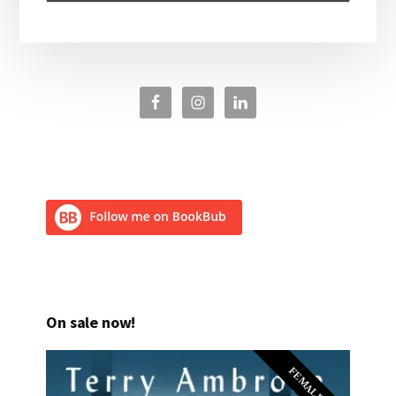
On sale now!
FEMALE PI