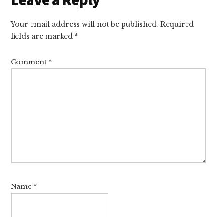
Interactions
Your email address will not be published.
Required
fields are marked
*
Comment
*
Name
*