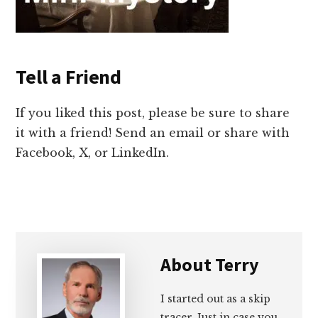
Tell a Friend
If you liked this post, please be sure to share
it with a friend! Send an email or share with
Facebook, X, or LinkedIn.
About
Terry
I started out as a skip
tracer. Just in case you