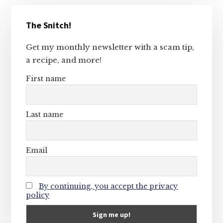
Primary
The Snitch!
Sidebar
Get my monthly newsletter with a scam tip,
a recipe, and more!
First name
Last name
Email
By continuing, you accept the privacy
policy