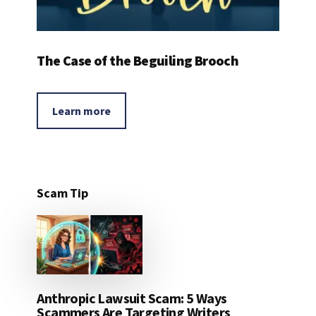
The Case of the Beguiling Brooch
Learn more
Scam Tip
Anthropic Lawsuit Scam: 5 Ways
Scammers Are Targeting Writers