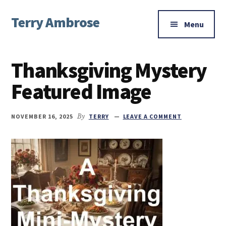
Additional
Skip
Skip
Skip
Terry Ambrose
to
to
to
menu
Menu
main
primary
footer
Home
content
sidebar
of
Thanksgiving Mystery
Mysteries
with
Featured Image
Character
NOVEMBER 16, 2025
By
TERRY
LEAVE A COMMENT