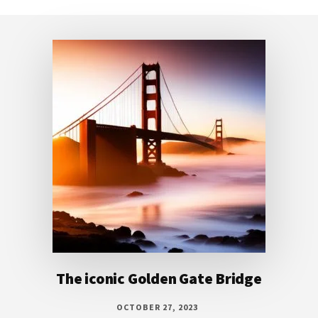
Footer
The iconic Golden Gate Bridge
OCTOBER 27, 2023