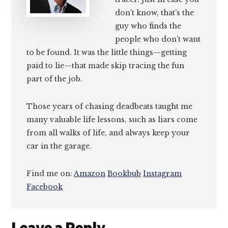
don’t know, that’s the
guy who finds the
people who don’t want
to be found. It was the little things—getting
paid to lie—that made skip tracing the fun
part of the job.
Those years of chasing deadbeats taught me
many valuable life lessons, such as liars come
from all walks of life, and always keep your
car in the garage.
Find me on:
Amazon
Bookbub
Instagram
Facebook
Reader
Leave a Reply