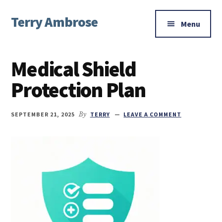
Additional
Skip
Skip
Skip
Terry Ambrose
to
to
to
menu
Menu
main
primary
footer
Home
content
sidebar
of
Medical Shield
Mysteries
with
Protection Plan
Character
SEPTEMBER 21, 2025
By
TERRY
LEAVE A COMMENT