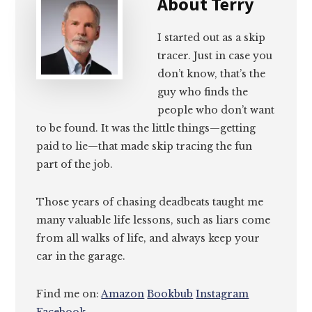
About
Terry
I started out as a skip
tracer. Just in case you
don’t know, that’s the
guy who finds the
people who don’t want
to be found. It was the little things—getting
paid to lie—that made skip tracing the fun
part of the job.
Those years of chasing deadbeats taught me
many valuable life lessons, such as liars come
from all walks of life, and always keep your
car in the garage.
Find me on:
Amazon
Bookbub
Instagram