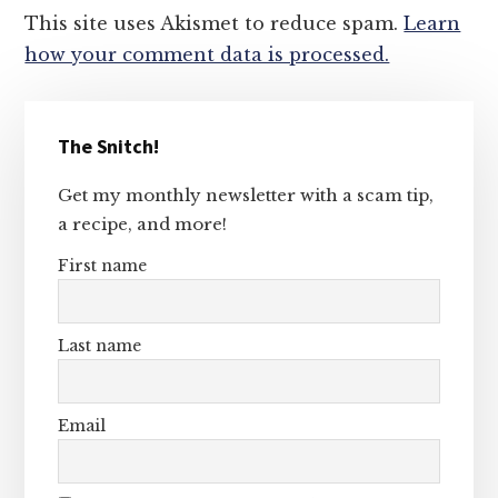
This site uses Akismet to reduce spam.
Learn
how your comment data is processed.
Primary
The Snitch!
Sidebar
Get my monthly newsletter with a scam tip,
a recipe, and more!
First name
Last name
Email