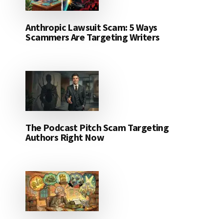
Anthropic Lawsuit Scam: 5 Ways
Scammers Are Targeting Writers
The Podcast Pitch Scam Targeting
Authors Right Now