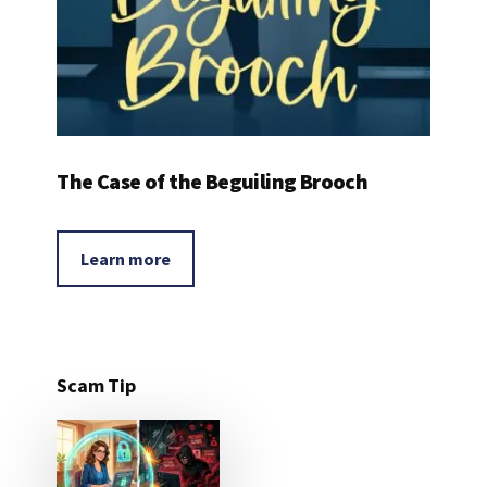
The Case of the Beguiling Brooch
Learn more
Scam Tip