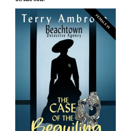
FEMALE PI