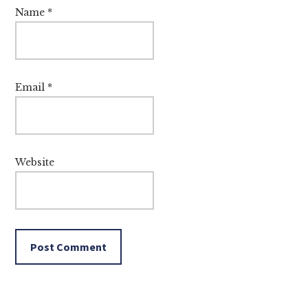
Name
*
Email
*
Website