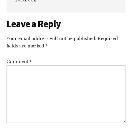
Facebook
Reader
Leave a Reply
Interactions
Your email address will not be published.
Required
fields are marked
*
Comment
*