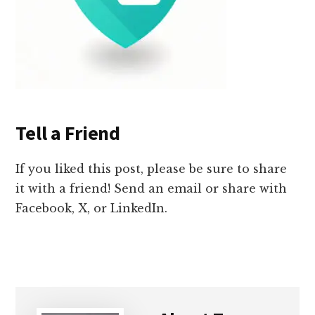
Tell a Friend
If you liked this post, please be sure to share
it with a friend! Send an email or share with
Facebook, X, or LinkedIn.