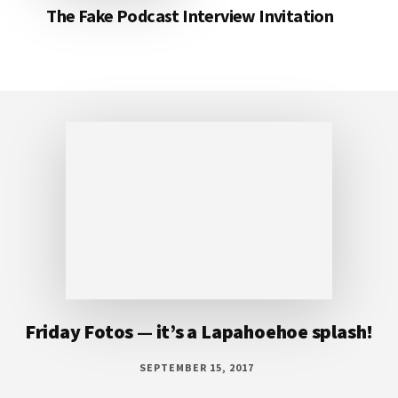
The Fake Podcast Interview Invitation
Footer
Friday Fotos — it’s a Lapahoehoe splash!
SEPTEMBER 15, 2017
It’s a Lapahoehoe splash! The water at
Lapahoehoe looked so inviting it made me
wish I had snorkel gear with me. There were a
number of snorkelers in the water, but none
of them ventured out here. Since I didn’t
have my suit, but I did have my camera, I did