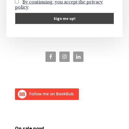
By continuing, you accept the privacy
policy
On sale now!