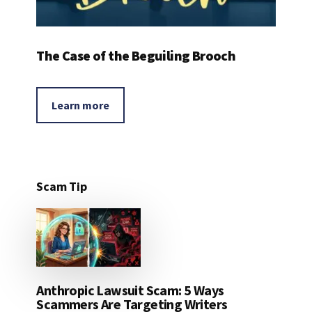
The Case of the Beguiling Brooch
Learn more
Scam Tip
Anthropic Lawsuit Scam: 5 Ways
Scammers Are Targeting Writers