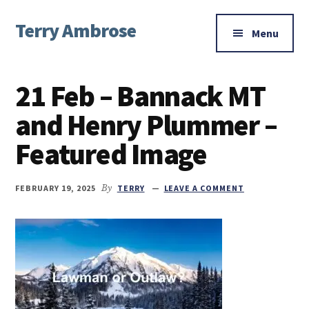
Additional
Skip
Skip
Skip
Terry Ambrose
to
to
to
menu
Menu
main
primary
footer
Home
content
sidebar
of
21 Feb – Bannack MT
Mysteries
with
and Henry Plummer –
Character
Featured Image
FEBRUARY 19, 2025
By
TERRY
LEAVE A COMMENT