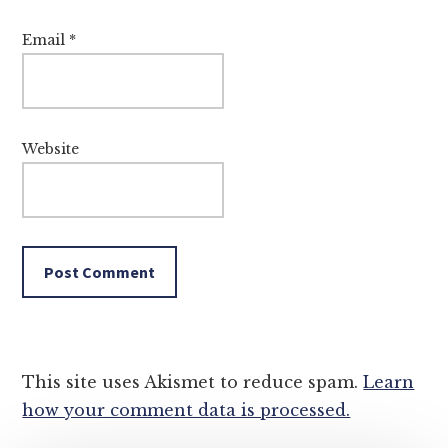
Email
*
Website
This site uses Akismet to reduce spam.
Learn
how your comment data is processed.