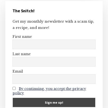
Primary
The Snitch!
Sidebar
Get my monthly newsletter with a scam tip,
a recipe, and more!
First name
Last name
Email
By continuing, you accept the privacy
policy