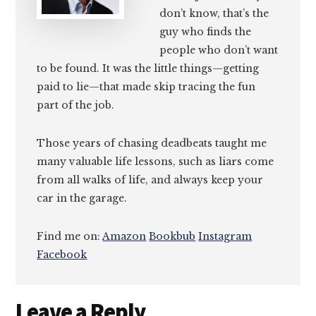
don’t know, that’s the
guy who finds the
people who don’t want
to be found. It was the little things—getting
paid to lie—that made skip tracing the fun
part of the job.
Those years of chasing deadbeats taught me
many valuable life lessons, such as liars come
from all walks of life, and always keep your
car in the garage.
Find me on:
Amazon
Bookbub
Instagram
Facebook
Reader
Leave a Reply