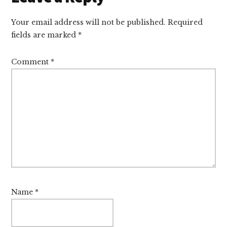
Interactions
Your email address will not be published.
Required
fields are marked
*
Comment
*
Name
*