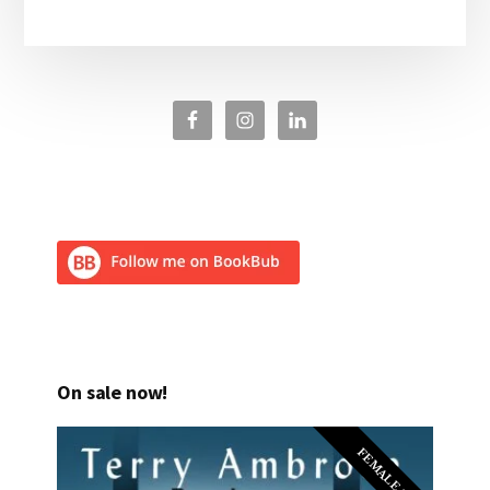
On sale now!
FEMALE PI