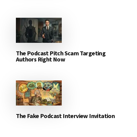
The Podcast Pitch Scam Targeting
Authors Right Now
The Fake Podcast Interview Invitation