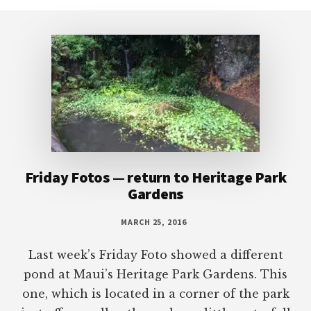
Footer
Friday Fotos — return to Heritage Park
Gardens
MARCH 25, 2016
Last week’s Friday Foto showed a different
pond at Maui’s Heritage Park Gardens. This
one, which is located in a corner of the park