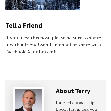
Tell a Friend
If you liked this post, please be sure to share
it with a friend! Send an email or share with
Facebook, X, or LinkedIn.
About
Terry
I started out as a skip
tracer. Just in case you