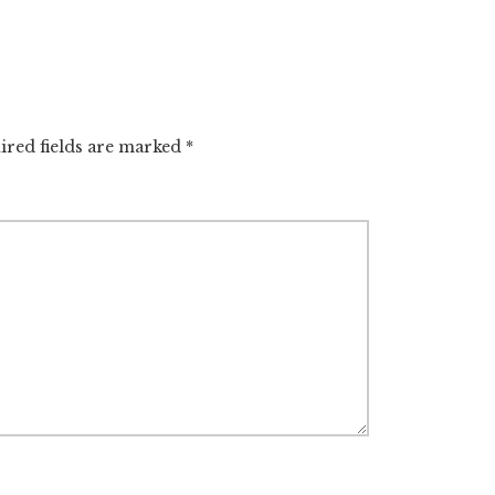
ired fields are marked
*