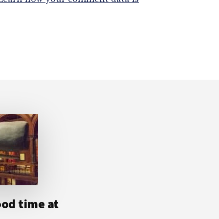
ood time at