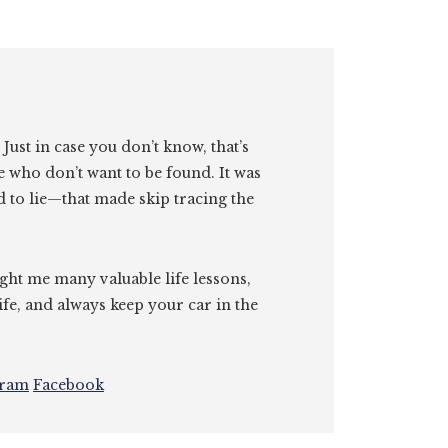
. Just in case you don’t know, that’s
e who don’t want to be found. It was
id to lie—that made skip tracing the
ght me many valuable life lessons,
ife, and always keep your car in the
gram
Facebook