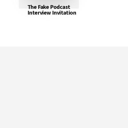
The Fake Podcast
Interview Invitation