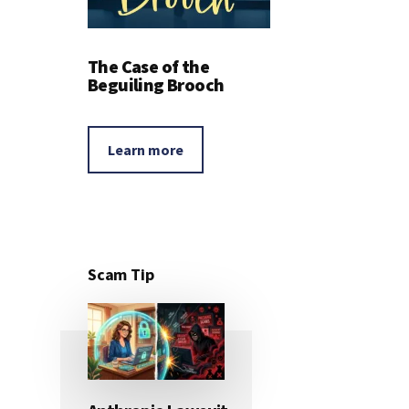
The Case of the
Beguiling Brooch
Learn more
Scam Tip