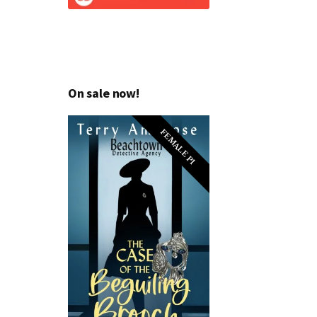
On sale now!
FEMALE PI