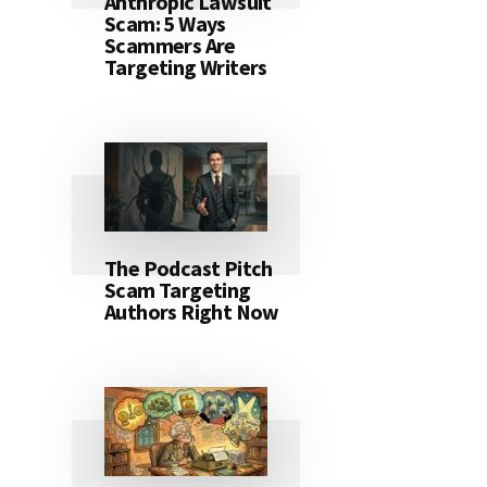
Anthropic Lawsuit
Scam: 5 Ways
Scammers Are
Targeting Writers
The Podcast Pitch
Scam Targeting
Authors Right Now