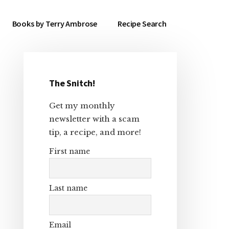
Books by Terry Ambrose
Recipe Search
The Snitch!
Primary
Get my monthly
Sidebar
newsletter with a scam
tip, a recipe, and more!
First name
Last name
Email