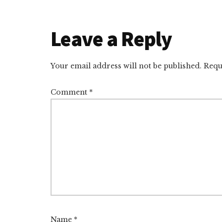
Reader
Leave a Reply
Interactions
Your email address will not be published.
Requ
Comment
*
Name
*