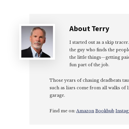
About
Terry
I started out as a skip tracer
the guy who finds the peopl
the little things—getting pa
fun part of the job.
Those years of chasing deadbeats tau
such as liars come from all walks of l
garage.
Find me on:
Amazon
Bookbub
Insta