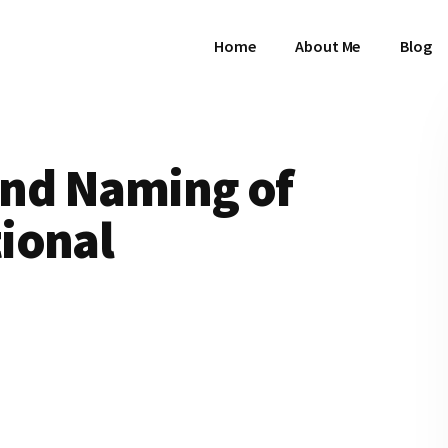
Home
About Me
Blog
 and Naming of
ional