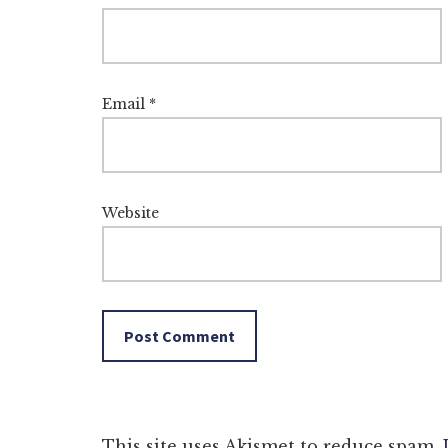
Email
*
Website
This site uses Akismet to reduce spam.