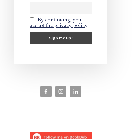
By continuing, you
accept the privacy policy