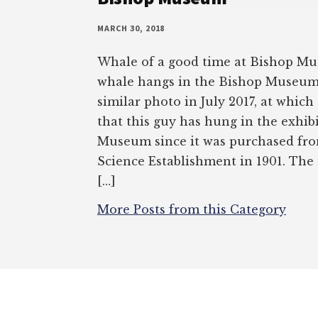
MARCH 30, 2018
Whale of a good time at Bishop M
whale hangs in the Bishop Museum.
similar photo in July 2017, at which
that this guy has hung in the exhibi
Museum since it was purchased fro
Science Establishment in 1901. Th
[…]
More Posts from this Category