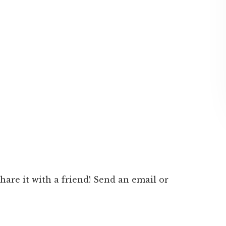
 share it with a friend! Send an email or