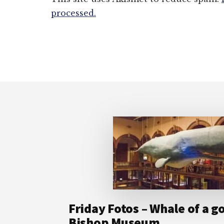
processed.
Footer
Friday Fotos – Whale of a g
Bishop Museum