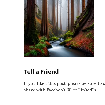
Tell a Friend
If you liked this post, please be sure to
share with Facebook, X, or LinkedIn.