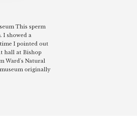
useum This sperm
 I showed a
 time I pointed out
t hall at Bishop
m Ward’s Natural
e museum originally