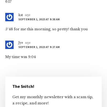
6:17
kat
says
SEPTEMBER 1, 2023 AT 9:38 AM
5″48 for me this morning, so pretty! thank you
Jye
says
SEPTEMBER 1, 2023 AT 9:27 AM
My time was 9:04
Primary
The Snitch!
Sidebar
Get my monthly newsletter with a scam tip,
a recipe, and more!