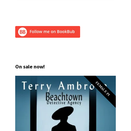
On sale now!
FEMALE PI