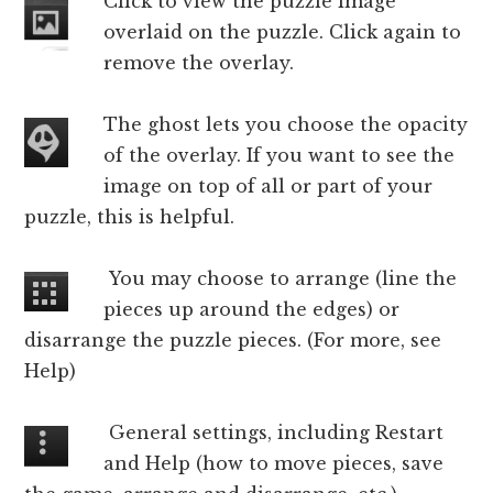
Click to view the puzzle image
overlaid on the puzzle. Click again to
remove the overlay.
The ghost lets you choose the opacity
of the overlay. If you want to see the
image on top of all or part of your
puzzle, this is helpful.
You may choose to arrange (line the
pieces up around the edges) or
disarrange the puzzle pieces. (For more, see
Help)
General settings, including Restart
and Help (how to move pieces, save