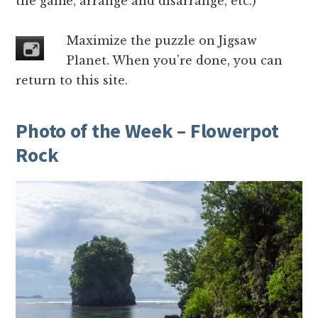
the game, arrange and disarrange, etc.)
Maximize the puzzle on Jigsaw
Planet. When you’re done, you can
return to this site.
Photo of the Week – Flowerpot
Rock