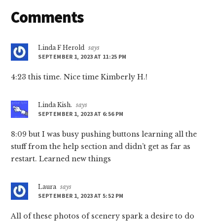
Reader
Comments
Interactions
Linda F Herold
says
SEPTEMBER 1, 2023 AT 11:25 PM
4:23 this time. Nice time Kimberly H.!
Linda Kish.
says
SEPTEMBER 1, 2023 AT 6:56 PM
8:09 but I was busy pushing buttons learning all the
stuff from the help section and didn’t get as far as
restart. Learned new things
Laura
says
SEPTEMBER 1, 2023 AT 5:52 PM
All of these photos of scenery spark a desire to do