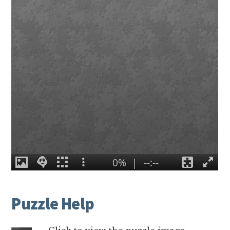
Puzzle Help