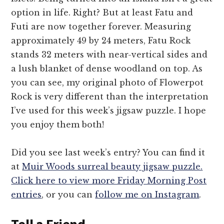
option in life. Right? But at least Fatu and
Futi are now together forever. Measuring
approximately 49 by 24 meters, Fatu Rock
stands 32 meters with near-vertical sides and
a lush blanket of dense woodland on top. As
you can see, my original photo of Flowerpot
Rock is very different than the interpretation
I’ve used for this week’s jigsaw puzzle. I hope
you enjoy them both!
Did you see last week’s entry? You can find it
at
Muir Woods surreal beauty jigsaw puzzle.
Click here to view more Friday Morning Post
entries
, or you can
follow me on Instagram
.