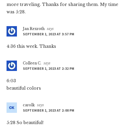
more traveling. Thanks for sharing them. My time
was 5:28.
Jan Rexroth
says
SEPTEMBER 1, 2023 AT 3:57 PM
4:36 this week. Thanks
Colleen C.
says
SEPTEMBER 1, 2023 AT 2:32 PM
6:03
beautiful colors
carolk
says
SEPTEMBER 1, 2023 AT 2:00 PM
5:28 So beautiful!