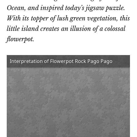
Ocean, and inspired today’s jigsaw puzzle.
With its topper of lush green vegetation, this
little island creates an illusion of a colossal
flowerpot.