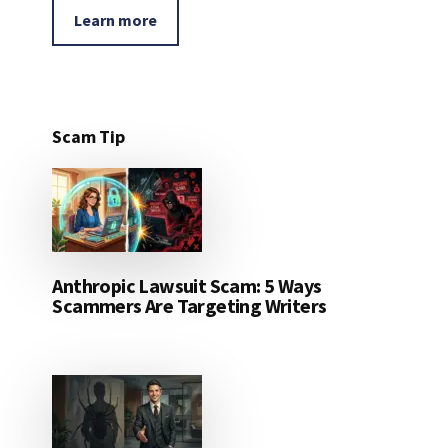
Learn more
Scam Tip
Anthropic Lawsuit Scam: 5 Ways
Scammers Are Targeting Writers