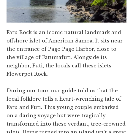
Fatu Rock is an iconic natural landmark and
offshore islet of American Samoa. It sits near
the entrance of Pago Pago Harbor, close to
the village of Fatumafuti. Alongside its
neighbor, Futi, the locals call these islets
Flowerpot Rock.
During our tour, our guide told us that the
local folklore tells a heart-wrenching tale of
Fatu and Futi. This young couple embarked
on a daring voyage but were tragically
transformed into these verdant, tree-crowned
islets. Being turned into an island isn’t a great