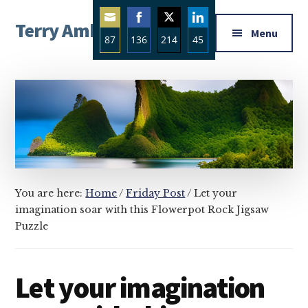
Additional
Skip
Skip
Skip
Terry Ambrose
to
to
to
menu
Menu
87
136
214
45
main
primary
footer
Home
content
sidebar
Share
Share
Share
Share
of
on
on
on
on
Mysteries
Email
Facebook
Twitter
LinkedIn
with
Character
You are here:
Home
/
Friday Post
/
Let your
imagination soar with this Flowerpot Rock Jigsaw
Puzzle
Let your imagination