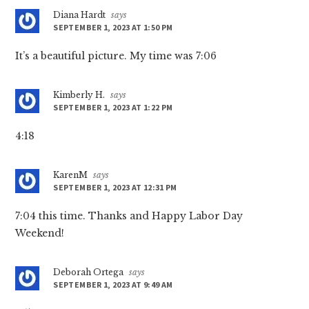
Diana Hardt
says
SEPTEMBER 1, 2023 AT 1:50 PM
It’s a beautiful picture. My time was 7:06
Kimberly H.
says
SEPTEMBER 1, 2023 AT 1:22 PM
4:18
KarenM
says
SEPTEMBER 1, 2023 AT 12:31 PM
7:04 this time. Thanks and Happy Labor Day
Weekend!
Deborah Ortega
says
SEPTEMBER 1, 2023 AT 9:49 AM