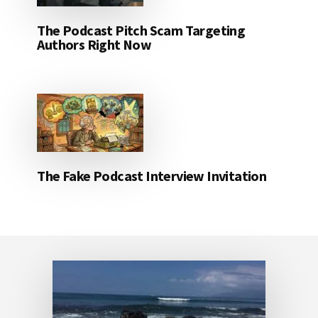
The Podcast Pitch Scam Targeting
Authors Right Now
The Fake Podcast Interview Invitation
Footer