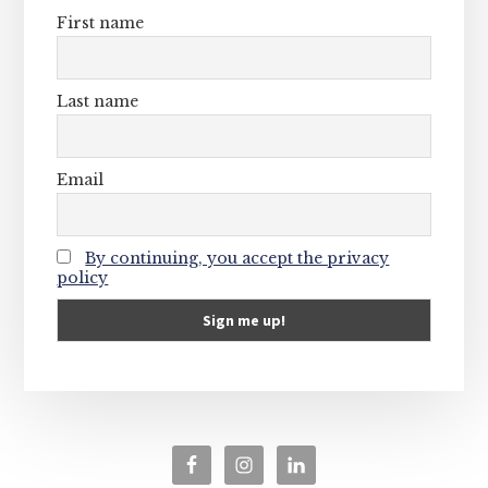
First name
Last name
Email
By continuing, you accept the privacy
policy