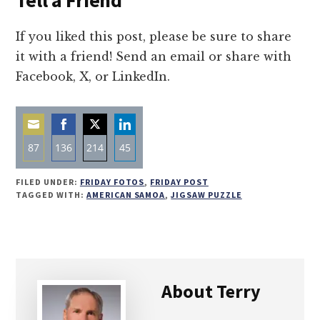
Tell a Friend
If you liked this post, please be sure to share
it with a friend! Send an email or share with
Facebook, X, or LinkedIn.
87
136
214
45
Share
Share
Share
Share
FILED UNDER:
FRIDAY FOTOS
,
FRIDAY POST
on
on
on
on
TAGGED WITH:
AMERICAN SAMOA
,
JIGSAW PUZZLE
Email
Facebook
Twitter
LinkedIn
About
Terry