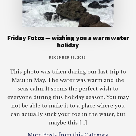
Friday Fotos — wishing you a warm water
holiday
DECEMBER 18, 2015
This photo was taken during our last trip to
Maui in May. The water was warm and the
seas calm. It seems the perfect wish to
everyone during this holiday season. You may
not be able to make it to a place where you
can actually stick your toe in the water, but
maybe this […]
More Posts from this Category