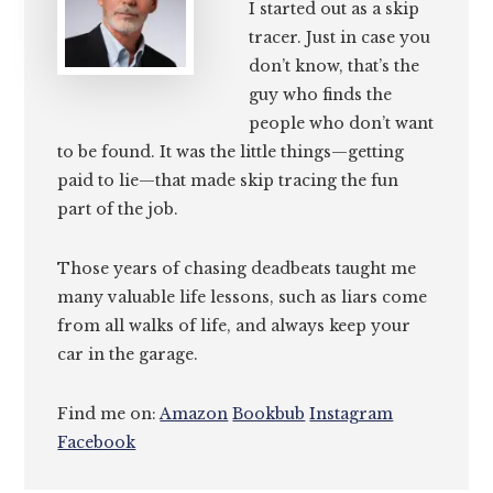
I started out as a skip
tracer. Just in case you
don’t know, that’s the
guy who finds the
people who don’t want
to be found. It was the little things—getting
paid to lie—that made skip tracing the fun
part of the job.
Those years of chasing deadbeats taught me
many valuable life lessons, such as liars come
from all walks of life, and always keep your
car in the garage.
Find me on:
Amazon
Bookbub
Instagram
Facebook