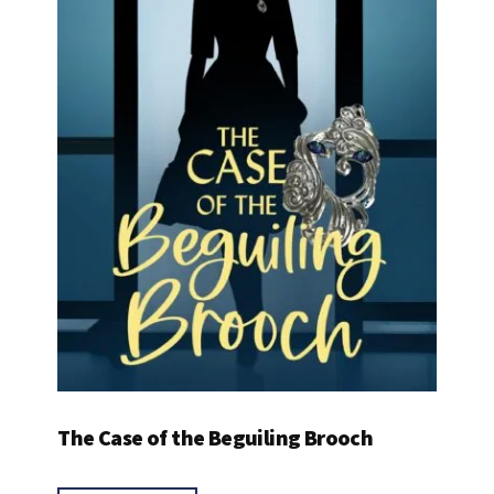
The Case of the Beguiling Brooch