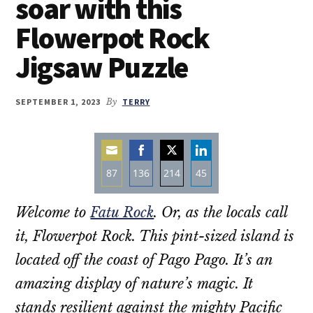
soar with this
Flowerpot Rock
Jigsaw Puzzle
SEPTEMBER 1, 2023
By
TERRY
87
136
214
45
Share
Share
Share
Share
Welcome to
Fatu Rock
. Or, as the locals call
on
on
on
on
Email
Facebook
Twitter
LinkedIn
it, Flowerpot Rock. This pint-sized island is
located off the coast of Pago Pago. It’s an
amazing display of nature’s magic. It
stands resilient against the mighty Pacific