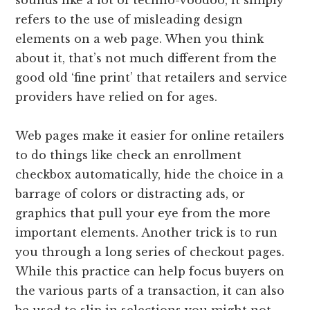
sounds like a lot of techno-voodoo, it simply
refers to the use of misleading design
elements on a web page. When you think
about it, that’s not much different from the
good old ‘fine print’ that retailers and service
providers have relied on for ages.
Web pages make it easier for online retailers
to do things like check an enrollment
checkbox automatically, hide the choice in a
barrage of colors or distracting ads, or
graphics that pull your eye from the more
important elements. Another trick is to run
you through a long series of checkout pages.
While this practice can help focus buyers on
the various parts of a transaction, it can also