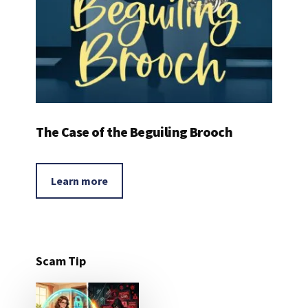
The Case of the Beguiling Brooch
Learn more
Scam Tip