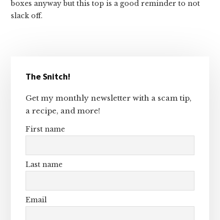
boxes anyway but this top is a good reminder to not
slack off.
Primary
The Snitch!
Sidebar
Get my monthly newsletter with a scam tip,
a recipe, and more!
First name
Last name
Email