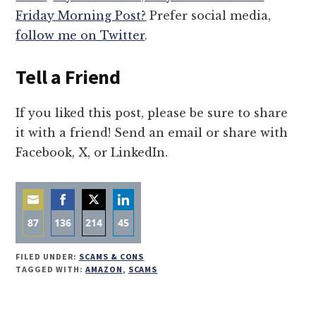
Friday Morning Post?
Prefer social media,
follow me on Twitter
.
Tell a Friend
If you liked this post, please be sure to share
it with a friend! Send an email or share with
Facebook, X, or LinkedIn.
87
136
214
45
Share
Share
Share
Share
FILED UNDER:
SCAMS & CONS
on
on
on
on
TAGGED WITH:
AMAZON
,
SCAMS
Email
Facebook
Twitter
LinkedIn