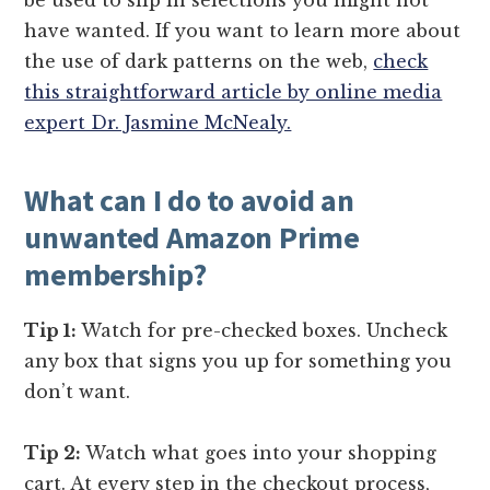
be used to slip in selections you might not
have wanted. If you want to learn more about
the use of dark patterns on the web,
check
this straightforward article by online media
expert Dr. Jasmine McNealy.
What can I do to avoid an
unwanted Amazon Prime
membership?
Tip 1:
Watch for pre-checked boxes. Uncheck
any box that signs you up for something you
don’t want.
Tip 2:
Watch what goes into your shopping
cart. At every step in the checkout process,