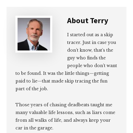
About
Terry
I started out as a skip
tracer. Just in case you
don’t know, that’s the
guy who finds the
people who don’t want
to be found. It was the little things—getting
paid to lie—that made skip tracing the fun
part of the job.
Those years of chasing deadbeats taught me
many valuable life lessons, such as liars come
from all walks of life, and always keep your
car in the garage.