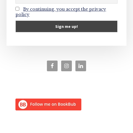
By continuing, you accept the privacy
policy