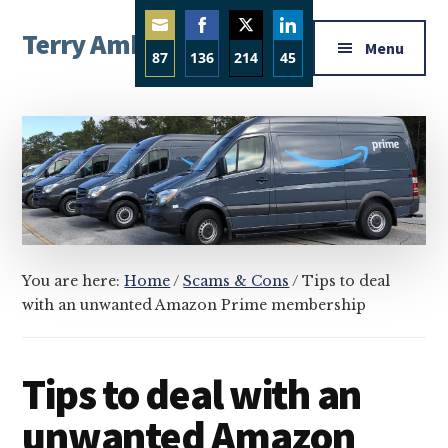
Additional
Skip
Skip
Skip
Terry Ambrose
to
to
to
menu
Menu
87
136
214
45
main
primary
footer
Home
content
sidebar
Share
Share
Share
Share
of
on
on
on
on
Mysteries
Email
Facebook
Twitter
LinkedIn
with
Character
You are here:
Home
/
Scams & Cons
/
Tips to deal
with an unwanted Amazon Prime membership
Tips to deal with an
unwanted Amazon