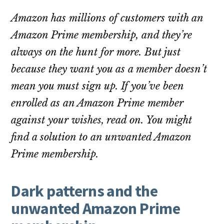
Amazon has millions of customers with an
Amazon Prime membership, and they’re
always on the hunt for more. But just
because they want you as a member doesn’t
mean you must sign up. If you’ve been
enrolled as an Amazon Prime member
against your wishes, read on. You might
find a solution to an unwanted Amazon
Prime membership.
Dark patterns and the
unwanted Amazon Prime