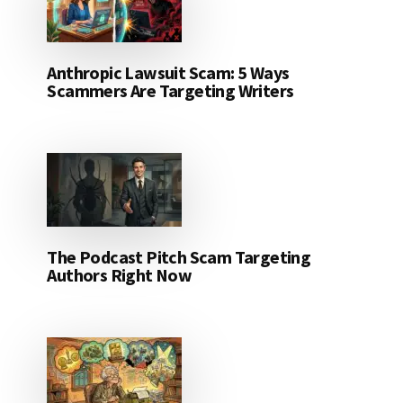
Anthropic Lawsuit Scam: 5 Ways
Scammers Are Targeting Writers
The Podcast Pitch Scam Targeting
Authors Right Now