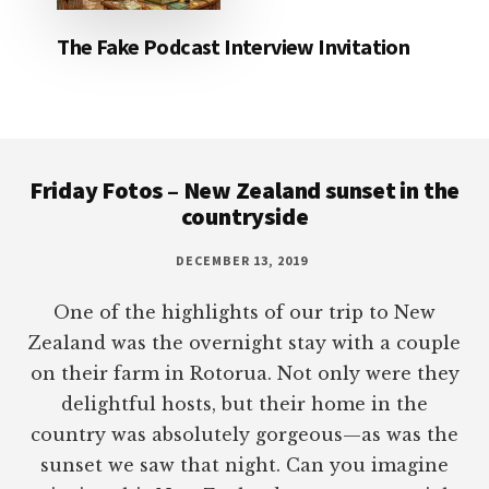
The Fake Podcast Interview Invitation
Footer
Friday Fotos – New Zealand sunset in the
countryside
DECEMBER 13, 2019
One of the highlights of our trip to New
Zealand was the overnight stay with a couple
on their farm in Rotorua. Not only were they
delightful hosts, but their home in the
country was absolutely gorgeous—as was the
sunset we saw that night. Can you imagine