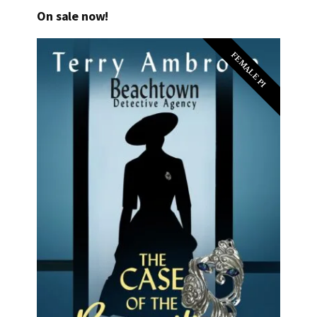
On sale now!
FEMALE PI