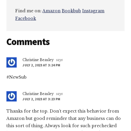
Find me on:
Amazon
Bookbub
Instagram
Facebook
Reader
Comments
Interactions
Christine Beasley
says
JULY 2, 2023 AT 3:24 PM
#NewSub
Christine Beasley
says
JULY 2, 2023 AT 3:23 PM
Thanks for the top. Don’t expect this behavior from
Amazon but good reminder that any business can do
this sort of thing. Always look for such prechecked