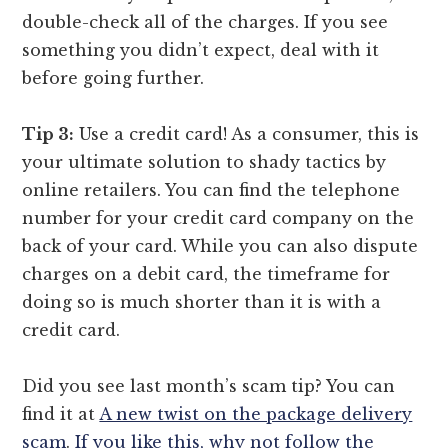
double-check all of the charges. If you see
something you didn’t expect, deal with it
before going further.
Tip 3:
Use a credit card! As a consumer, this is
your ultimate solution to shady tactics by
online retailers. You can find the telephone
number for your credit card company on the
back of your card. While you can also dispute
charges on a debit card, the timeframe for
doing so is much shorter than it is with a
credit card.
Did you see last month’s scam tip? You can
find it at
A new twist on the package delivery
scam
.
If you like this, why not follow the