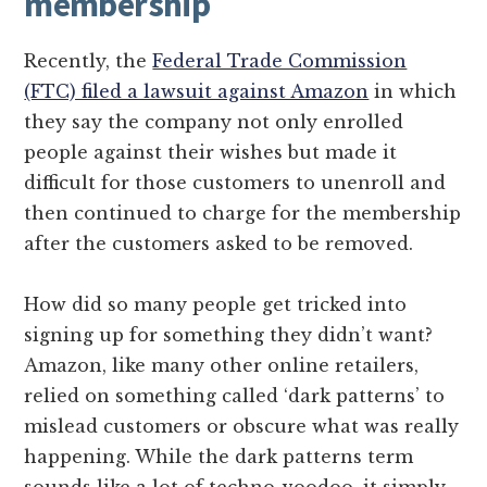
membership
Recently, the
Federal Trade Commission
(FTC) filed a lawsuit against Amazon
in which
they say the company not only enrolled
people against their wishes but made it
difficult for those customers to unenroll and
then continued to charge for the membership
after the customers asked to be removed.
How did so many people get tricked into
signing up for something they didn’t want?
Amazon, like many other online retailers,
relied on something called ‘dark patterns’ to
mislead customers or obscure what was really
happening. While the dark patterns term