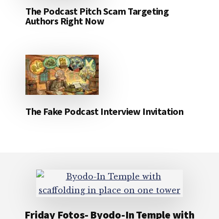
The Podcast Pitch Scam Targeting
Authors Right Now
The Fake Podcast Interview Invitation
Footer
Friday Fotos- Byodo-In Temple with