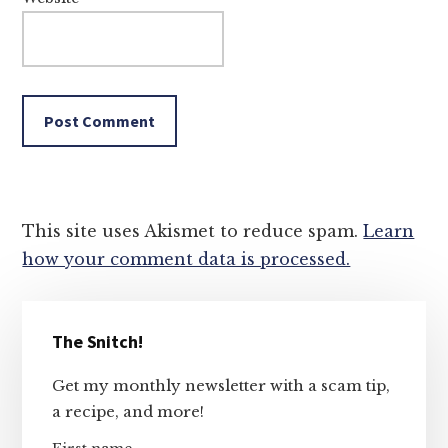
This site uses Akismet to reduce spam.
Learn
how your comment data is processed.
Primary
The Snitch!
Sidebar
Get my monthly newsletter with a scam tip,
a recipe, and more!