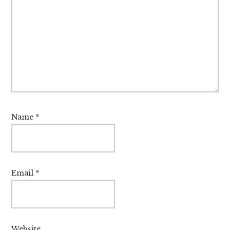
Name
*
Email
*
Website