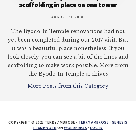
scaffolding in place on one tower
AUGUST 31, 2018
The Byodo-In Temple renovations had not
yet been completed during our 2017 visit. But
it was a beautiful place nonetheless. If you
look closely, you can see a bit of the lines and
scaffolding to make work possible. More from
the Byodo-In Temple archives
More Posts from this Category
COPYRIGHT © 2026 TERRY AMBROSE ·
TERRY AMBROSE
·
GENESIS
FRAMEWORK
ON
WORDPRESS
·
LOG IN