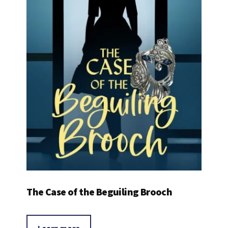
The Case of the Beguiling Brooch
Learn more