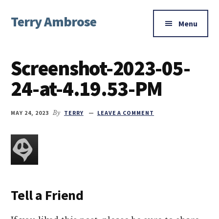
Additional
Skip
Skip
Skip
Terry Ambrose
to
to
to
menu
Menu
main
primary
footer
Home
content
sidebar
of
Screenshot-2023-05-
Mysteries
with
24-at-4.19.53-PM
Character
MAY 24, 2023
By
TERRY
LEAVE A COMMENT
Tell a Friend