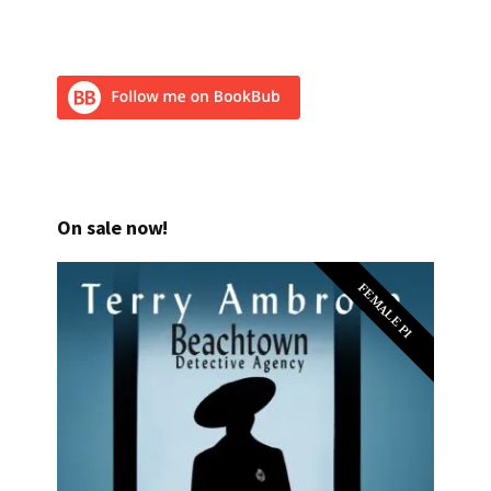
On sale now!
FEMALE PI