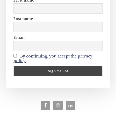
First name
Last name
Email
By continuing, you accept the privacy
policy