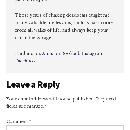
Those years of chasing deadbeats taught me
many valuable life lessons, such as liars come
from all walks of life, and always keep your
car in the garage.
Find me on:
Amazon
Bookbub
Instagram
Facebook
Reader
Leave a Reply
Interactions
Your email address will not be published.
Required
fields are marked
*
Comment
*