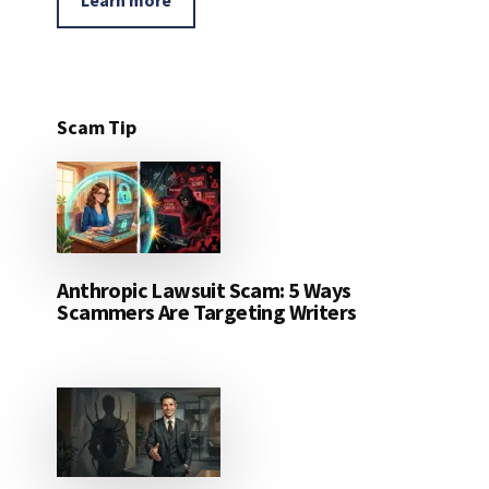
Scam Tip
Anthropic Lawsuit Scam: 5 Ways
Scammers Are Targeting Writers