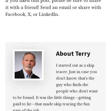
If you liked this post, please be sure to share
it with a friend! Send an email or share with
Facebook, X, or LinkedIn.
About
Terry
I started out as a skip
tracer. Just in case you
don’t know, that’s the
guy who finds the
people who don’t want
to be found. It was the little things—getting
paid to lie—that made skip tracing the fun
part of the job.