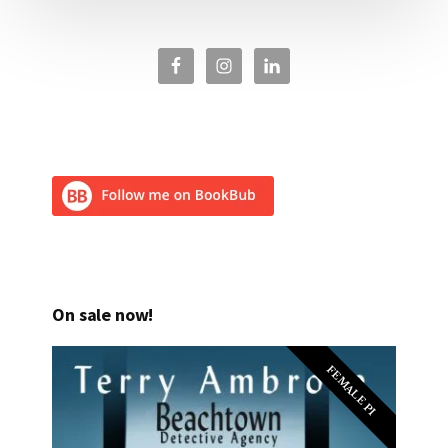
On sale now!
FEMALE PI