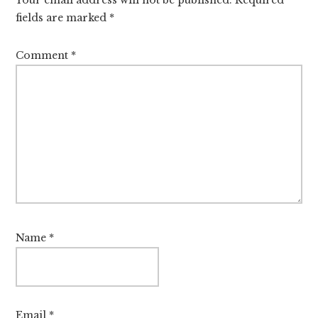
fields are marked
*
Comment
*
Name
*
Email
*