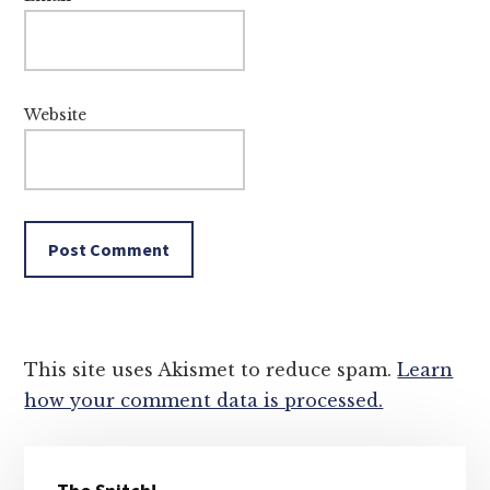
Website
This site uses Akismet to reduce spam.
Learn
how your comment data is processed.
Primary