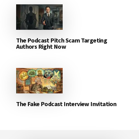
The Podcast Pitch Scam Targeting
Authors Right Now
The Fake Podcast Interview Invitation
Footer