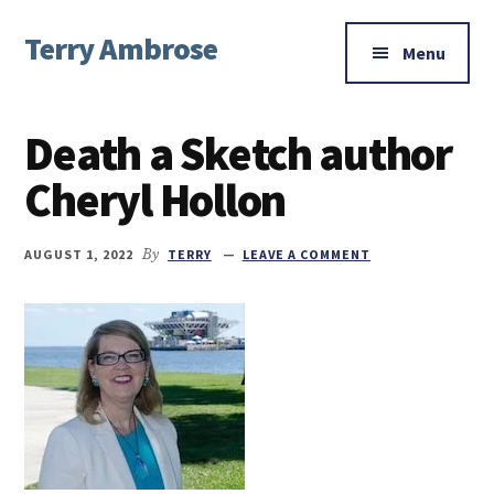
Additional
Skip
Skip
Skip
Terry Ambrose
to
to
to
menu
Menu
main
primary
footer
Home
content
sidebar
of
Death a Sketch author
Mysteries
with
Cheryl Hollon
Character
AUGUST 1, 2022
By
TERRY
LEAVE A COMMENT