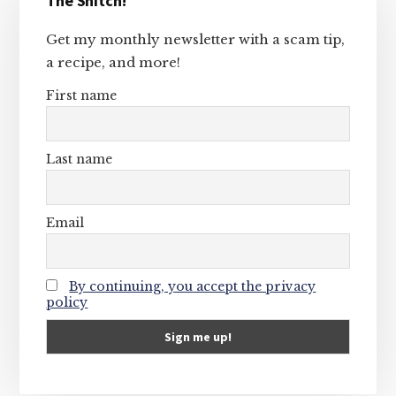
The Snitch!
Sidebar
Get my monthly newsletter with a scam tip,
a recipe, and more!
First name
Last name
Email
By continuing, you accept the privacy
policy