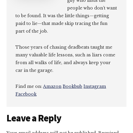
guy who finds the
people who don’t want
to be found. It was the little things—getting
paid to lie—that made skip tracing the fun
part of the job.
Those years of chasing deadbeats taught me
many valuable life lessons, such as liars come
from all walks of life, and always keep your
car in the garage.
Find me on:
Amazon
Bookbub
Instagram
Facebook
Reader
Leave a Reply
Interactions
Your email address will not be published.
Required