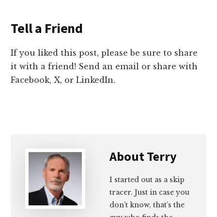
Tell a Friend
If you liked this post, please be sure to share
it with a friend! Send an email or share with
Facebook, X, or LinkedIn.
About
Terry
I started out as a skip
tracer. Just in case you
don’t know, that’s the