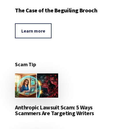
The Case of the Beguiling Brooch
Learn more
Scam Tip
Anthropic Lawsuit Scam: 5 Ways
Scammers Are Targeting Writers