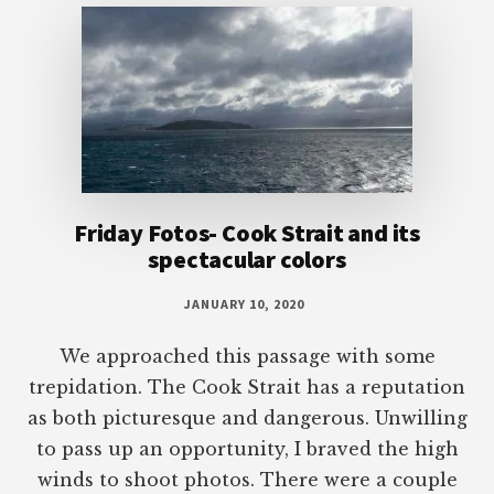
Friday Fotos- Cook Strait and its
spectacular colors
JANUARY 10, 2020
We approached this passage with some
trepidation. The Cook Strait has a reputation
as both picturesque and dangerous. Unwilling
to pass up an opportunity, I braved the high
winds to shoot photos. There were a couple