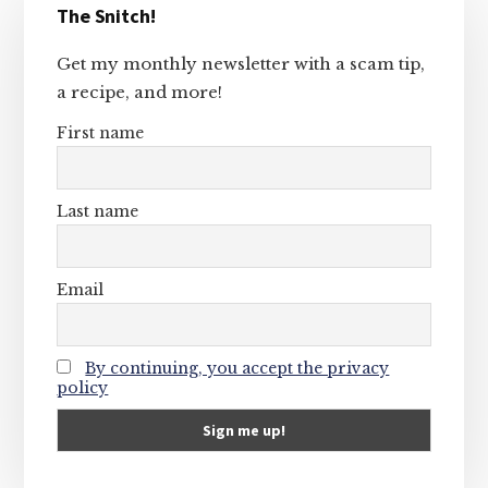
The Snitch!
Sidebar
Get my monthly newsletter with a scam tip,
a recipe, and more!
First name
Last name
Email
By continuing, you accept the privacy
policy