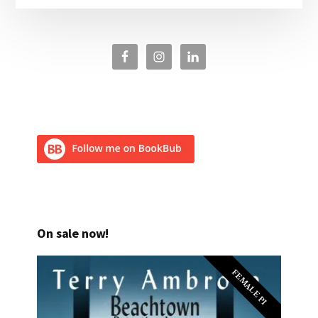
On sale now!
FEMALE PI