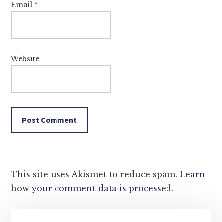
Email
*
Website
This site uses Akismet to reduce spam.
Learn
how your comment data is processed.
Primary