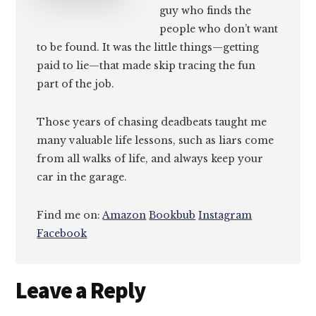
guy who finds the
people who don’t want
to be found. It was the little things—getting
paid to lie—that made skip tracing the fun
part of the job.
Those years of chasing deadbeats taught me
many valuable life lessons, such as liars come
from all walks of life, and always keep your
car in the garage.
Find me on:
Amazon
Bookbub
Instagram
Facebook
Reader
Leave a Reply
Interactions