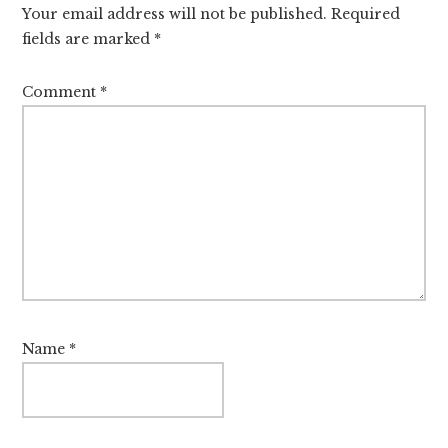
Your email address will not be published.
Required
fields are marked
*
Comment
*
Name
*