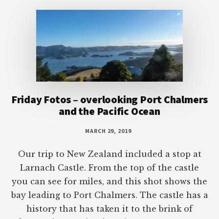
Footer
Friday Fotos – overlooking Port Chalmers
and the Pacific Ocean
MARCH 29, 2019
Our trip to New Zealand included a stop at
Larnach Castle. From the top of the castle
you can see for miles, and this shot shows the
bay leading to Port Chalmers. The castle has a
history that has taken it to the brink of