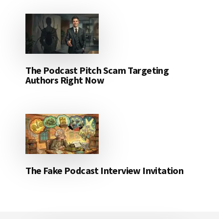
The Podcast Pitch Scam Targeting
Authors Right Now
The Fake Podcast Interview Invitation