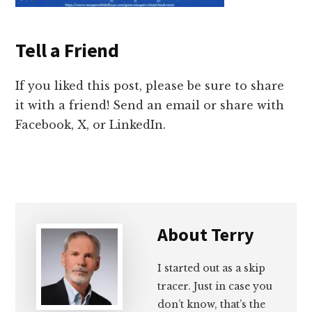
Tell a Friend
If you liked this post, please be sure to share
it with a friend! Send an email or share with
Facebook, X, or LinkedIn.
About
Terry
I started out as a skip
tracer. Just in case you
don’t know, that’s the