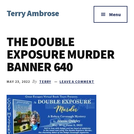
Additional
Skip
Skip
Skip
Terry Ambrose
to
to
to
menu
Menu
main
primary
footer
Home
content
sidebar
of
THE DOUBLE
Mysteries
with
EXPOSURE MURDER
Character
BANNER 640
MAY 23, 2022
By
TERRY
LEAVE A COMMENT