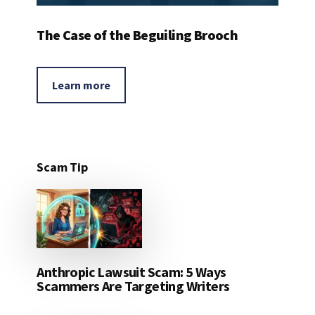
The Case of the Beguiling Brooch
Learn more
Scam Tip
Anthropic Lawsuit Scam: 5 Ways
Scammers Are Targeting Writers