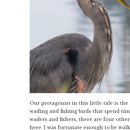
Our protagonist in this little tale is t
wading and fishing birds that spend time
waders and fishers, there are four other 
here. I was fortunate enough to be wal