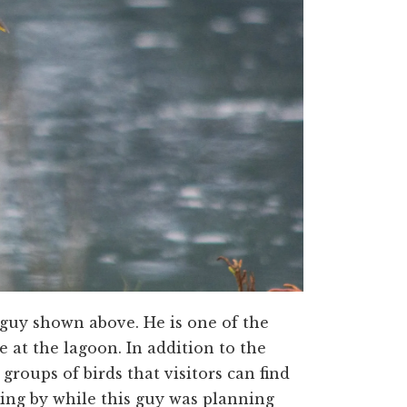
he guy shown above. He is one of the
 at the lagoon. In addition to the
groups of birds that visitors can find
king by while this guy was planning