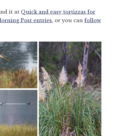
ind it at
Quick and easy tortizzas for
Morning Post entries
, or you can
follow