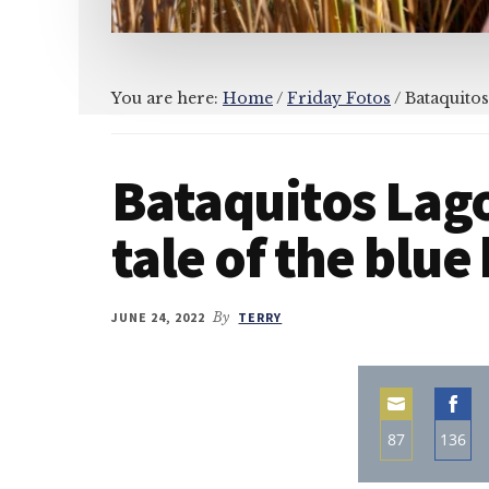
You are here:
Home
/
Friday Fotos
/
Bataquitos
Bataquitos Lag
tale of the blue
JUNE 24, 2022
By
TERRY
87
136
Share
Sha