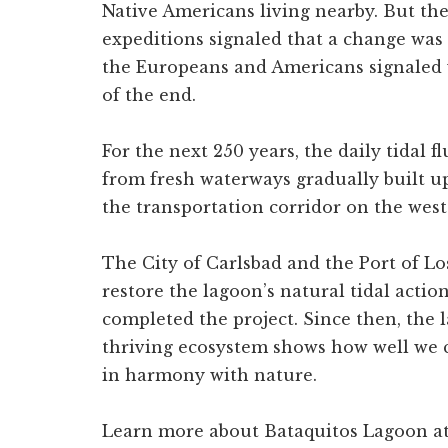
Native Americans living nearby. But the
expeditions signaled that a change was 
the Europeans and Americans signaled 
of the end.
For the next 250 years, the daily tidal f
from fresh waterways gradually built u
the transportation corridor on the wes
The City of Carlsbad and the Port of Lo
restore the lagoon’s natural tidal action
completed the project. Since then, the 
thriving ecosystem shows how well we ca
in harmony with nature.
Learn more about Bataquitos Lagoon a