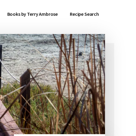
Books by Terry Ambrose
Recipe Search