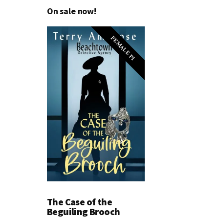
On sale now!
FEMALE PI
The Case of the
Beguiling Brooch