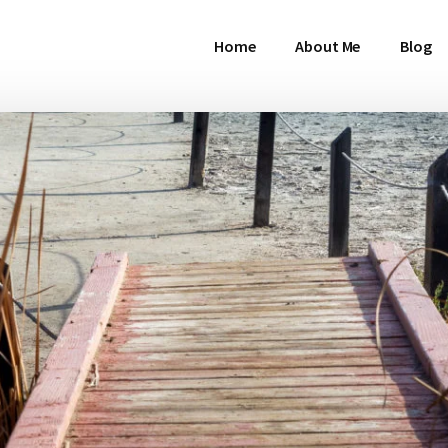
Home
About Me
Blog