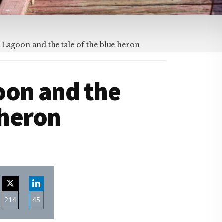
 Lagoon and the tale of the blue heron
oon and the
 heron
214
45
re
Share
Share