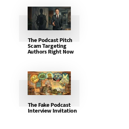
The Podcast Pitch
Scam Targeting
Authors Right Now
The Fake Podcast
Interview Invitation