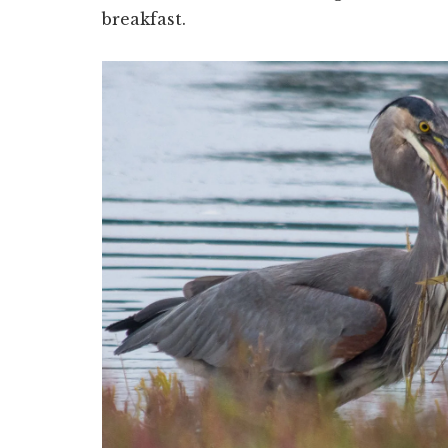
breakfast.