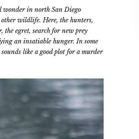
on
on
al wonder in north San Diego
ebook
Twitter
LinkedIn
other wildlife. Here, the hunters,
, the egret, search for new prey
sfying an insatiable hunger. In some
t sounds like a good plot for a murder