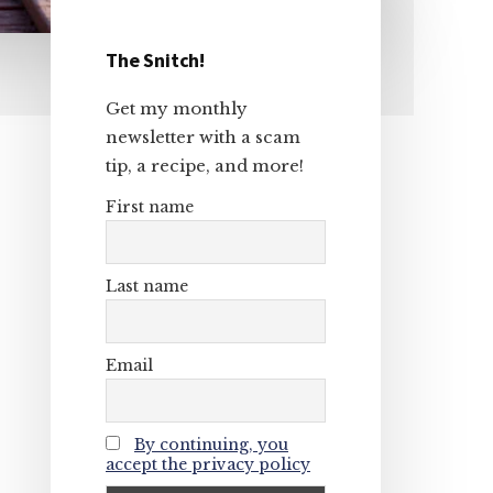
The Snitch!
Primary
Get my monthly
Sidebar
newsletter with a scam
tip, a recipe, and more!
First name
Last name
Email
By continuing, you
accept the privacy policy