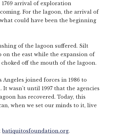
 1769 arrival of exploration
coming. For the lagoon, the arrival of
what could have been the beginning
lushing of the lagoon suffered. Silt
p on the east while the expansion of
t choked off the mouth of the lagoon.
s Angeles joined forces in 1986 to
. It wasn’t until 1997 that the agencies
lagoon has recovered. Today, this
n, when we set our minds to it, live
t
batiquitosfoundation.org
.