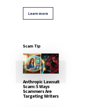
Learn more
Scam Tip
Anthropic Lawsuit
Scam: 5 Ways
Scammers Are
Targeting Writers