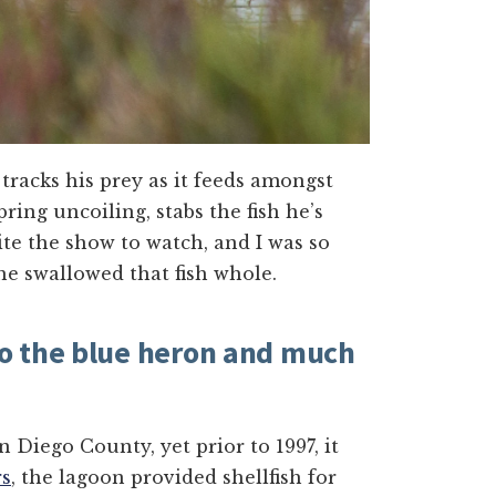
 tracks his prey as it feeds amongst
pring uncoiling, stabs the fish he’s
uite the show to watch, and I was so
 he swallowed that fish whole.
o the blue heron and much
 Diego County, yet prior to 1997, it
rs
, the lagoon provided shellfish for