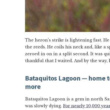
The heron’s strike is lightening fast. He
the reeds. He coils his neck and, like a s
zeroed in on in a split second. It was q
thankful that I waited. And by the way,
Bataquitos Lagoon — home t
more
Bataquitos Lagoon is a gem in north San
was slowly dying.
For nearly 10,000 yea