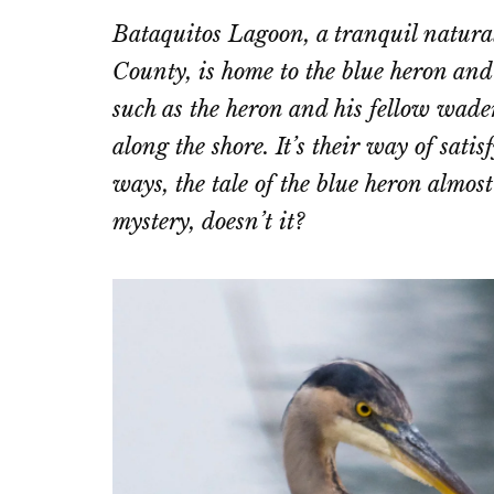
on
on
Bataquitos Lagoon, a tranquil natur
Email
Fac
County, is home to the blue heron and 
such as the heron and his fellow wader
along the shore. It’s their way of sati
ways, the tale of the blue heron almos
mystery, doesn’t it?