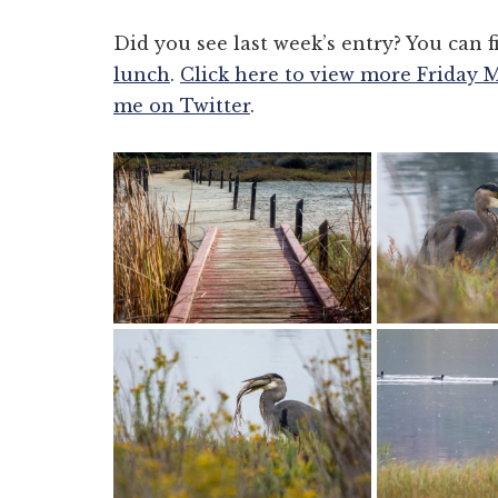
Did you see last week’s entry? You can f
lunch
.
Click here to view more Friday 
me on Twitter
.