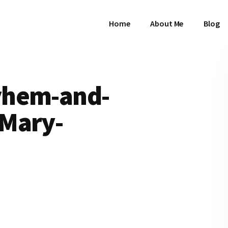
Home
About Me
Blog
yhem-and-
Mary-