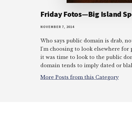
Friday Fotos—Big Island Sp
NOVEMBER 7, 2014
Who says public domain is drab, no
I’m choosing to look elsewhere for 
it was time to look to the public do
domain tends to imply dated or bl
More Posts from this Category