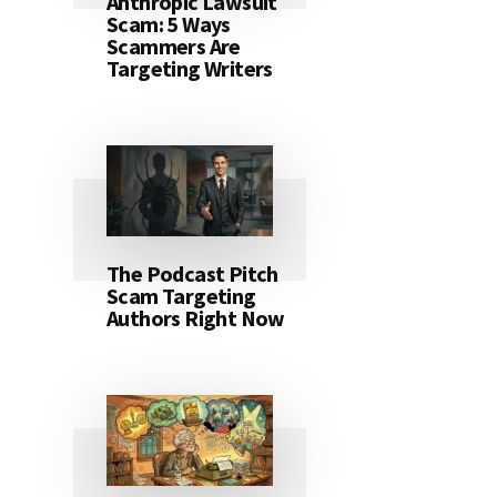
Anthropic Lawsuit
Scam: 5 Ways
Scammers Are
Targeting Writers
The Podcast Pitch
Scam Targeting
Authors Right Now