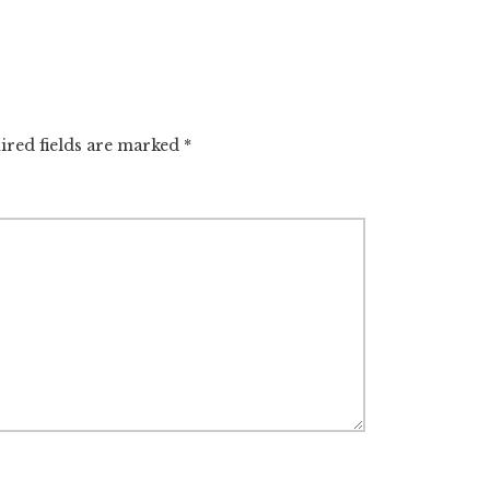
ired fields are marked
*