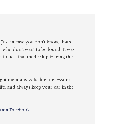
. Just in case you don’t know, that’s
e who don’t want to be found. It was
id to lie—that made skip tracing the
ght me many valuable life lessons,
ife, and always keep your car in the
gram
Facebook