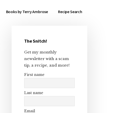
Books by Terry Ambrose
Recipe Search
The Snitch!
Primary
Get my monthly
Sidebar
newsletter with a scam
tip, a recipe, and more!
First name
Last name
Email