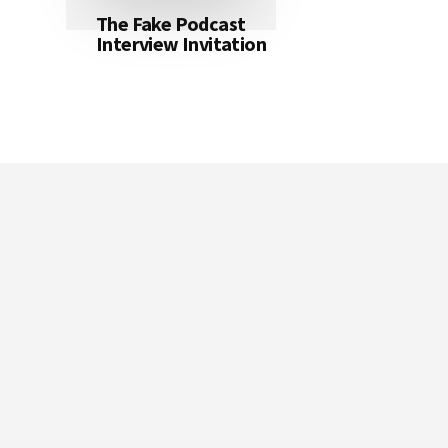
The Fake Podcast
Interview Invitation