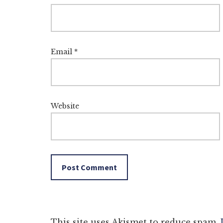
Email
*
Website
This site uses Akismet to reduce spam.