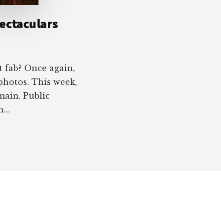
ectaculars
t fab? Once again,
photos. This week,
main. Public
ah…