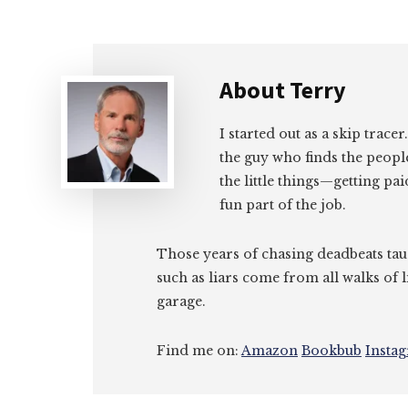
About
Terry
I started out as a skip tracer
the guy who finds the peopl
the little things—getting pa
fun part of the job.
Those years of chasing deadbeats tau
such as liars come from all walks of l
garage.
Find me on:
Amazon
Bookbub
Insta