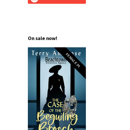
On sale now!
FEMALE PI