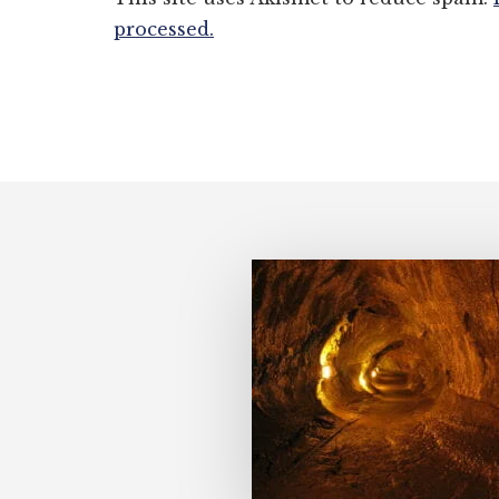
processed.
Footer