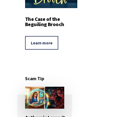
The Case of the
Beguiling Brooch
Learn more
Scam Tip