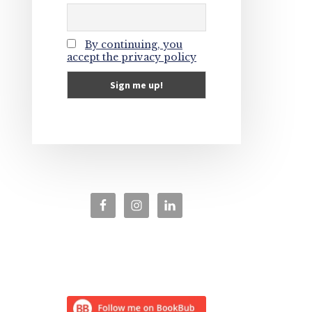
By continuing, you
accept the privacy policy