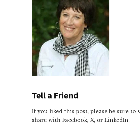
Tell a Friend
If you liked this post, please be sure to
share with Facebook, X, or LinkedIn.