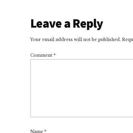
Reader
Leave a Reply
Interactions
Your email address will not be published.
Requ
Comment
*
Name
*