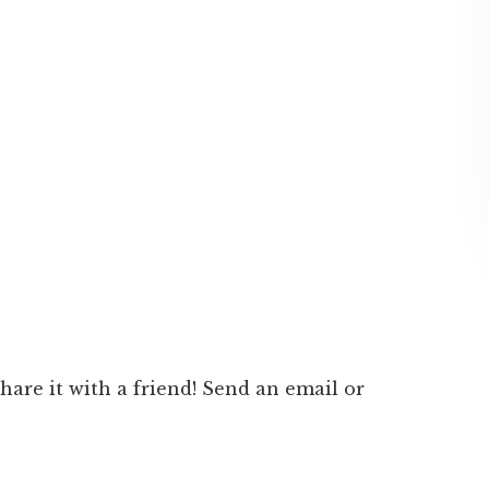
 share it with a friend! Send an email or