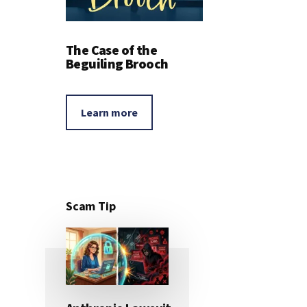
The Case of the
Beguiling Brooch
Learn more
Scam Tip