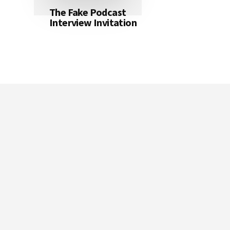
The Fake Podcast
Interview Invitation