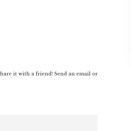
 share it with a friend! Send an email or