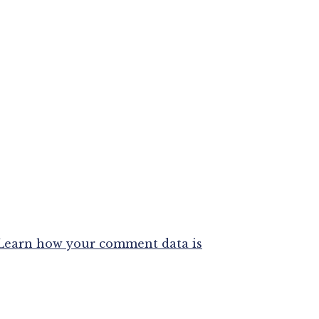
Learn how your comment data is