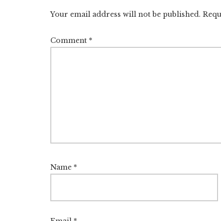
Interactions
Your email address will not be published.
Requ
Comment
*
Name
*