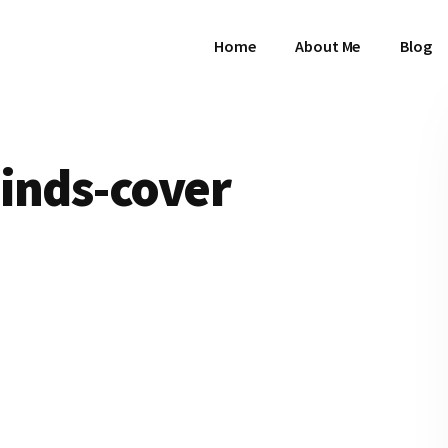
Home
About Me
Blog
inds-cover