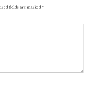
ired fields are marked
*