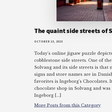
The quaint side streets of 
OCTOBER 13, 2023
Today’s online jigsaw puzzle depict
cobblestone side streets. One of th
Solvang and its side streets is that
signs and store names are in Danis
favorites is Ingeborg’s Chocolates. I
chocolate shop in Solvang and was
Ingeborg […]
More Posts from this Category