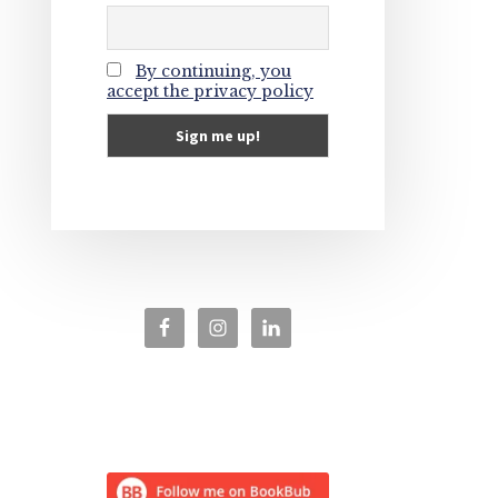
By continuing, you
accept the privacy policy