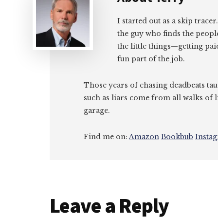
I started out as a skip tracer
the guy who finds the peopl
the little things—getting pa
fun part of the job.
Those years of chasing deadbeats tau
such as liars come from all walks of l
garage.
Find me on:
Amazon
Bookbub
Insta
Reader
Leave a Reply