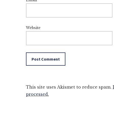
Email
*
Website
This site uses Akismet to reduce spam.
processed.