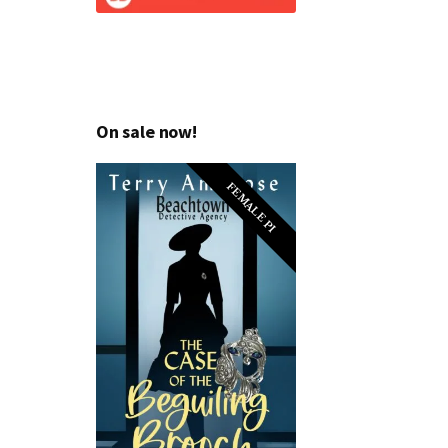
On sale now!
FEMALE PI