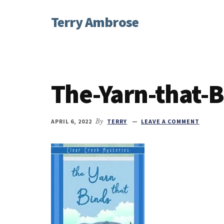
Additional
Skip
Skip
Skip
Terry Ambrose
to
to
to
menu
main
primary
footer
Home
content
sidebar
of
Mysteries
with
The-Yarn-that-B
Character
APRIL 6, 2022
By
TERRY
LEAVE A COMMENT