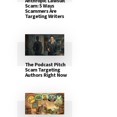
Anthropic Lawsuit
Scam: 5 Ways
Scammers Are
Targeting Writers
The Podcast Pitch
Scam Targeting
Authors Right Now