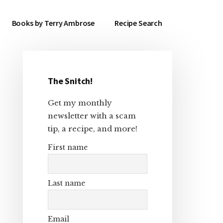
Books by Terry Ambrose
Recipe Search
The Snitch!
Primary
Get my monthly
Sidebar
newsletter with a scam
tip, a recipe, and more!
First name
Last name
Email