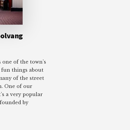
Solvang
s one of the town’s
e fun things about
 many of the street
h. One of our
t’s a very popular
 founded by