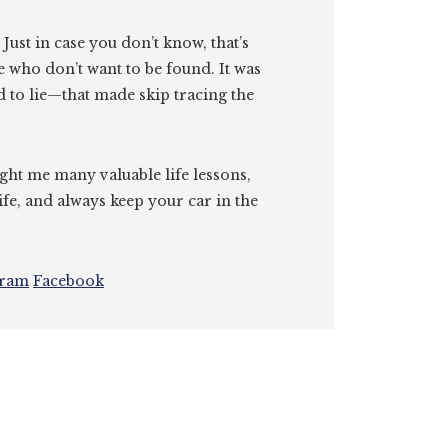
. Just in case you don’t know, that’s
e who don’t want to be found. It was
id to lie—that made skip tracing the
ght me many valuable life lessons,
ife, and always keep your car in the
gram
Facebook