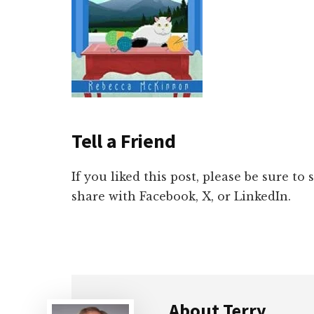
Tell a Friend
If you liked this post, please be sure to
share with Facebook, X, or LinkedIn.
About
Terry