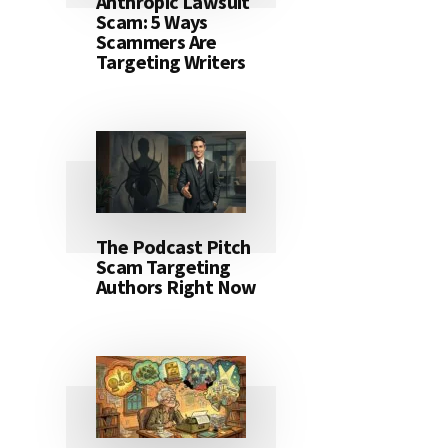
Anthropic Lawsuit
Scam: 5 Ways
Scammers Are
Targeting Writers
The Podcast Pitch
Scam Targeting
Authors Right Now