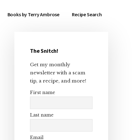
Books by Terry Ambrose
Recipe Search
The Snitch!
Primary
Get my monthly
Sidebar
newsletter with a scam
tip, a recipe, and more!
First name
Last name
Email