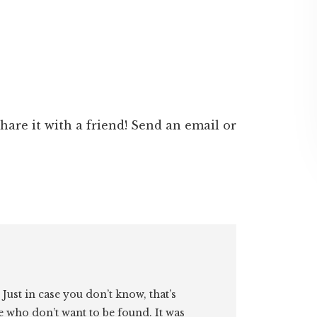
 share it with a friend! Send an email or
. Just in case you don’t know, that’s
e who don’t want to be found. It was