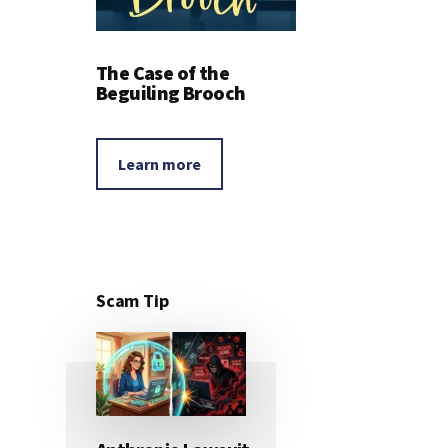
The Case of the
Beguiling Brooch
Learn more
Scam Tip