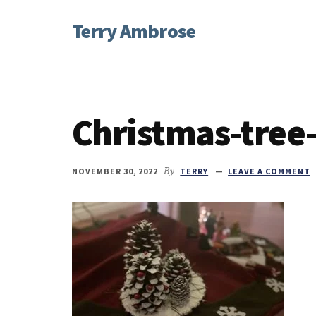
Additional
Skip
Skip
Skip
Terry Ambrose
to
to
to
menu
main
primary
footer
Home
content
sidebar
of
Mysteries
with
Christmas-tree
Character
NOVEMBER 30, 2022
By
TERRY
LEAVE A COMMENT