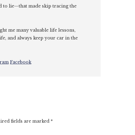
id to lie—that made skip tracing the
ght me many valuable life lessons,
ife, and always keep your car in the
gram
Facebook
ired fields are marked
*