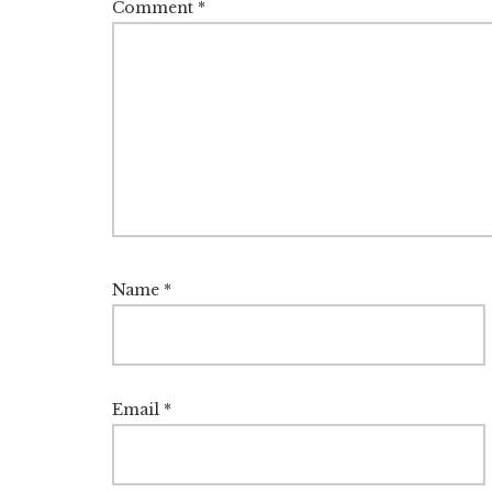
Comment
*
Name
*
Email
*