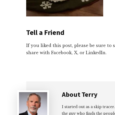
Tell a Friend
If you liked this post, please be sure to
share with Facebook, X, or LinkedIn.
About
Terry
I started out as a skip tracer
the guy who finds the peopl