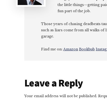
the little things—getting pa
fun part of the job.
Those years of chasing deadbeats tau
such as liars come from all walks of l
garage.
Find me on:
Amazon
Bookbub
Insta
Reader
Leave a Reply
Interactions
Your email address will not be published.
Requ