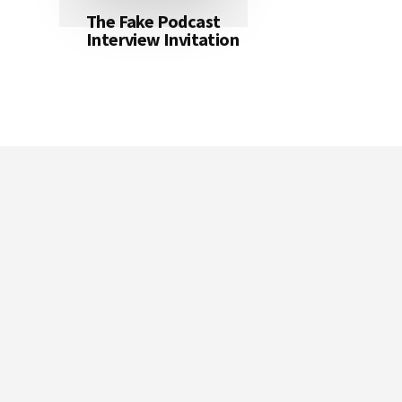
The Fake Podcast
Interview Invitation