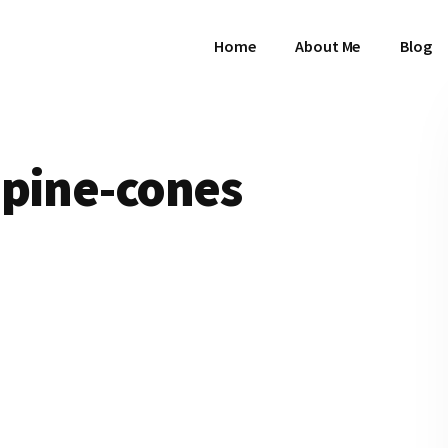
Home
About Me
Blog
-pine-cones