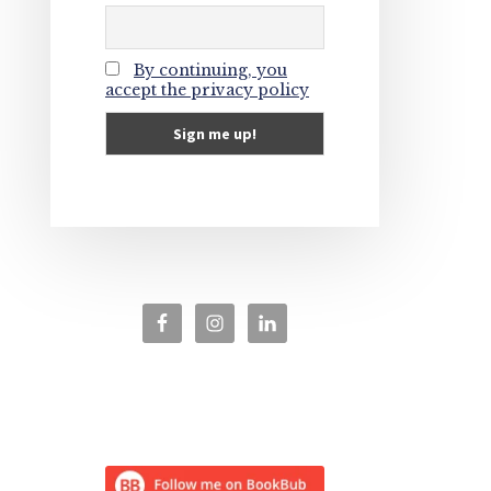
By continuing, you
accept the privacy policy