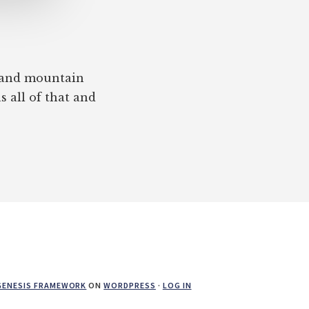
, and mountain
s all of that and
GENESIS FRAMEWORK
ON
WORDPRESS
·
LOG IN