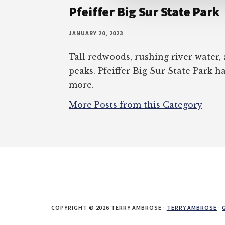
Pfeiffer Big Sur State Park
JANUARY 20, 2023
Tall redwoods, rushing river water
peaks. Pfeiffer Big Sur State Park ha
more.
More Posts from this Category
COPYRIGHT © 2026 TERRY AMBROSE ·
TERRY AMBROSE
·