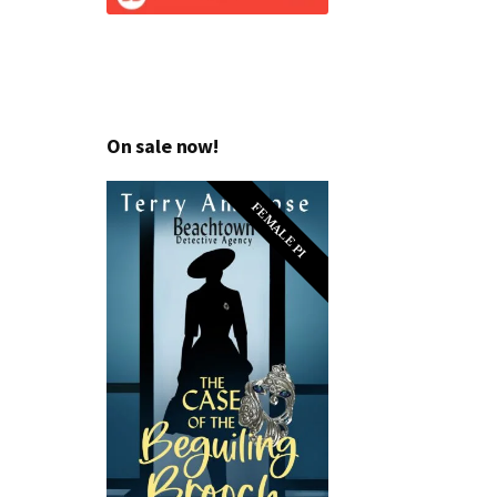
On sale now!
FEMALE PI