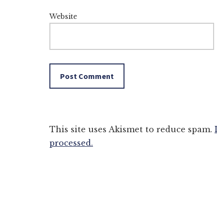
Website
This site uses Akismet to reduce spam.
processed.