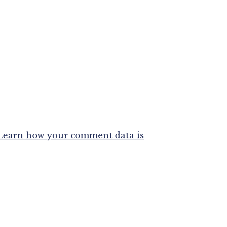
Learn how your comment data is