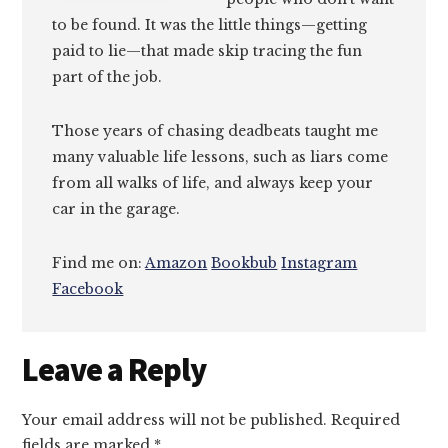
to be found. It was the little things—getting
paid to lie—that made skip tracing the fun
part of the job.
Those years of chasing deadbeats taught me
many valuable life lessons, such as liars come
from all walks of life, and always keep your
car in the garage.
Find me on:
Amazon
Bookbub
Instagram
Facebook
Reader
Leave a Reply
Interactions
Your email address will not be published.
Required
fields are marked
*