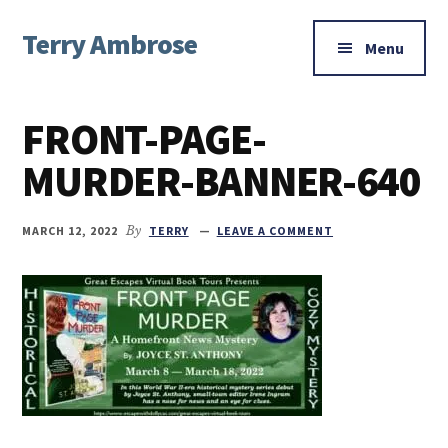
Additional
Skip
Skip
Skip
Terry Ambrose
to
to
to
menu
Menu
main
primary
footer
Home
content
sidebar
of
FRONT-PAGE-
Mysteries
with
MURDER-BANNER-640
Character
MARCH 12, 2022
By
TERRY
LEAVE A COMMENT