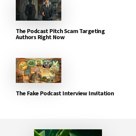
The Podcast Pitch Scam Targeting
Authors Right Now
The Fake Podcast Interview Invitation
Footer