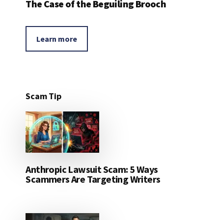
The Case of the Beguiling Brooch
Learn more
Scam Tip
Anthropic Lawsuit Scam: 5 Ways
Scammers Are Targeting Writers