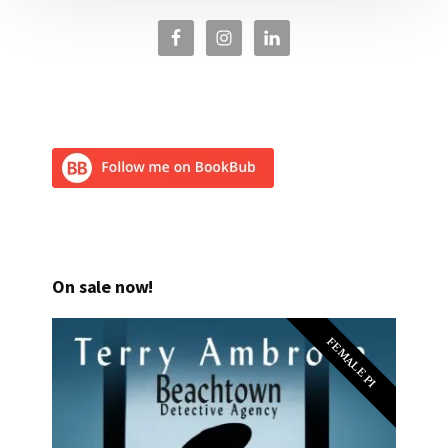
On sale now!
FEMALE PI