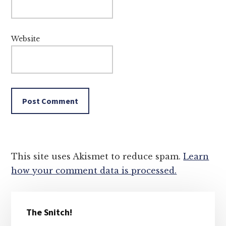
Website
This site uses Akismet to reduce spam.
Learn
how your comment data is processed.
Primary
The Snitch!
Sidebar