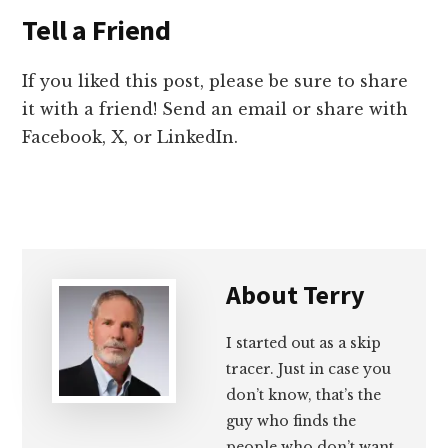
Tell a Friend
If you liked this post, please be sure to share
it with a friend! Send an email or share with
Facebook, X, or LinkedIn.
About
Terry
I started out as a skip
tracer. Just in case you
don’t know, that’s the
guy who finds the
people who don’t want