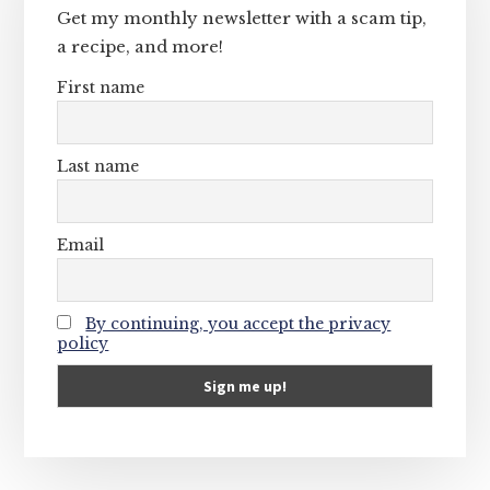
Get my monthly newsletter with a scam tip,
a recipe, and more!
First name
Last name
Email
By continuing, you accept the privacy
policy