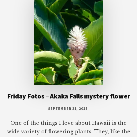
Friday Fotos – Akaka Falls mystery flower
SEPTEMBER 21, 2018
One of the things I love about Hawaii is the
wide variety of flowering plants. They, like the