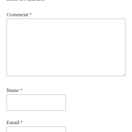
Comment
*
Name
*
Email
*