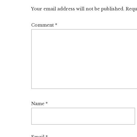
Interactions
Your email address will not be published.
Requ
Comment
*
Name
*