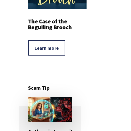
The Case of the
Beguiling Brooch
Learn more
Scam Tip