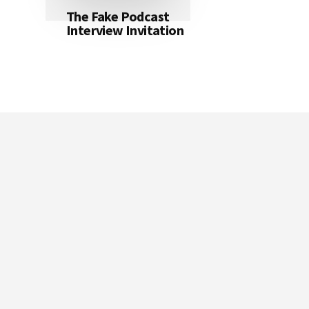
The Fake Podcast
Interview Invitation