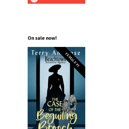
On sale now!
FEMALE PI