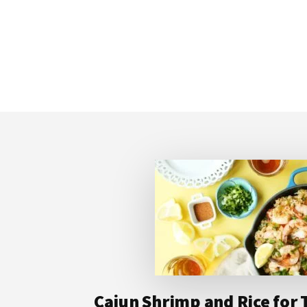
Footer
Cajun Shrimp and Rice for