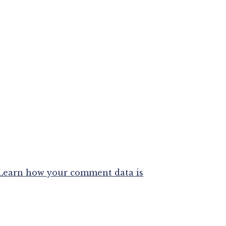
Learn how your comment data is