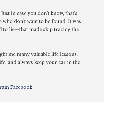
. Just in case you don’t know, that’s
e who don’t want to be found. It was
id to lie—that made skip tracing the
ght me many valuable life lessons,
ife, and always keep your car in the
gram
Facebook