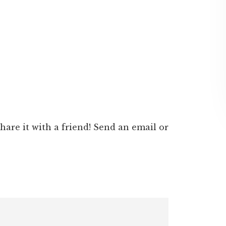
 share it with a friend! Send an email or