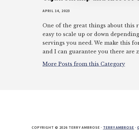
APRIL 14, 2023
One of the great things about this re
easy to scale up or down dependi
servings you need. We make this for 
and I can guarantee you there are z
More Posts from this Category
COPYRIGHT © 2026 TERRY AMBROSE ·
TERRY AMBROSE
·