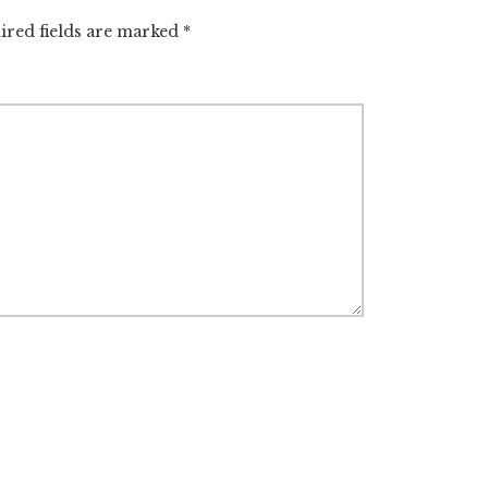
ired fields are marked
*