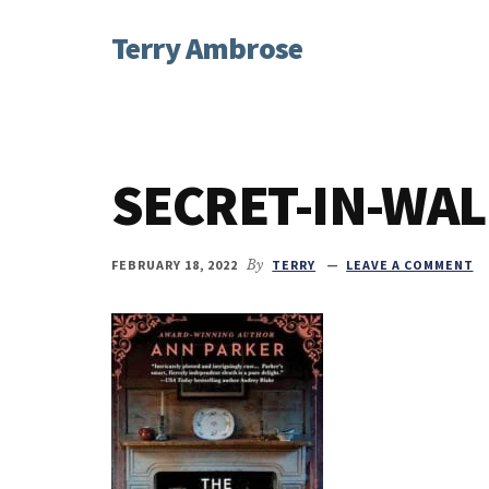
Additional
Skip
Skip
Skip
Terry Ambrose
to
to
to
menu
main
primary
footer
Home
content
sidebar
of
Mysteries
with
SECRET-IN-WAL
Character
FEBRUARY 18, 2022
By
TERRY
LEAVE A COMMENT