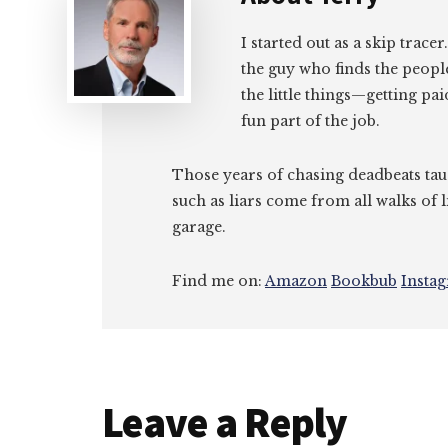
I started out as a skip tracer
the guy who finds the peopl
the little things—getting pa
fun part of the job.
Those years of chasing deadbeats tau
such as liars come from all walks of l
garage.
Find me on:
Amazon
Bookbub
Insta
Reader
Leave a Reply