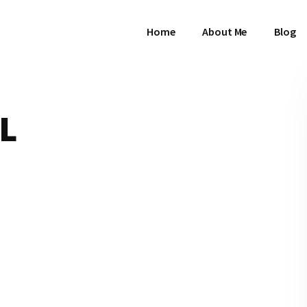
Home
About Me
Blog
L