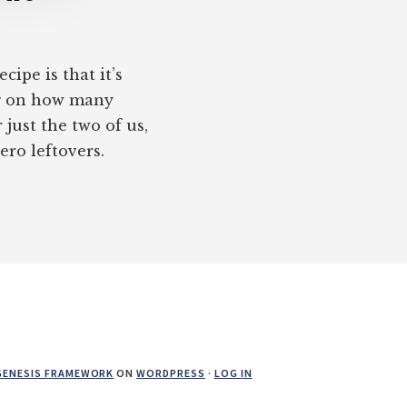
cipe is that it’s
ng on how many
just the two of us,
ero leftovers.
GENESIS FRAMEWORK
ON
WORDPRESS
·
LOG IN