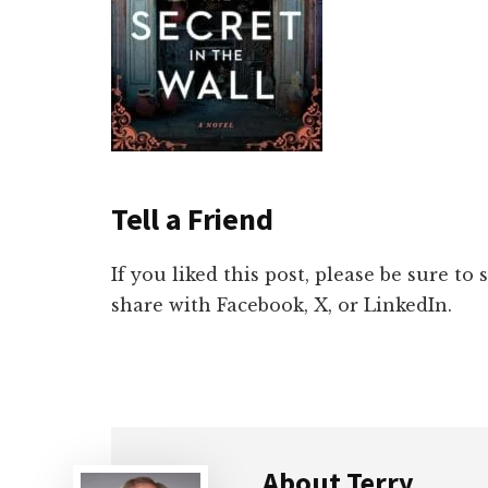
Tell a Friend
If you liked this post, please be sure to
share with Facebook, X, or LinkedIn.
About
Terry