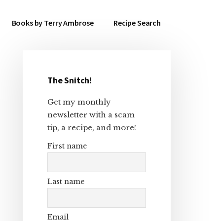
Books by Terry Ambrose
Recipe Search
The Snitch!
Primary
Get my monthly
Sidebar
newsletter with a scam
tip, a recipe, and more!
First name
Last name
Email