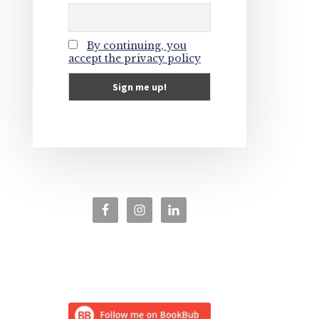
By continuing, you
accept the privacy policy