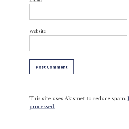
Email
*
Website
This site uses Akismet to reduce spam.
processed.