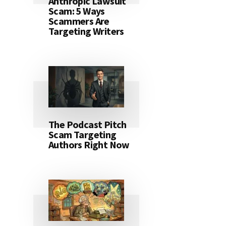
Anthropic Lawsuit
Scam: 5 Ways
Scammers Are
Targeting Writers
The Podcast Pitch
Scam Targeting
Authors Right Now