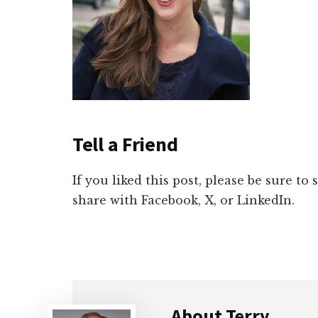
Tell a Friend
If you liked this post, please be sure to
share with Facebook, X, or LinkedIn.
About
Terry