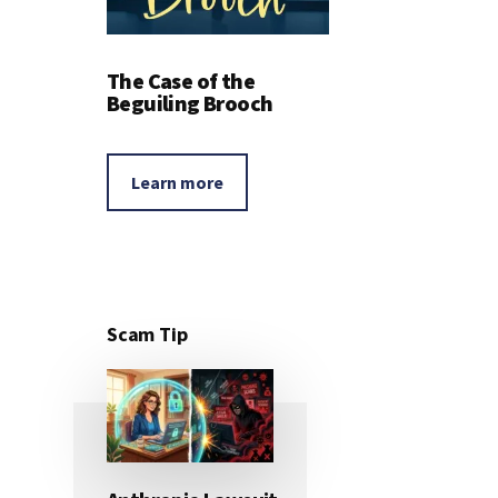
The Case of the
Beguiling Brooch
Learn more
Scam Tip