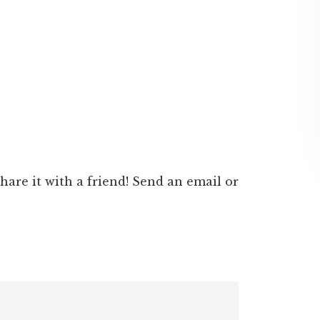
 share it with a friend! Send an email or