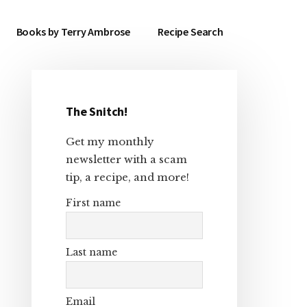
Books by Terry Ambrose
Recipe Search
The Snitch!
Primary
Get my monthly
Sidebar
newsletter with a scam
tip, a recipe, and more!
First name
Last name
Email