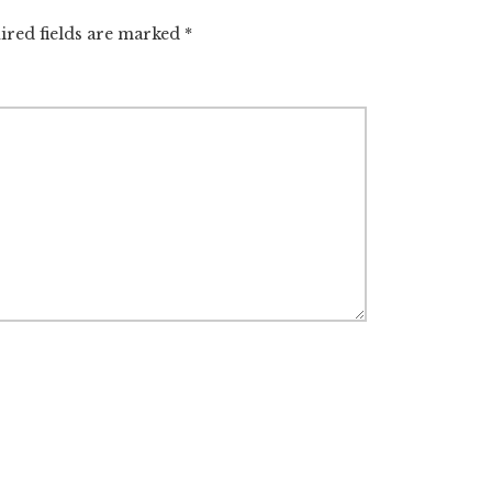
ired fields are marked
*