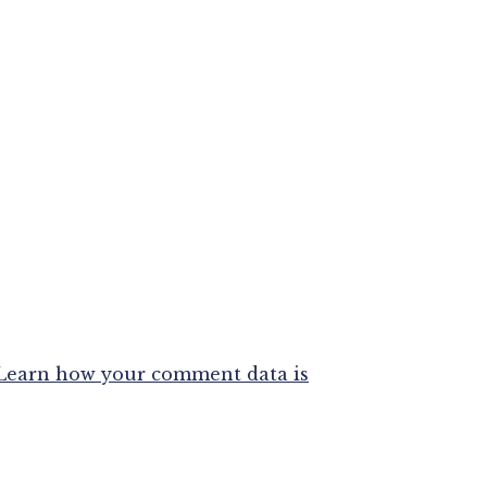
Learn how your comment data is