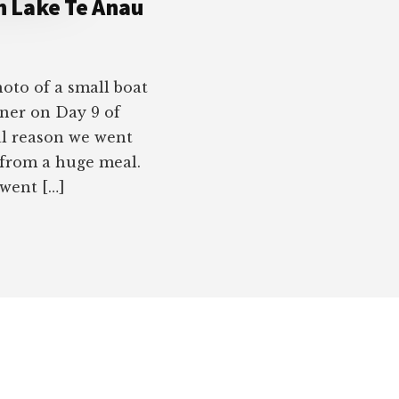
on Lake Te Anau
oto of a small boat
nner on Day 9 of
al reason we went
 from a huge meal.
 went […]