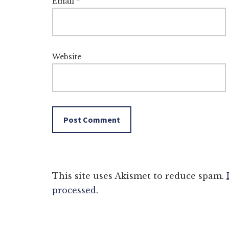
Email
*
Website
This site uses Akismet to reduce spam.
processed.