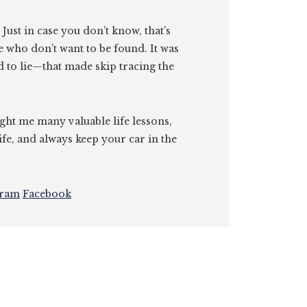
. Just in case you don’t know, that’s
e who don’t want to be found. It was
id to lie—that made skip tracing the
ght me many valuable life lessons,
ife, and always keep your car in the
gram
Facebook