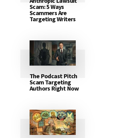
Anthropic Lawsuit
Scam: 5 Ways
Scammers Are
Targeting Writers
The Podcast Pitch
Scam Targeting
Authors Right Now