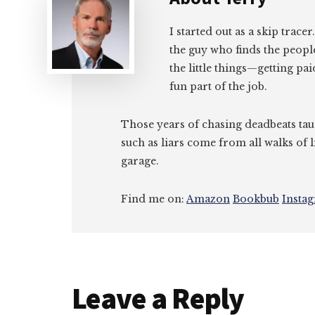
I started out as a skip tracer
the guy who finds the peopl
the little things—getting pa
fun part of the job.
Those years of chasing deadbeats tau
such as liars come from all walks of l
garage.
Find me on:
Amazon
Bookbub
Insta
Reader
Leave a Reply