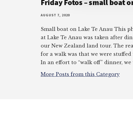
Friday Fotos – small boat 
AUGUST 7, 2020
Small boat on Lake Te Anau This ph
at Lake Te Anau was taken after di
our New Zealand land tour. The re
for a walk was that we were stuffed
In an effort to “walk off” dinner, we
More Posts from this Category