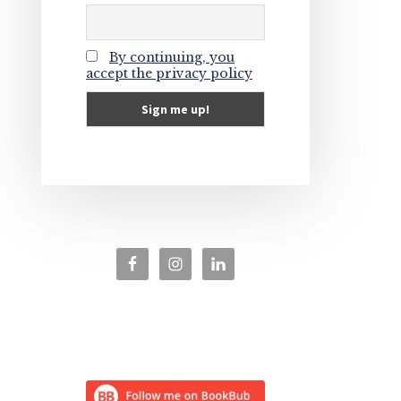
By continuing, you
accept the privacy policy