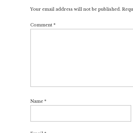
Interactions
Your email address will not be published.
Requ
Comment
*
Name
*