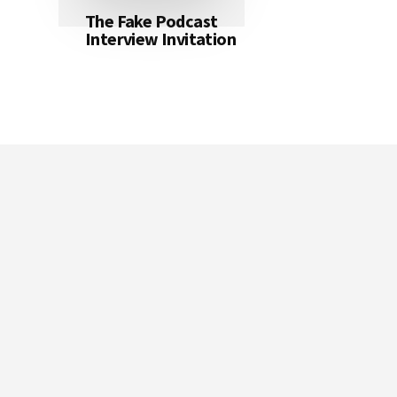
The Fake Podcast
Interview Invitation