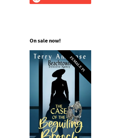
On sale now!
FEMALE PI