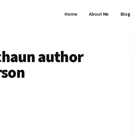
Home
About Me
Blog
chaun author
rson