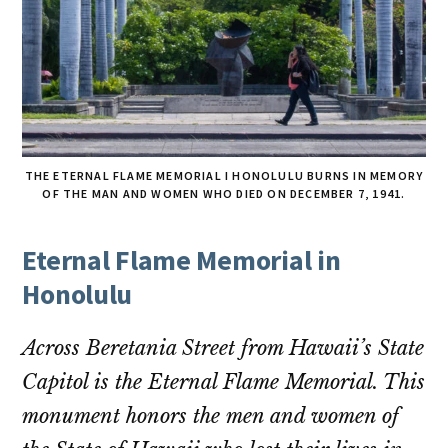
THE ETERNAL FLAME MEMORIAL I HONOLULU BURNS IN MEMORY
OF THE MAN AND WOMEN WHO DIED ON DECEMBER 7, 1941.
Eternal Flame Memorial in
Honolulu
Across Beretania Street from Hawaii’s State
Capitol is the Eternal Flame Memorial. This
monument honors the men and women of