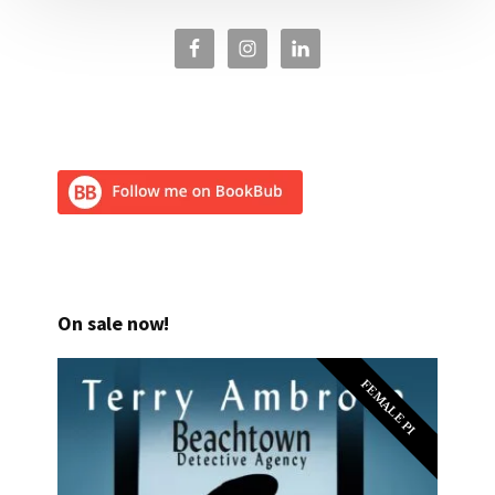
On sale now!
FEMALE PI