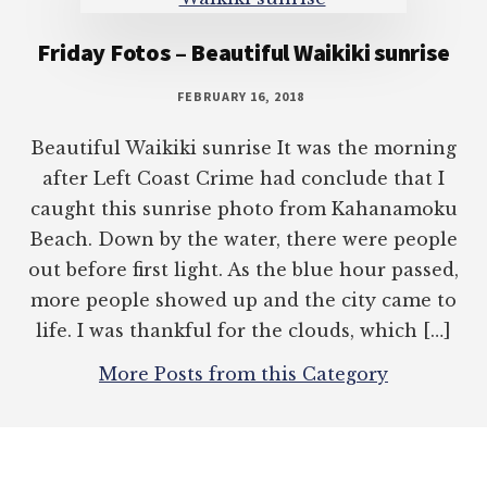
Friday Fotos – Beautiful Waikiki sunrise
FEBRUARY 16, 2018
Beautiful Waikiki sunrise It was the morning
after Left Coast Crime had conclude that I
caught this sunrise photo from Kahanamoku
Beach. Down by the water, there were people
out before first light. As the blue hour passed,
more people showed up and the city came to
life. I was thankful for the clouds, which […]
More Posts from this Category