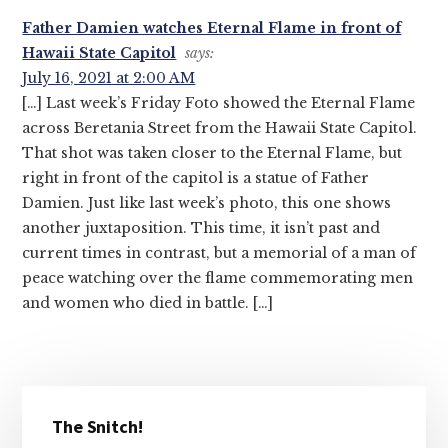
Interactions
Father Damien watches Eternal Flame in front of
Hawaii State Capitol
says:
July 16, 2021 at 2:00 AM
[…] Last week’s Friday Foto showed the Eternal Flame
across Beretania Street from the Hawaii State Capitol.
That shot was taken closer to the Eternal Flame, but
right in front of the capitol is a statue of Father
Damien. Just like last week’s photo, this one shows
another juxtaposition. This time, it isn’t past and
current times in contrast, but a memorial of a man of
peace watching over the flame commemorating men
and women who died in battle. […]
Primary
The Snitch!
Sidebar