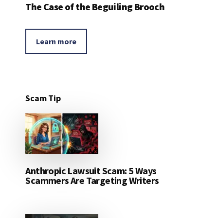
The Case of the Beguiling Brooch
Learn more
Scam Tip
Anthropic Lawsuit Scam: 5 Ways
Scammers Are Targeting Writers