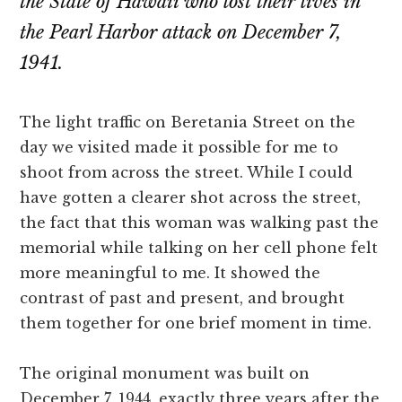
the State of Hawaii who lost their lives in
the Pearl Harbor attack on December 7,
1941.
The light traffic on Beretania Street on the
day we visited made it possible for me to
shoot from across the street. While I could
have gotten a clearer shot across the street,
the fact that this woman was walking past the
memorial while talking on her cell phone felt
more meaningful to me. It showed the
contrast of past and present, and brought
them together for one brief moment in time.
The original monument was built on
December 7, 1944, exactly three years after the