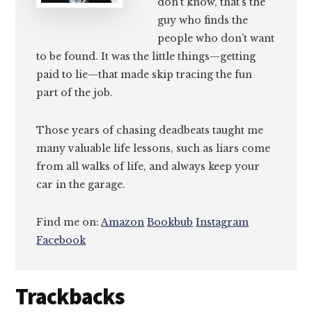
don’t know, that’s the
guy who finds the
people who don’t want
to be found. It was the little things—getting
paid to lie—that made skip tracing the fun
part of the job.
Those years of chasing deadbeats taught me
many valuable life lessons, such as liars come
from all walks of life, and always keep your
car in the garage.
Find me on:
Amazon
Bookbub
Instagram
Facebook
Reader
Trackbacks