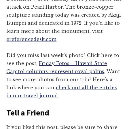
attack on Pearl Harbor. The bronze-copper
sculpture standing today was created by Akaji
Bumpei and dedicated in 1972. If you’d like to
learn more about the monument, visit
ereferencedesk.com
.
Did you miss last week’s photo? Click here to
see the post,
Friday Fotos – Hawaii State
Capitol columns represent royal palms
. Want
to see more photos from our trip? Here’s a
link where you can
check out all the entries
in our travel journal
.
Tell a Friend
If you liked this post, please be sure to share