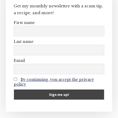
Get my monthly newsletter with a scam tip,
a recipe, and more!
First name
Last name
Email
By continuing, you accept the privacy
policy