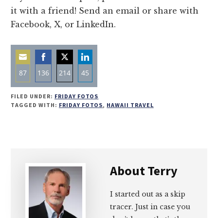
it with a friend! Send an email or share with
Facebook, X, or LinkedIn.
87
136
214
45
Share
Share
Share
Share
FILED UNDER:
FRIDAY FOTOS
on
on
on
on
TAGGED WITH:
FRIDAY FOTOS
,
HAWAII TRAVEL
Email
Facebook
Twitter
LinkedIn
About
Terry
I started out as a skip
tracer. Just in case you