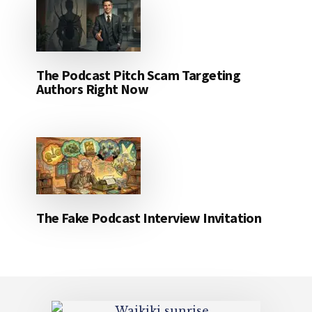
The Podcast Pitch Scam Targeting
Authors Right Now
The Fake Podcast Interview Invitation
Footer