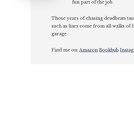
fun part of the job.
Those years of chasing deadbeats tau
such as liars come from all walks of l
garage.
Find me on:
Amazon
Bookbub
Insta