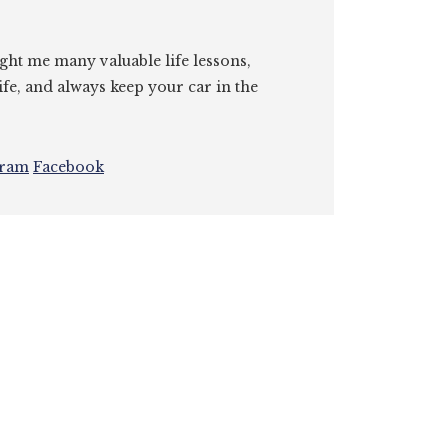
ght me many valuable life lessons,
ife, and always keep your car in the
gram
Facebook