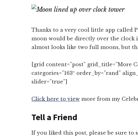
on
on
Email
Fac
Thanks to a very cool little app called 
moon would be directly over the clock in
almost looks like two full moons, but t
[grid content=”post” grid_title=”More 
categories=”163″ order_by=”rand” align
slider=”true”]
Click here to view
more from my Celebra
Tell a Friend
If you liked this post, please be sure to