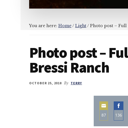
You are here:
Home
/
Light
/
Photo post – Full
Photo post – Fu
Bressi Ranch
OCTOBER 25, 2018
By
TERRY
87
136
Share
Sha