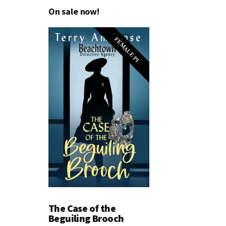
On sale now!
FEMALE PI
The Case of the
Beguiling Brooch