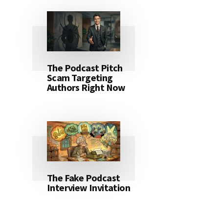
The Podcast Pitch
Scam Targeting
Authors Right Now
The Fake Podcast
Interview Invitation