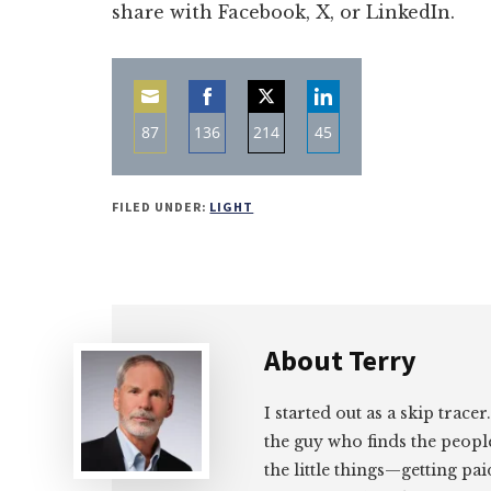
share with Facebook, X, or LinkedIn.
87
136
214
45
Share
Share
Share
Share
on
on
on
on
FILED UNDER:
LIGHT
Email
Facebook
Twitter
LinkedIn
About
Terry
I started out as a skip tracer
the guy who finds the peopl
the little things—getting pa