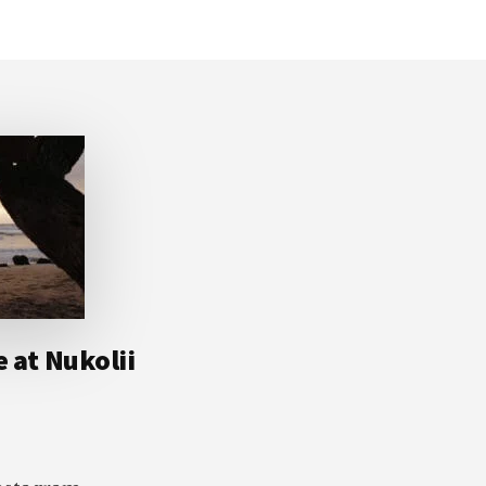
e at Nukolii