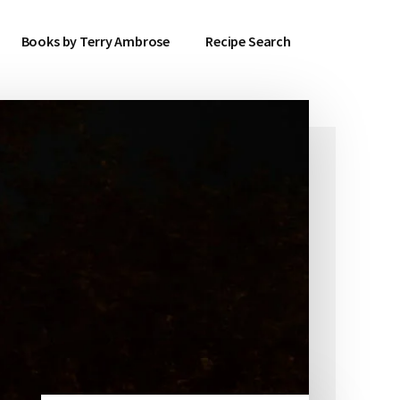
Books by Terry Ambrose
Recipe Search