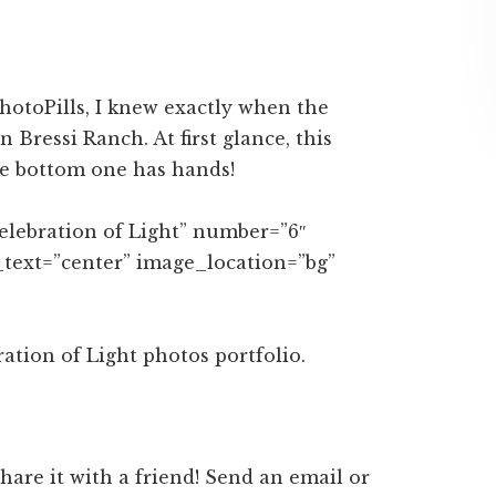
on
on
ebook
Twitter
LinkedIn
PhotoPills, I knew exactly when the
 Bressi Ranch. At first glance, this
he bottom one has hands!
Celebration of Light” number=”6″
_text=”center” image_location=”bg”
tion of Light photos portfolio.
 share it with a friend! Send an email or