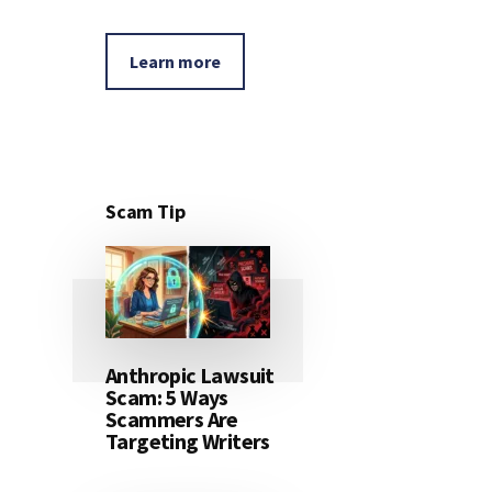
Learn more
Scam Tip
Anthropic Lawsuit
Scam: 5 Ways
Scammers Are
Targeting Writers