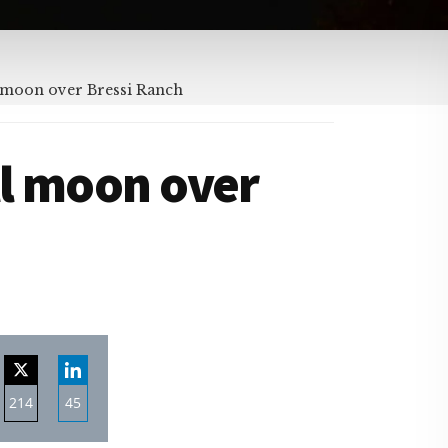
 moon over Bressi Ranch
ll moon over
214
45
re
Share
Share