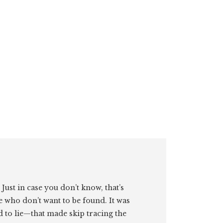
. Just in case you don’t know, that’s
e who don’t want to be found. It was
id to lie—that made skip tracing the