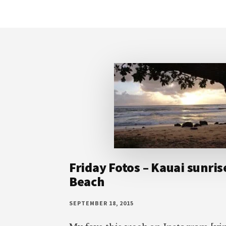
Footer
Friday Fotos – Kauai sunris
Beach
SEPTEMBER 18, 2015