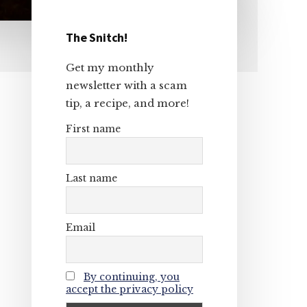
The Snitch!
Primary
Get my monthly
Sidebar
newsletter with a scam
tip, a recipe, and more!
First name
Last name
Email
By continuing, you
accept the privacy policy