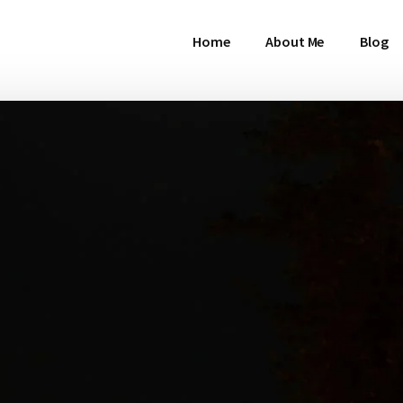
Home
About Me
Blog