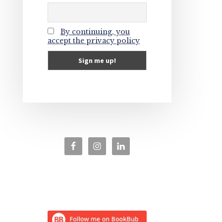
By continuing, you
accept the privacy policy