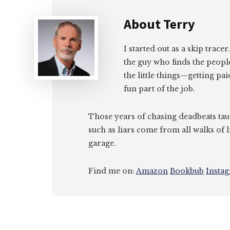
About
Terry
I started out as a skip tracer
the guy who finds the peopl
the little things—getting pa
fun part of the job.
Those years of chasing deadbeats tau
such as liars come from all walks of l
garage.
Find me on:
Amazon
Bookbub
Insta