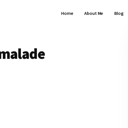
Home
About Me
Blog
rmalade