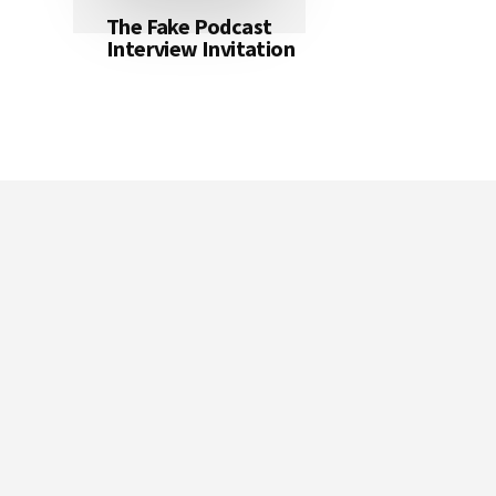
The Fake Podcast
Interview Invitation