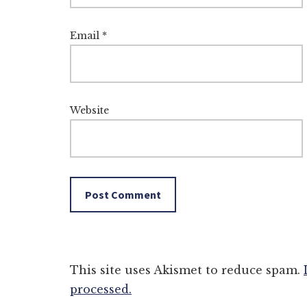
Email
*
Website
This site uses Akismet to reduce spam.
processed.