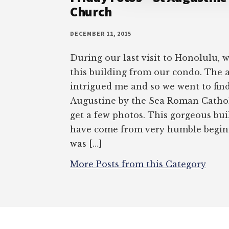
Church
DECEMBER 11, 2015
During our last visit to Honolulu, 
this building from our condo. The 
intrigued me and so we went to find i
Augustine by the Sea Roman Cathol
get a few photos. This gorgeous bui
have come from very humble begin
was […]
More Posts from this Category