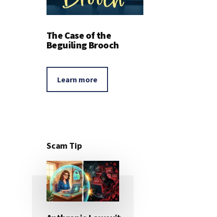
The Case of the
Beguiling Brooch
Learn more
Scam Tip