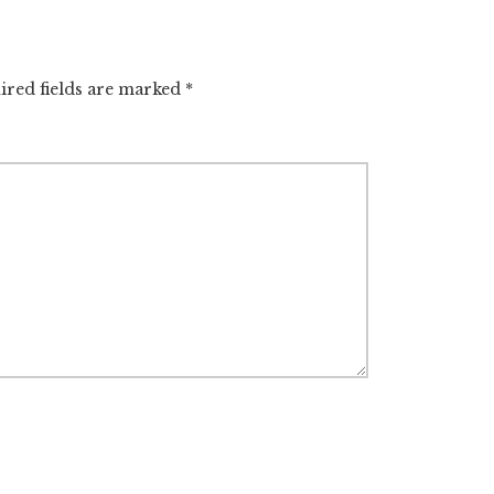
ired fields are marked
*