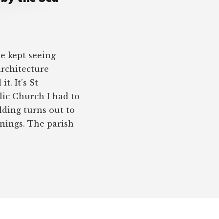
we kept seeing
architecture
t. It’s St
ic Church I had to
lding turns out to
nings. The parish