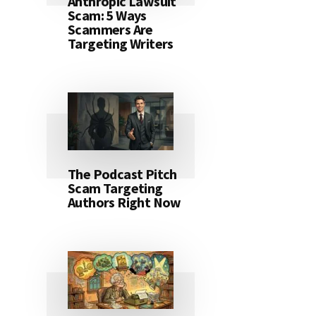
Anthropic Lawsuit
Scam: 5 Ways
Scammers Are
Targeting Writers
The Podcast Pitch
Scam Targeting
Authors Right Now