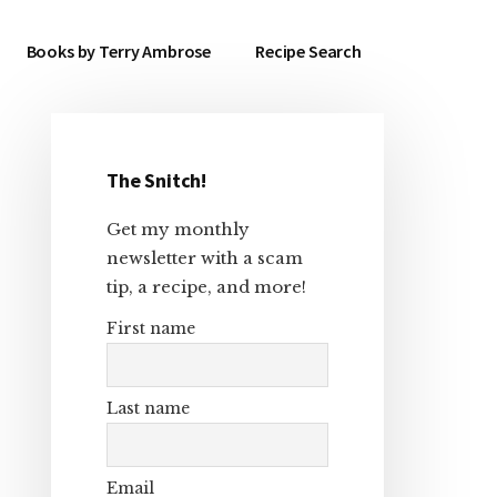
Books by Terry Ambrose
Recipe Search
The Snitch!
Primary
Get my monthly
Sidebar
newsletter with a scam
tip, a recipe, and more!
First name
Last name
Email