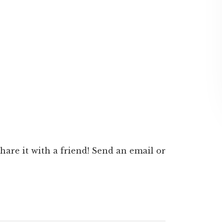
 share it with a friend! Send an email or