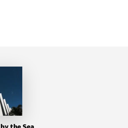
 by the Sea