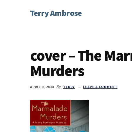
Additional
Skip
Skip
Skip
Terry Ambrose
to
to
to
menu
main
primary
footer
Home
content
sidebar
of
Mysteries
with
cover – The Ma
Character
Murders
APRIL 9, 2018
By
TERRY
LEAVE A COMMENT