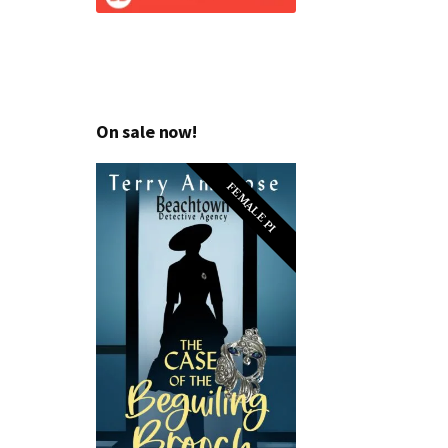
On sale now!
FEMALE PI