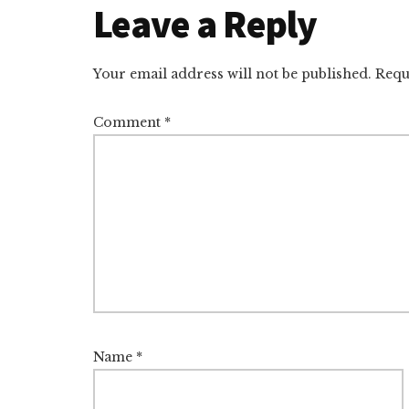
Reader
Leave a Reply
Interactions
Your email address will not be published.
Requ
Comment
*
Name
*