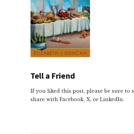
Tell a Friend
If you liked this post, please be sure to
share with Facebook, X, or LinkedIn.