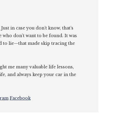
. Just in case you don’t know, that’s
e who don’t want to be found. It was
id to lie—that made skip tracing the
ght me many valuable life lessons,
ife, and always keep your car in the
gram
Facebook