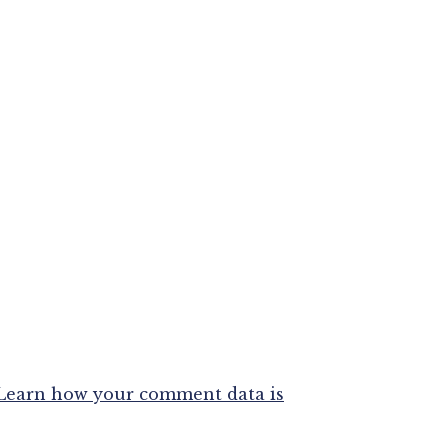
Learn how your comment data is