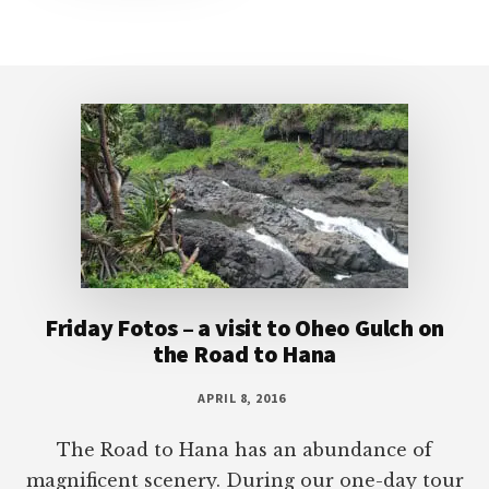
Footer
Friday Fotos – a visit to Oheo Gulch on
the Road to Hana
APRIL 8, 2016
The Road to Hana has an abundance of
magnificent scenery. During our one-day tour