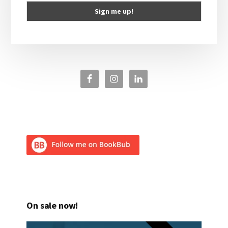
On sale now!