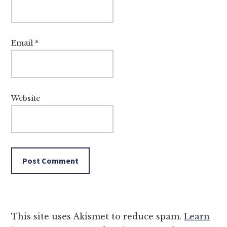
Email
*
Website
This site uses Akismet to reduce spam.
Learn