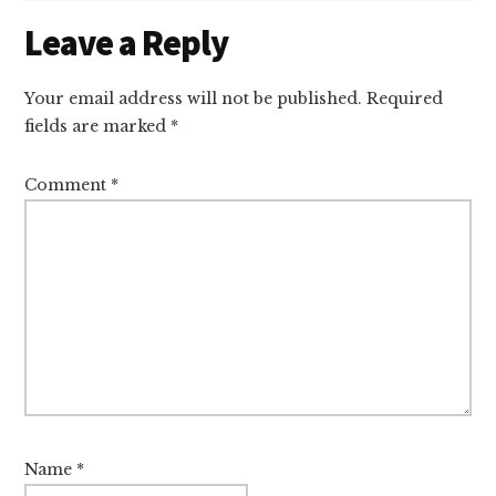
Reader
Leave a Reply
Interactions
Your email address will not be published.
Required
fields are marked
*
Comment
*
Name
*