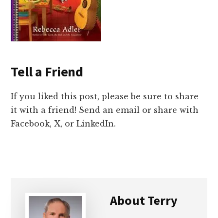
Tell a Friend
If you liked this post, please be sure to share
it with a friend! Send an email or share with
Facebook, X, or LinkedIn.
About
Terry