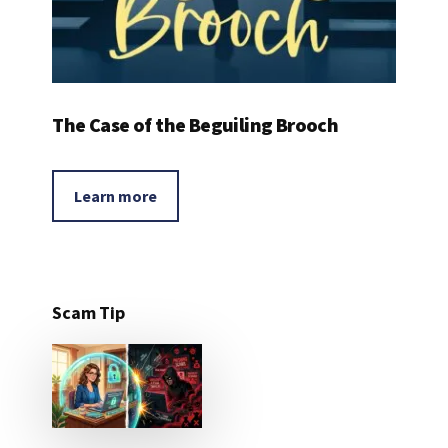
The Case of the Beguiling Brooch
Learn more
Scam Tip