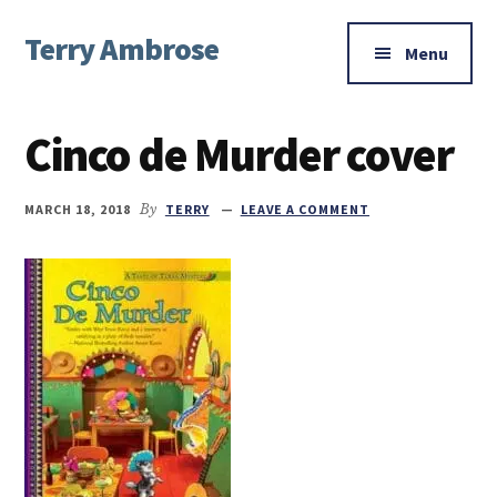
Additional
Skip
Skip
Skip
Terry Ambrose
to
to
to
menu
Menu
main
primary
footer
Home
content
sidebar
of
Cinco de Murder cover
Mysteries
with
Character
MARCH 18, 2018
By
TERRY
LEAVE A COMMENT