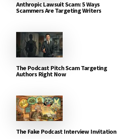
Anthropic Lawsuit Scam: 5 Ways
Scammers Are Targeting Writers
The Podcast Pitch Scam Targeting
Authors Right Now
The Fake Podcast Interview Invitation