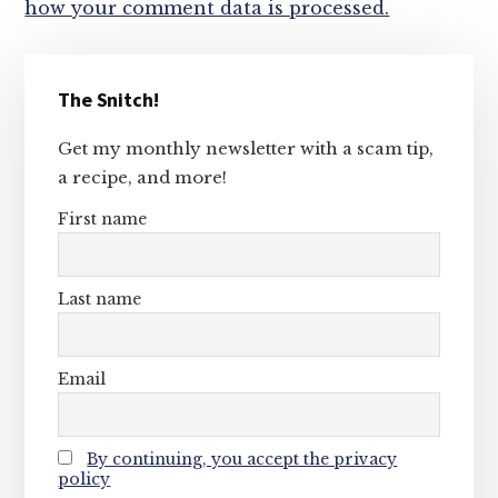
how your comment data is processed.
Primary
The Snitch!
Sidebar
Get my monthly newsletter with a scam tip,
a recipe, and more!
First name
Last name
Email
By continuing, you accept the privacy
policy