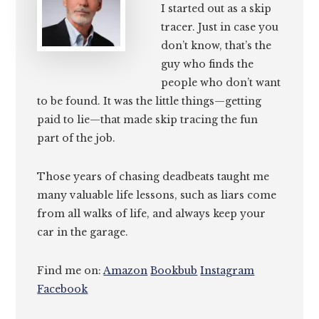
I started out as a skip
tracer. Just in case you
don’t know, that’s the
guy who finds the
people who don’t want
to be found. It was the little things—getting
paid to lie—that made skip tracing the fun
part of the job.
Those years of chasing deadbeats taught me
many valuable life lessons, such as liars come
from all walks of life, and always keep your
car in the garage.
Find me on:
Amazon
Bookbub
Instagram
Facebook