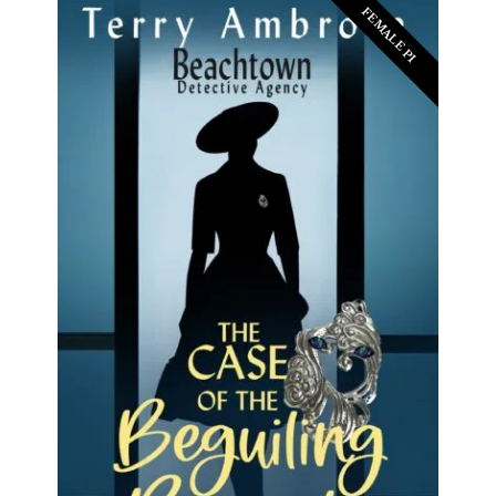
FEMALE PI