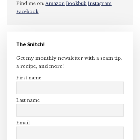
Find me on:
Amazon
Bookbub
Instagram
Facebook
Primary
The Snitch!
Sidebar
Get my monthly newsletter with a scam tip,
a recipe, and more!
First name
Last name
Email