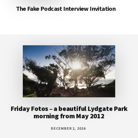
The Fake Podcast Interview Invitation
Footer
Friday Fotos – a beautiful Lydgate Park
morning from May 2012
DECEMBER 2, 2016