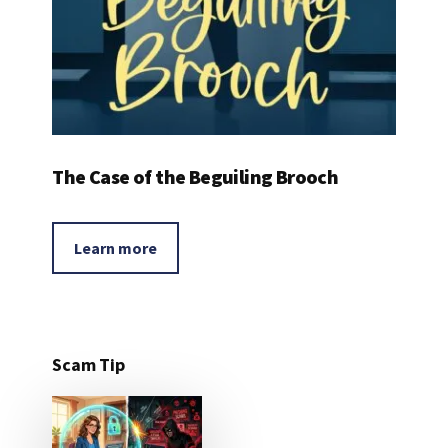
The Case of the Beguiling Brooch
Learn more
Scam Tip