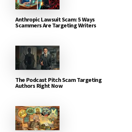
Anthropic Lawsuit Scam: 5 Ways
Scammers Are Targeting Writers
The Podcast Pitch Scam Targeting
Authors Right Now