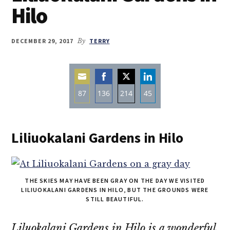
Hilo
DECEMBER 29, 2017
By
TERRY
87
136
214
45
Share
Share
Share
Share
on
on
on
on
Liliuokalani Gardens in Hilo
Email
Facebook
Twitter
LinkedIn
THE SKIES MAY HAVE BEEN GRAY ON THE DAY WE VISITED
LILIUOKALANI GARDENS IN HILO, BUT THE GROUNDS WERE
STILL BEAUTIFUL.
Liluokalani Gardens in Hilo is a wonderful