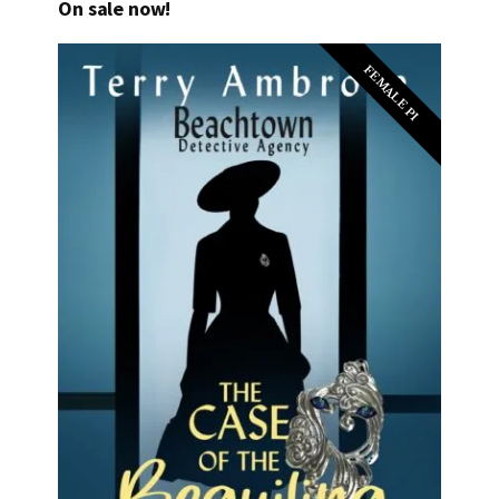
On sale now!
FEMALE PI