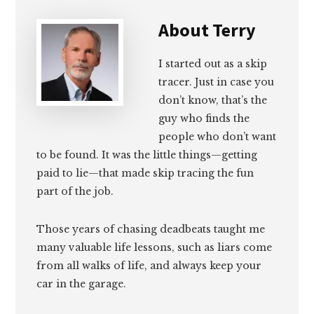
About
Terry
I started out as a skip
tracer. Just in case you
don’t know, that’s the
guy who finds the
people who don’t want
to be found. It was the little things—getting
paid to lie—that made skip tracing the fun
part of the job.
Those years of chasing deadbeats taught me
many valuable life lessons, such as liars come
from all walks of life, and always keep your
car in the garage.