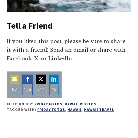
Tell a Friend
If you liked this post, please be sure to share
it with a friend! Send an email or share with
Facebook, X, or LinkedIn.
87
136
214
45
Share
Share
Share
Share
FILED UNDER:
FRIDAY FOTOS
,
HAWAII PHOTOS
on
on
on
on
TAGGED WITH:
FRIDAY FOTOS
,
HAWAII
,
HAWAII TRAVEL
Email
Facebook
Twitter
LinkedIn