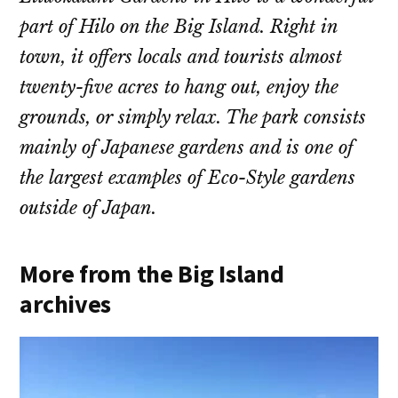
part of Hilo on the Big Island. Right in
town, it offers locals and tourists almost
twenty-five acres to hang out, enjoy the
grounds, or simply relax. The park consists
mainly of Japanese gardens and is one of
the largest examples of Eco-Style gardens
outside of Japan.
More from the Big Island
archives