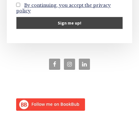
By continuing, you accept the privacy
policy