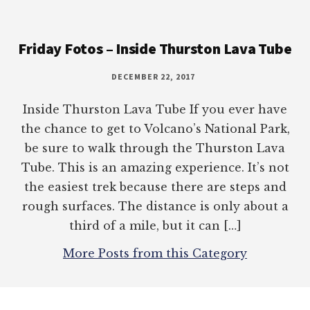
Footer
Friday Fotos – Inside Thurston Lava Tube
DECEMBER 22, 2017
Inside Thurston Lava Tube If you ever have
the chance to get to Volcano’s National Park,
be sure to walk through the Thurston Lava
Tube. This is an amazing experience. It’s not
the easiest trek because there are steps and
rough surfaces. The distance is only about a
third of a mile, but it can […]
More Posts from this Category