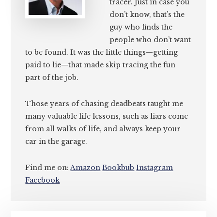
tracer. Just in case you
don’t know, that’s the
guy who finds the
people who don’t want
to be found. It was the little things—getting
paid to lie—that made skip tracing the fun
part of the job.
Those years of chasing deadbeats taught me
many valuable life lessons, such as liars come
from all walks of life, and always keep your
car in the garage.
Find me on:
Amazon
Bookbub
Instagram
Facebook