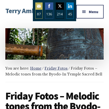
Additional
Skip
Skip
Skip
Terry Ambrose
to
to
to
menu
Menu
87
136
214
45
main
primary
footer
Home
content
sidebar
Share
Share
Share
Share
of
on
on
on
on
Mysteries
Email
Facebook
Twitter
LinkedIn
with
Character
You are here:
Home
/
Friday Fotos
/
Friday Fotos –
Melodic tones from the Byodo-In Temple Sacred Bell
Friday Fotos – Melodic
tones from the Byodo-