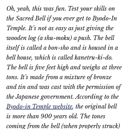
Oh, yeah, this was fun. Test your skills on
the Sacred Bell if you ever get to Byodo-In
Temple. It’s not as easy as just giving the
wooden log (a
shu-moku
) a push. The bell
itself is called a
bon-sho
and is housed in a
bell house, which is called
kanetru-ki-do
.
The bell is five feet high and weighs at three
tons. It’s made from a mixture of bronze
and tin and was cast with the permission of
the Japanese government. According to the
Byodo-in Temple website
, the original bell
is more than 900 years old. The tones
coming from the bell (when properly struck)