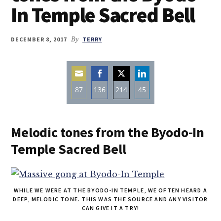
In Temple Sacred Bell
DECEMBER 8, 2017
By
TERRY
87
136
214
45
Share
Share
Share
Share
on
on
on
on
Melodic tones from the Byodo-In
Email
Facebook
Twitter
LinkedIn
Temple Sacred Bell
WHILE WE WERE AT THE BYODO-IN TEMPLE, WE OFTEN HEARD A
DEEP, MELODIC TONE. THIS WAS THE SOURCE AND ANY VISITOR
CAN GIVE IT A TRY!