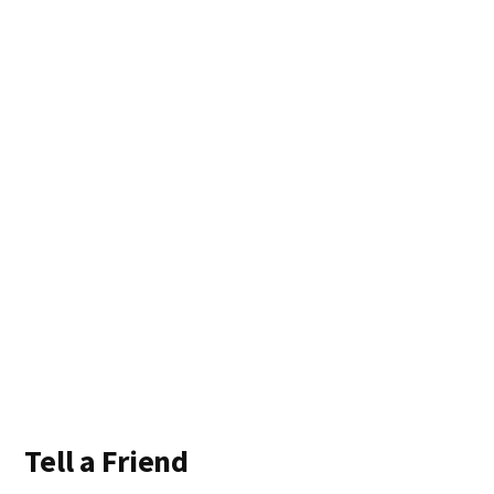
Tell a Friend