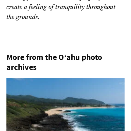
create a feeling of tranquility throughout
the grounds.
More from the O‘ahu photo
archives