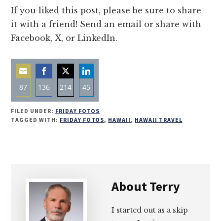
If you liked this post, please be sure to share
it with a friend! Send an email or share with
Facebook, X, or LinkedIn.
87
136
214
45
Share
Share
Share
Share
FILED UNDER:
FRIDAY FOTOS
on
on
on
on
TAGGED WITH:
FRIDAY FOTOS
,
HAWAII
,
HAWAII TRAVEL
Email
Facebook
Twitter
LinkedIn
About
Terry
I started out as a skip