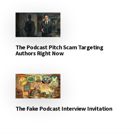
The Podcast Pitch Scam Targeting
Authors Right Now
The Fake Podcast Interview Invitation