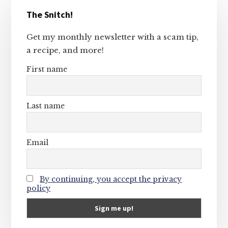
Primary
The Snitch!
Sidebar
Get my monthly newsletter with a scam tip,
a recipe, and more!
First name
Last name
Email
By continuing, you accept the privacy
policy