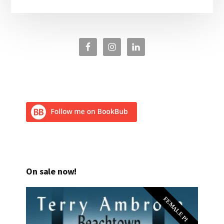
On sale now!
FEMALE PI