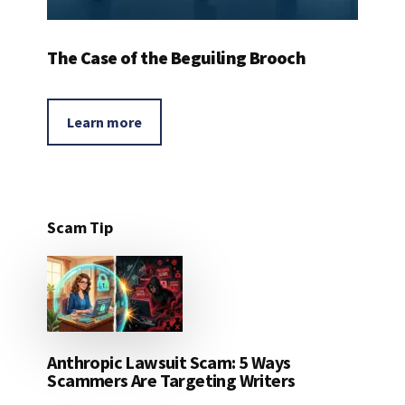
The Case of the Beguiling Brooch
Learn more
Scam Tip
Anthropic Lawsuit Scam: 5 Ways
Scammers Are Targeting Writers