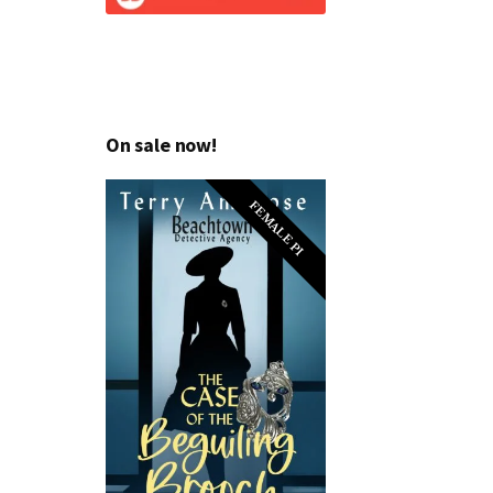
On sale now!
FEMALE PI