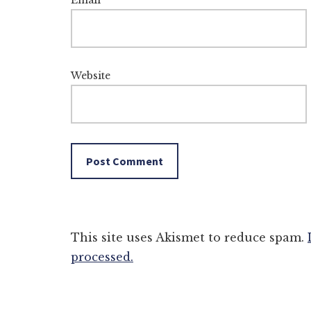
Email
*
Website
This site uses Akismet to reduce spam.
processed.