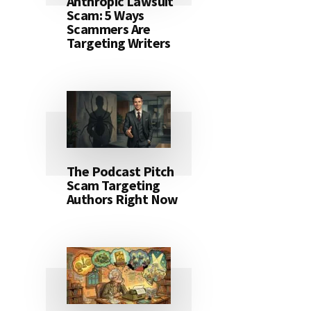
Anthropic Lawsuit
Scam: 5 Ways
Scammers Are
Targeting Writers
The Podcast Pitch
Scam Targeting
Authors Right Now