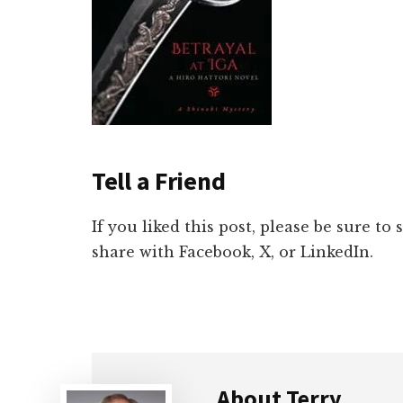
Tell a Friend
If you liked this post, please be sure to
share with Facebook, X, or LinkedIn.
About
Terry