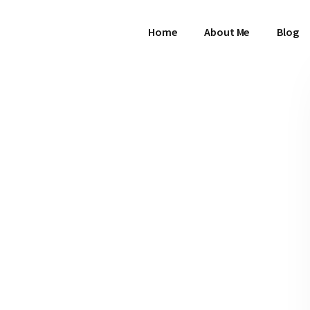
Home
About Me
Blog