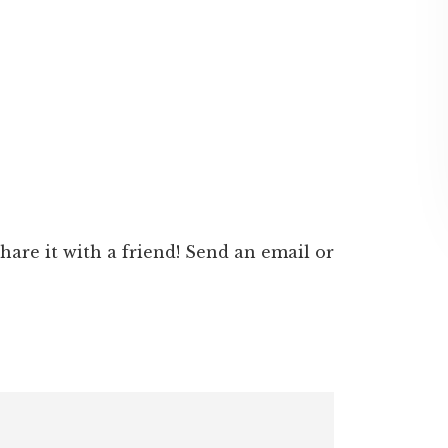
 share it with a friend! Send an email or