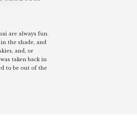
ai are always fun.
 in the shade, and
kies, and, or
 was taken back in
 to be out of the