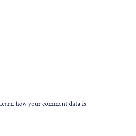
Learn how your comment data is