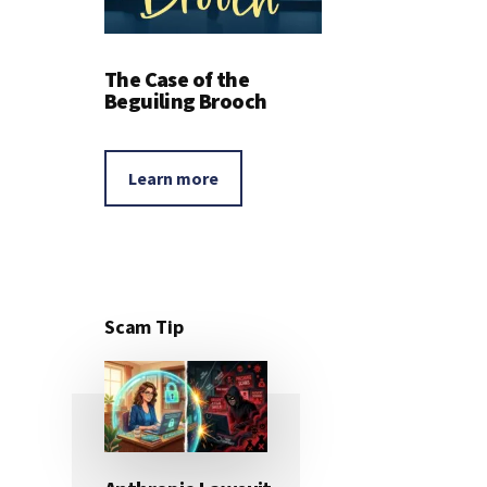
The Case of the
Beguiling Brooch
Learn more
Scam Tip