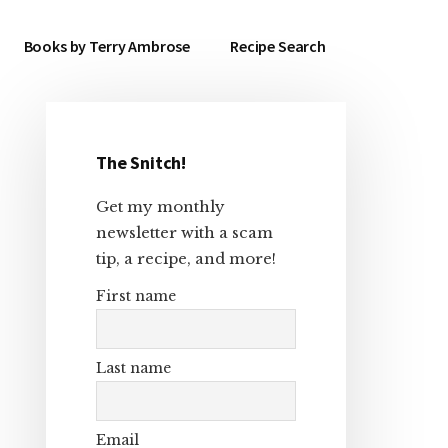
Books by Terry Ambrose
Recipe Search
The Snitch!
Primary
Get my monthly
Sidebar
newsletter with a scam
tip, a recipe, and more!
First name
Last name
Email