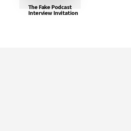
The Fake Podcast
Interview Invitation