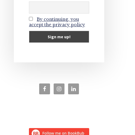
By continuing, you
accept the privacy policy