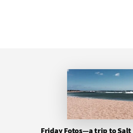
Footer
Friday Fotos—a trip to Sal