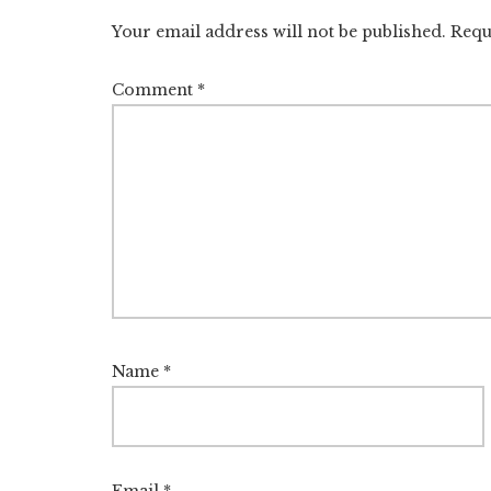
Interactions
Your email address will not be published.
Requ
Comment
*
Name
*