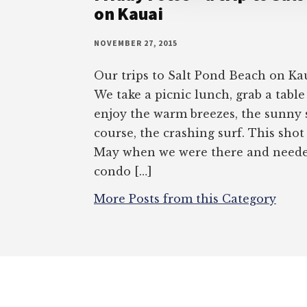
on Kauai
NOVEMBER 27, 2015
Our trips to Salt Pond Beach on Kau
We take a picnic lunch, grab a table
enjoy the warm breezes, the sunny s
course, the crashing surf. This shot
May when we were there and needed
condo […]
More Posts from this Category