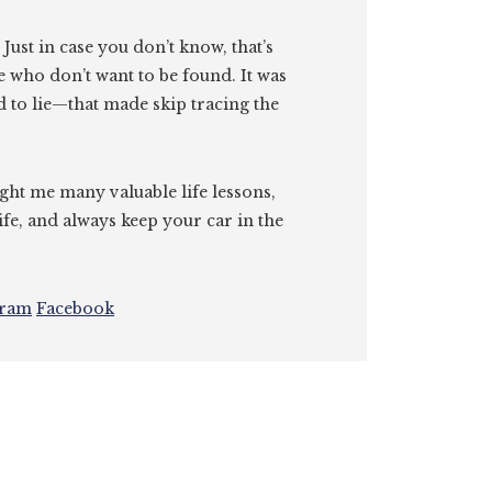
. Just in case you don’t know, that’s
e who don’t want to be found. It was
id to lie—that made skip tracing the
ght me many valuable life lessons,
ife, and always keep your car in the
gram
Facebook