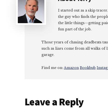
I started out as a skip tracer
the guy who finds the peopl
the little things—getting pa
fun part of the job.
Those years of chasing deadbeats tau
such as liars come from all walks of l
garage.
Find me on:
Amazon
Bookbub
Insta
Reader
Leave a Reply