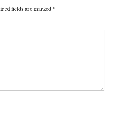
ired fields are marked
*