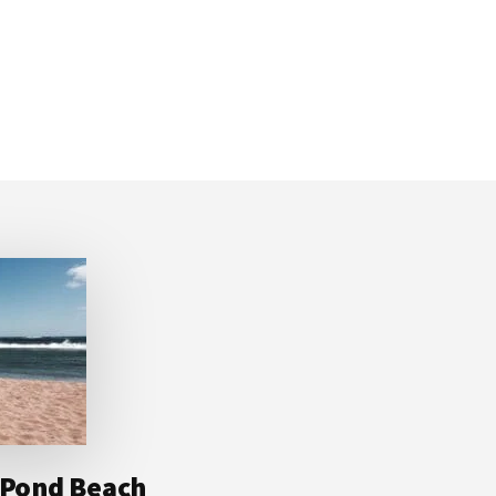
t Pond Beach