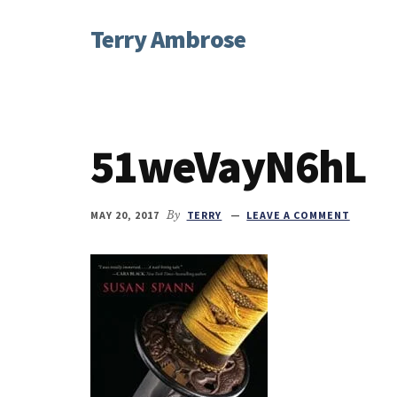
Additional
Skip
Skip
Skip
Terry Ambrose
to
to
to
menu
main
primary
footer
Home
content
sidebar
of
Mysteries
with
51weVayN6hL
Character
MAY 20, 2017
By
TERRY
LEAVE A COMMENT