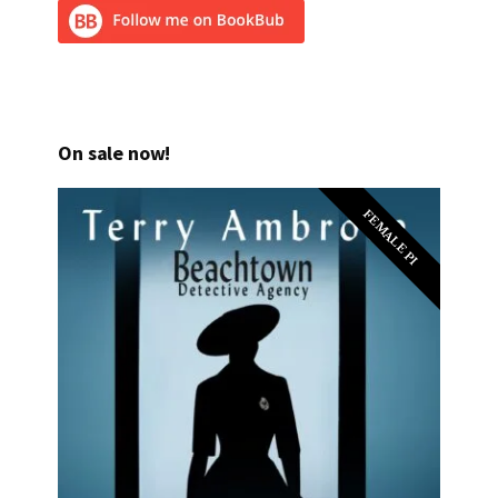
On sale now!
FEMALE PI