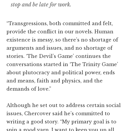
stop and be late for work.
“Transgressions, both committed and felt,
provide the conflict in our novels. Human
existence is messy, so there’s no shortage of
arguments and issues, and no shortage of
stories. ‘The Devil’s Game’ continues the
conversations started in ‘The Trinity Game’
about plutocracy and political power, ends
and means, faith and physics, and the
demands of love.”
Although he set out to address certain social
issues, Chercover said he’s committed to
writing a good story. “My primary goal is to
spin a good yarn. I want to keep you up all