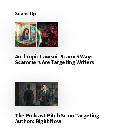
Scam Tip
Anthropic Lawsuit Scam: 5 Ways
Scammers Are Targeting Writers
The Podcast Pitch Scam Targeting
Authors Right Now