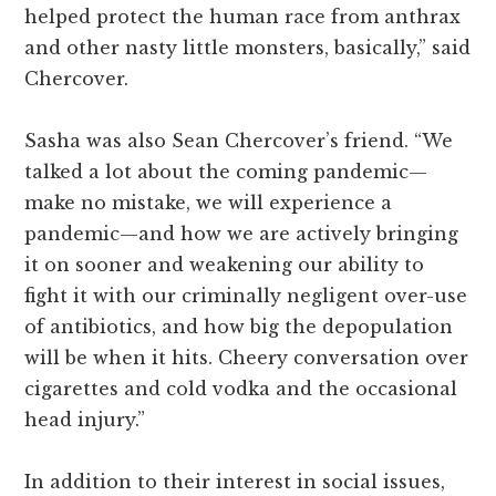
helped protect the human race from anthrax
and other nasty little monsters, basically,” said
Chercover.
Sasha was also Sean Chercover’s friend. “We
talked a lot about the coming pandemic—
make no mistake, we will experience a
pandemic—and how we are actively bringing
it on sooner and weakening our ability to
fight it with our criminally negligent over-use
of antibiotics, and how big the depopulation
will be when it hits. Cheery conversation over
cigarettes and cold vodka and the occasional
head injury.”
In addition to their interest in social issues,