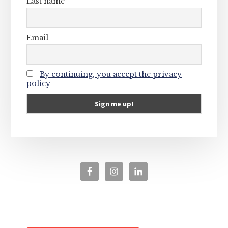
Last name
Email
By continuing, you accept the privacy
policy