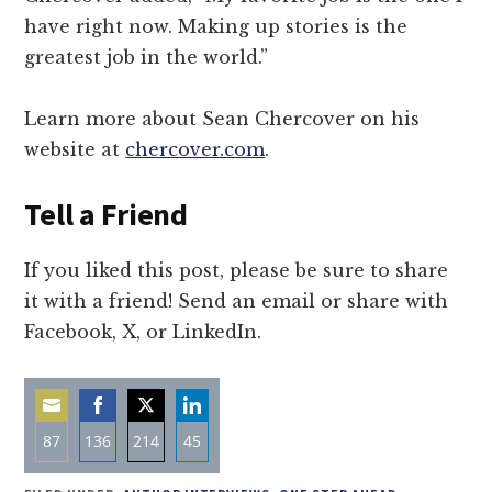
have right now. Making up stories is the
greatest job in the world.”
Learn more about Sean Chercover on his
website at
chercover.com
.
Tell a Friend
If you liked this post, please be sure to share
it with a friend! Send an email or share with
Facebook, X, or LinkedIn.
87
136
214
45
Share
Share
Share
Share