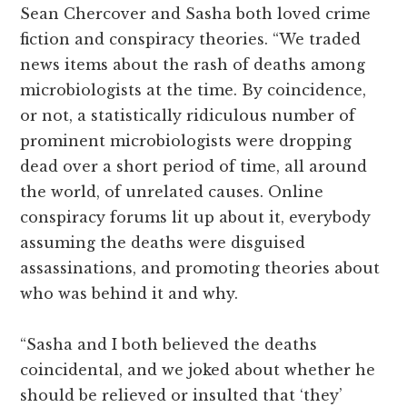
Sean Chercover and Sasha both loved crime
fiction and conspiracy theories. “We traded
news items about the rash of deaths among
microbiologists at the time. By coincidence,
or not, a statistically ridiculous number of
prominent microbiologists were dropping
dead over a short period of time, all around
the world, of unrelated causes. Online
conspiracy forums lit up about it, everybody
assuming the deaths were disguised
assassinations, and promoting theories about
who was behind it and why.
“Sasha and I both believed the deaths
coincidental, and we joked about whether he
should be relieved or insulted that ‘they’