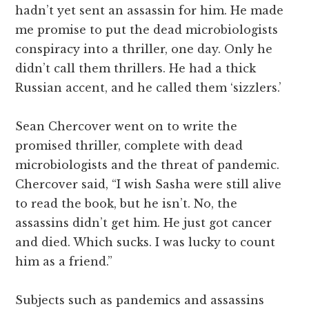
hadn’t yet sent an assassin for him. He made
me promise to put the dead microbiologists
conspiracy into a thriller, one day. Only he
didn’t call them thrillers. He had a thick
Russian accent, and he called them ‘sizzlers.’
Sean Chercover went on to write the
promised thriller, complete with dead
microbiologists and the threat of pandemic.
Chercover said, “I wish Sasha were still alive
to read the book, but he isn’t. No, the
assassins didn’t get him. He just got cancer
and died. Which sucks. I was lucky to count
him as a friend.”
Subjects such as pandemics and assassins