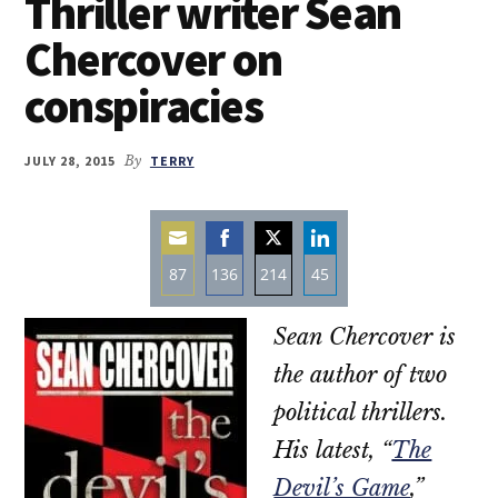
Thriller writer Sean
Chercover on
conspiracies
JULY 28, 2015
By
TERRY
87
136
214
45
Share
Share
Share
Share
Sean Chercover is
on
on
on
on
Email
Facebook
Twitter
LinkedIn
the author of two
political thrillers.
His latest, “
The
Devil’s Game
,”