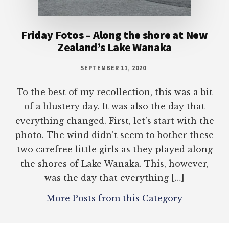
Friday Fotos – Along the shore at New
Zealand’s Lake Wanaka
SEPTEMBER 11, 2020
To the best of my recollection, this was a bit
of a blustery day. It was also the day that
everything changed. First, let’s start with the
photo. The wind didn’t seem to bother these
two carefree little girls as they played along
the shores of Lake Wanaka. This, however,
was the day that everything […]
More Posts from this Category