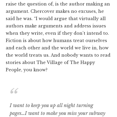
raise the question of, is the author making an
argument. Chercover makes no excuses, he
said he was. “I would argue that virtually all
authors make arguments and address issues
when they write, even if they don’t intend to.
Fiction is about how humans treat ourselves
and each other and the world we live in, how
the world treats us. And nobody wants to read
stories about The Village of The Happy
People, you know?
I want to keep you up all night turning
pages…I want to make you miss your subway