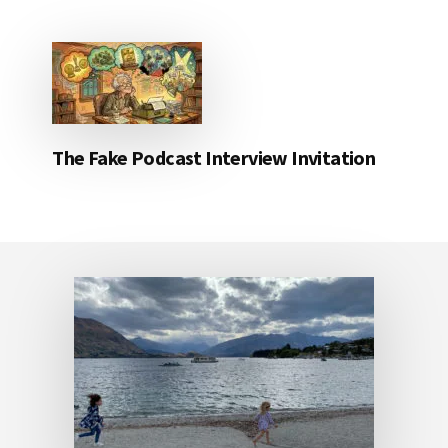
The Fake Podcast Interview Invitation
Footer