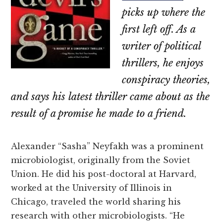
picks up where the
first left off. As a
writer of political
thrillers, he enjoys
conspiracy theories,
and says his latest thriller came about as the
result of a promise he made to a friend.
Alexander “Sasha” Neyfakh was a prominent
microbiologist, originally from the Soviet
Union. He did his post-doctoral at Harvard,
worked at the University of Illinois in
Chicago, traveled the world sharing his
research with other microbiologists. “He