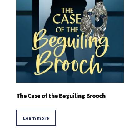
The Case of the Beguiling Brooch
Learn more