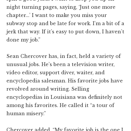
night turning pages, saying, ‘Just one more
chapter…’ I want to make you miss your
subway stop and be late for work. I’m a bit of a
jerk that way. If it’s easy to put down, I haven’t
done my job.”
Sean Chercover has, in fact, held a variety of
unusual jobs. He’s been a television writer,
video editor, support diver, waiter, and
encyclopedia salesman. His favorite jobs have
revolved around writing. Selling
encyclopedias in Louisiana was definitely not
among his favorites. He called it “a tour of
human misery.”
Chercover added, “My favorite job is the one I