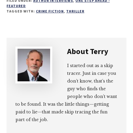
FILED UNDER:
AUTHOR INTERVIEWS
,
ONE STEP AHEAD -
on
on
on
on
FEATURED
TAGGED WITH:
CRIME FICTION
,
THRILLER
Email
Facebook
Twitter
LinkedIn
About
Terry
I started out as a skip
tracer. Just in case you
don’t know, that’s the
guy who finds the
people who don’t want
to be found. It was the little things—getting
paid to lie—that made skip tracing the fun
part of the job.