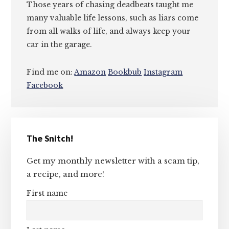
Those years of chasing deadbeats taught me
many valuable life lessons, such as liars come
from all walks of life, and always keep your
car in the garage.
Find me on:
Amazon
Bookbub
Instagram
Facebook
Primary
The Snitch!
Sidebar
Get my monthly newsletter with a scam tip,
a recipe, and more!
First name