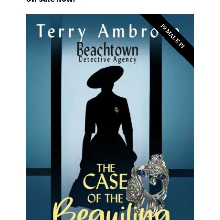
FEMALE PI