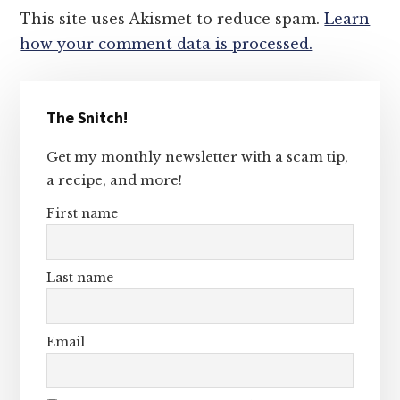
This site uses Akismet to reduce spam.
Learn
how your comment data is processed.
Primary
The Snitch!
Sidebar
Get my monthly newsletter with a scam tip,
a recipe, and more!
First name
Last name
Email