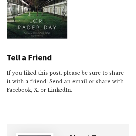
Tell a Friend
If you liked this post, please be sure to share
it with a friend! Send an email or share with
Facebook, X, or LinkedIn.