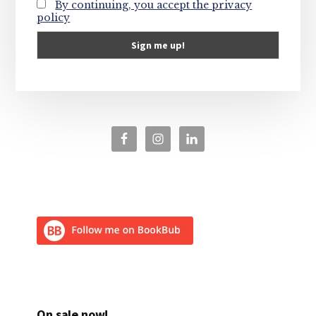
By continuing, you accept the privacy
policy
On sale now!