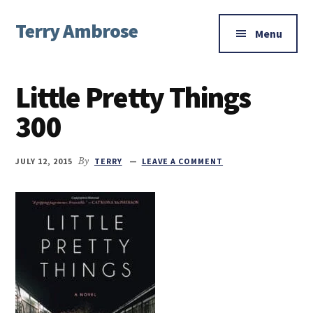
Additional
Skip
Skip
Skip
Terry Ambrose
to
to
to
menu
Menu
main
primary
footer
Home
content
sidebar
of
Little Pretty Things
Mysteries
with
300
Character
JULY 12, 2015
By
TERRY
LEAVE A COMMENT