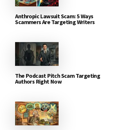
Anthropic Lawsuit Scam: 5 Ways
Scammers Are Targeting Writers
The Podcast Pitch Scam Targeting
Authors Right Now