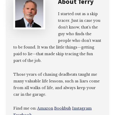
About
Terry
I started out as a skip
tracer. Just in case you
don’t know, that’s the
guy who finds the
people who don’t want
to be found. It was the little things—getting
paid to lie—that made skip tracing the fun
part of the job.
Those years of chasing deadbeats taught me
many valuable life lessons, such as liars come
from all walks of life, and always keep your
car in the garage.
Find me on:
Amazon
Bookbub
Instagram