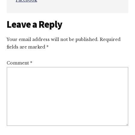
Facebook
Reader
Leave a Reply
Interactions
Your email address will not be published.
Required
fields are marked
*
Comment
*