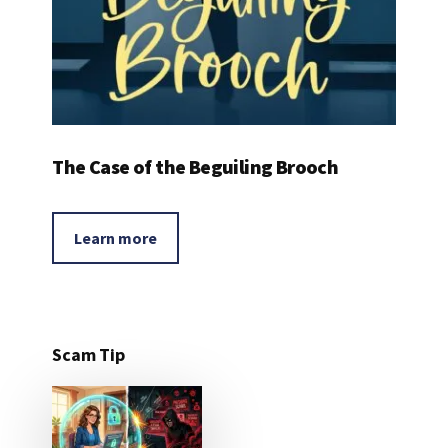
The Case of the Beguiling Brooch
Learn more
Scam Tip