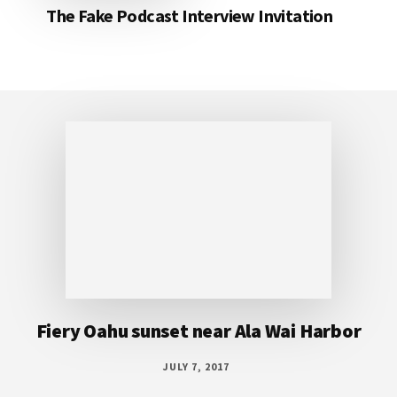
The Fake Podcast Interview Invitation
Footer
Fiery Oahu sunset near Ala Wai Harbor
JULY 7, 2017