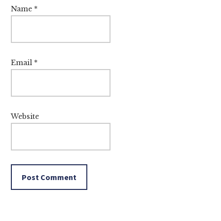
Name
*
Email
*
Website