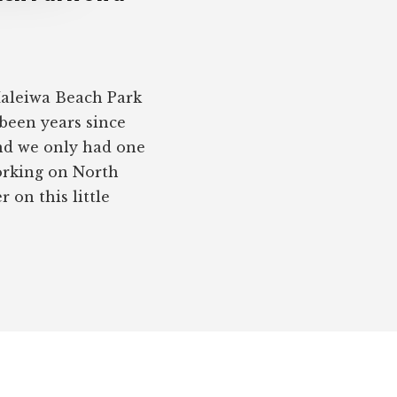
Haleiwa Beach Park
 been years since
nd we only had one
working on North
on this little