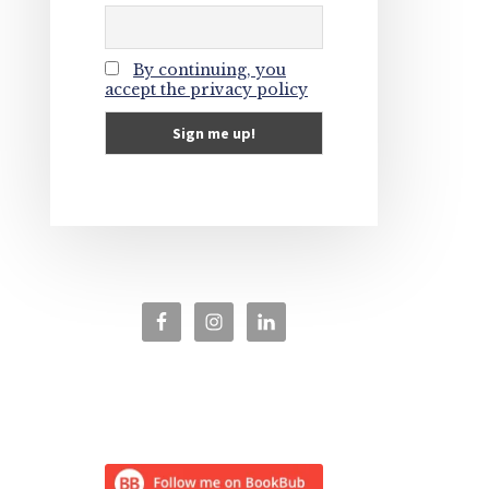
By continuing, you
accept the privacy policy