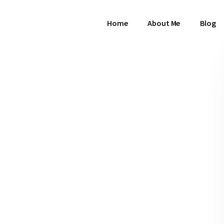
Home
About Me
Blog