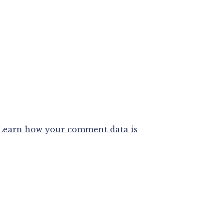
Learn how your comment data is