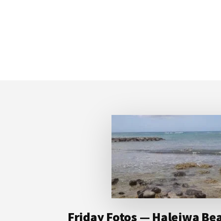
Footer
Friday Fotos — Haleiwa Bea