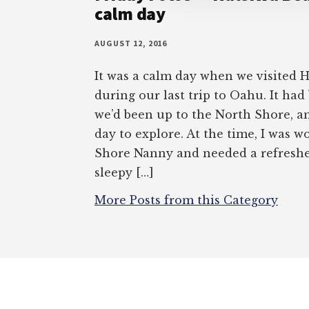
calm day
AUGUST 12, 2016
It was a calm day when we visited 
during our last trip to Oahu. It had
we’d been up to the North Shore, a
day to explore. At the time, I was 
Shore Nanny and needed a refresher 
sleepy […]
More Posts from this Category