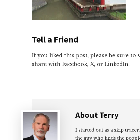
Tell a Friend
If you liked this post, please be sure to
share with Facebook, X, or LinkedIn.
About
Terry
I started out as a skip tracer
the guy who finds the peopl