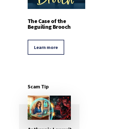
The Case of the
Beguiling Brooch
Learn more
Scam Tip