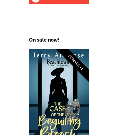
On sale now!
FEMALE PI