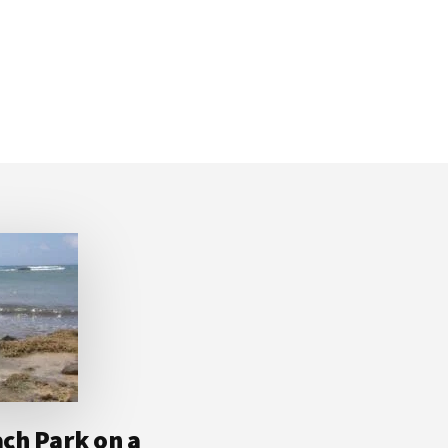
ch Park on a