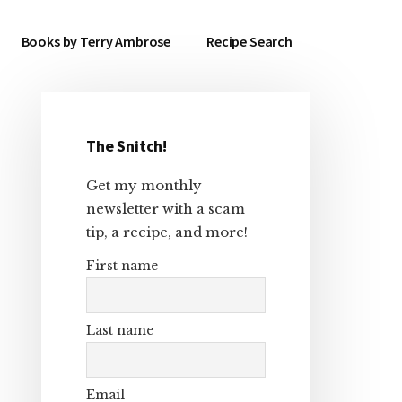
Books by Terry Ambrose
Recipe Search
The Snitch!
Primary
Get my monthly
Sidebar
newsletter with a scam
tip, a recipe, and more!
First name
Last name
Email