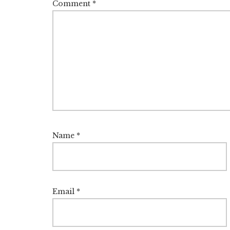
Comment
*
Name
*
Email
*