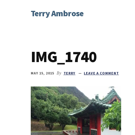
Additional
Skip
Skip
Skip
Terry Ambrose
to
to
to
menu
main
primary
footer
Home
content
sidebar
of
Mysteries
with
IMG_1740
Character
MAY 15, 2015
By
TERRY
LEAVE A COMMENT