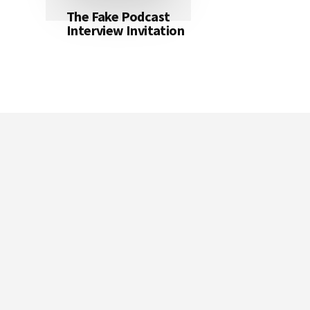
The Fake Podcast
Interview Invitation