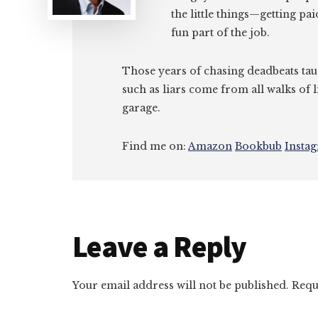
the little things—getting pa
fun part of the job.
Those years of chasing deadbeats tau
such as liars come from all walks of l
garage.
Find me on:
Amazon
Bookbub
Insta
Reader
Leave a Reply
Interactions
Your email address will not be published.
Requ