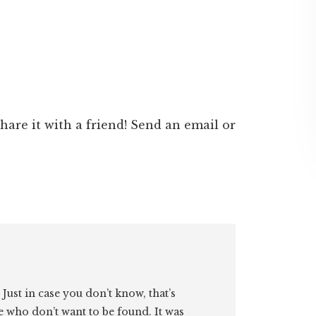
 share it with a friend! Send an email or
. Just in case you don’t know, that’s
e who don’t want to be found. It was