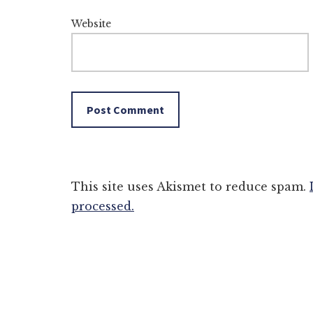
Website
This site uses Akismet to reduce spam.
processed.