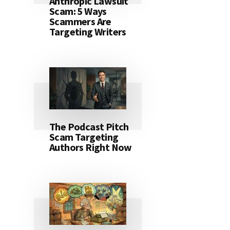
Anthropic Lawsuit
Scam: 5 Ways
Scammers Are
Targeting Writers
The Podcast Pitch
Scam Targeting
Authors Right Now