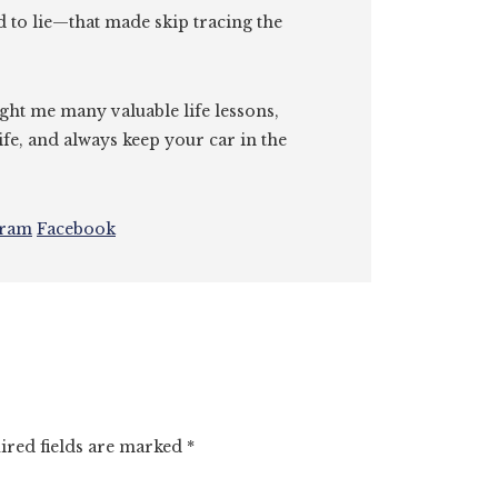
id to lie—that made skip tracing the
ght me many valuable life lessons,
ife, and always keep your car in the
gram
Facebook
ired fields are marked
*