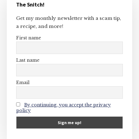
The Snitch!
Sidebar
Get my monthly newsletter with a scam tip,
a recipe, and more!
First name
Last name
Email
By continuing, you accept the privacy
policy