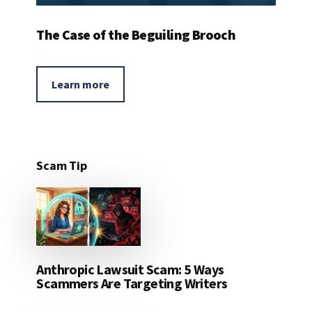
The Case of the Beguiling Brooch
Learn more
Scam Tip
Anthropic Lawsuit Scam: 5 Ways
Scammers Are Targeting Writers