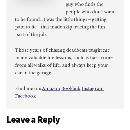
guy who finds the
people who don’t want
to be found. It was the little things—getting
paid to lie—that made skip tracing the fun
part of the job.
Those years of chasing deadbeats taught me
many valuable life lessons, such as liars come
from all walks of life, and always keep your
car in the garage.
Find me on:
Amazon
Bookbub
Instagram
Facebook
Reader
Leave a Reply
Interactions