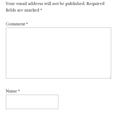
Your email address will not be published.
Required
fields are marked
*
Comment
*
Name
*