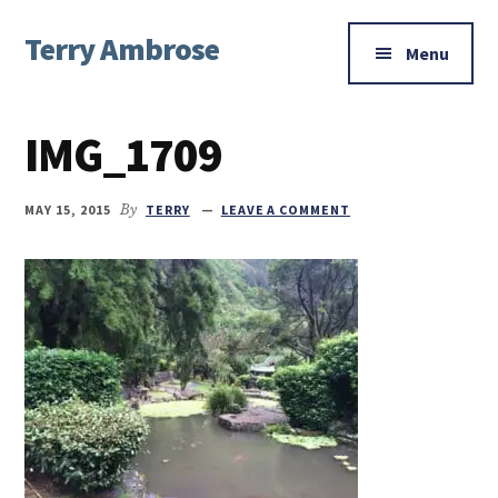
Additional
Skip
Skip
Skip
Terry Ambrose
to
to
to
menu
Menu
main
primary
footer
Home
content
sidebar
of
IMG_1709
Mysteries
with
Character
MAY 15, 2015
By
TERRY
LEAVE A COMMENT