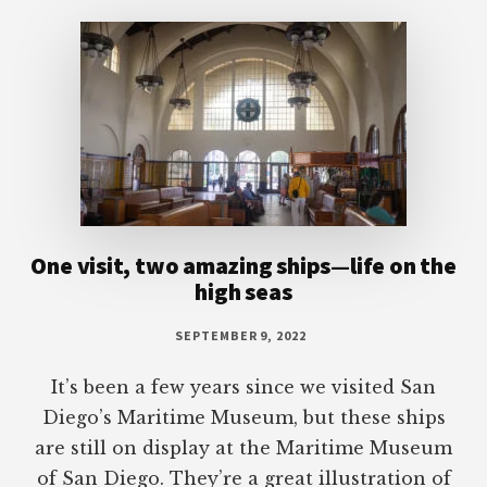
Footer
One visit, two amazing ships—life on the
high seas
SEPTEMBER 9, 2022
It’s been a few years since we visited San
Diego’s Maritime Museum, but these ships
are still on display at the Maritime Museum
of San Diego. They’re a great illustration of