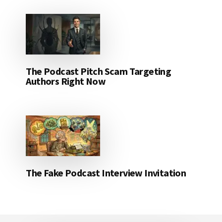
The Podcast Pitch Scam Targeting
Authors Right Now
The Fake Podcast Interview Invitation