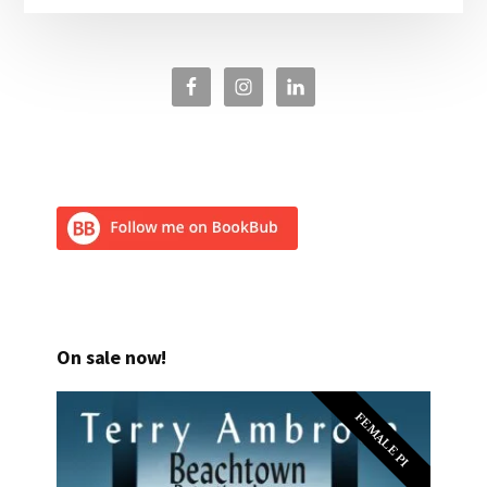
On sale now!
FEMALE PI