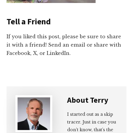
Tell a Friend
If you liked this post, please be sure to share
it with a friend! Send an email or share with
Facebook, X, or LinkedIn.
About
Terry
I started out as a skip
tracer. Just in case you
don’t know, that’s the