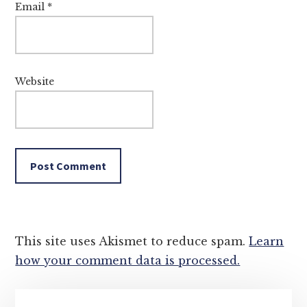
Email
*
Website
This site uses Akismet to reduce spam.
Learn
how your comment data is processed.
Primary