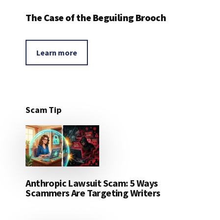
The Case of the Beguiling Brooch
Learn more
Scam Tip
Anthropic Lawsuit Scam: 5 Ways
Scammers Are Targeting Writers