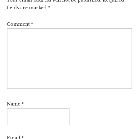
fields are marked
*
Comment
*
Name
*
Email
*