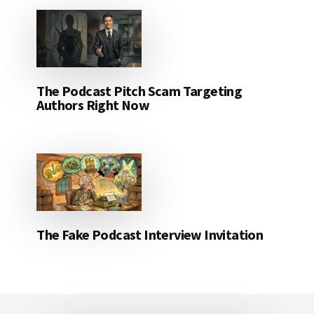
The Podcast Pitch Scam Targeting
Authors Right Now
The Fake Podcast Interview Invitation
Footer