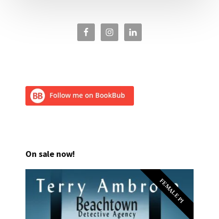
On sale now!
FEMALE PI