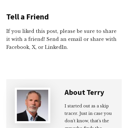
Tell a Friend
If you liked this post, please be sure to share
it with a friend! Send an email or share with
Facebook, X, or LinkedIn.
About
Terry
I started out as a skip
tracer. Just in case you
don’t know, that’s the