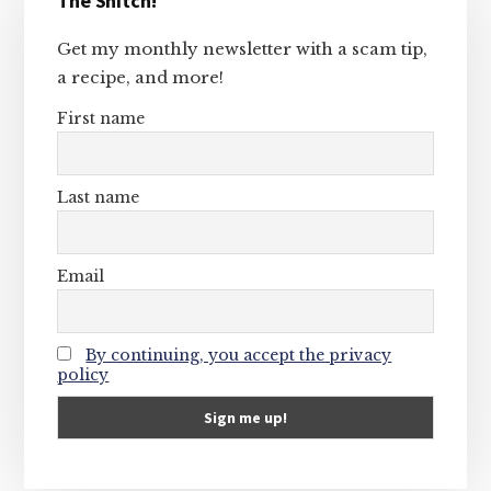
The Snitch!
Sidebar
Get my monthly newsletter with a scam tip,
a recipe, and more!
First name
Last name
Email
By continuing, you accept the privacy
policy