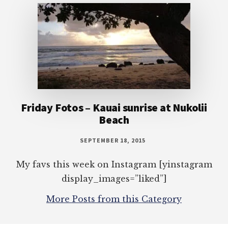
Friday Fotos – Kauai sunrise at Nukolii
Beach
SEPTEMBER 18, 2015
My favs this week on Instagram [yinstagram
display_images=”liked”]
More Posts from this Category