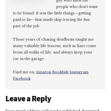
guy who finds the
people who don’t want
to be found. It was the little things—getting
paid to lie—that made skip tracing the fun
part of the job.
Those years of chasing deadbeats taught me
many valuable life lessons, such as liars come
from all walks of life, and always keep your
car in the garage.
Find me on:
Amazon
Bookbub
Instagram
Facebook
Reader
Leave a Reply
Interactions
Your email address will not be published.
Required