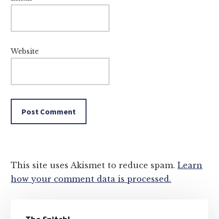
Website
This site uses Akismet to reduce spam.
Learn
how your comment data is processed.
Primary