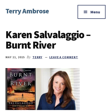
Additional
Skip
Skip
Skip
Terry Ambrose
to
to
to
menu
Menu
main
primary
footer
Home
content
sidebar
of
Karen Salvalaggio –
Mysteries
with
Burnt River
Character
MAY 11, 2015
By
TERRY
LEAVE A COMMENT