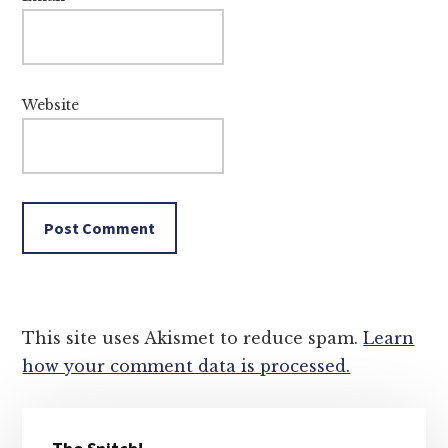
Website
This site uses Akismet to reduce spam.
Learn
how your comment data is processed.
Primary