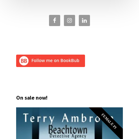
On sale now!
FEMALE PI