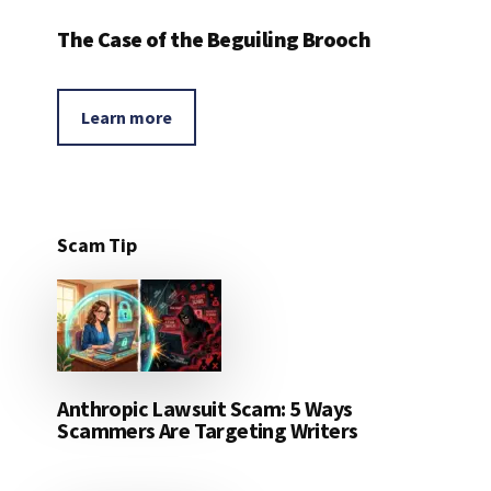
The Case of the Beguiling Brooch
Learn more
Scam Tip
Anthropic Lawsuit Scam: 5 Ways
Scammers Are Targeting Writers