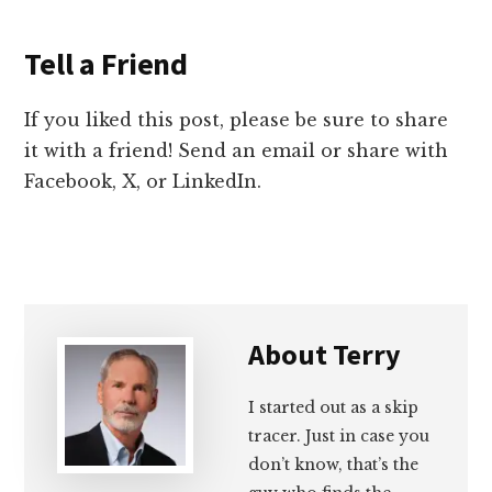
Tell a Friend
If you liked this post, please be sure to share
it with a friend! Send an email or share with
Facebook, X, or LinkedIn.
About
Terry
I started out as a skip
tracer. Just in case you
don’t know, that’s the