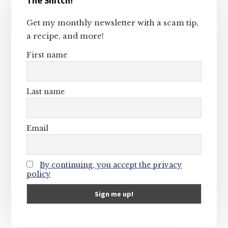
The Snitch!
Sidebar
Get my monthly newsletter with a scam tip,
a recipe, and more!
First name
Last name
Email
By continuing, you accept the privacy
policy