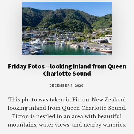
Friday Fotos – looking inland from Queen
Charlotte Sound
DECEMBER 4, 2020
This photo was taken in Picton, New Zealand
looking inland from Queen Charlotte Sound.
Picton is nestled in an area with beautiful
mountains, water views, and nearby wineries.