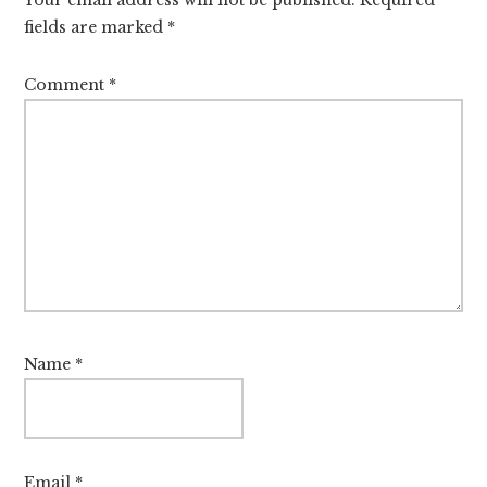
fields are marked
*
Comment
*
Name
*
Email
*