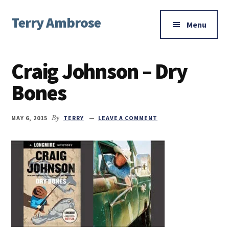
Additional
Skip
Skip
Skip
Terry Ambrose
to
to
to
menu
Menu
main
primary
footer
Home
content
sidebar
of
Craig Johnson – Dry
Mysteries
with
Bones
Character
MAY 6, 2015
By
TERRY
LEAVE A COMMENT