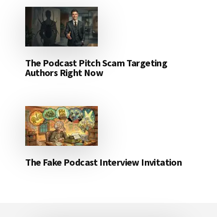
The Podcast Pitch Scam Targeting
Authors Right Now
The Fake Podcast Interview Invitation
Footer