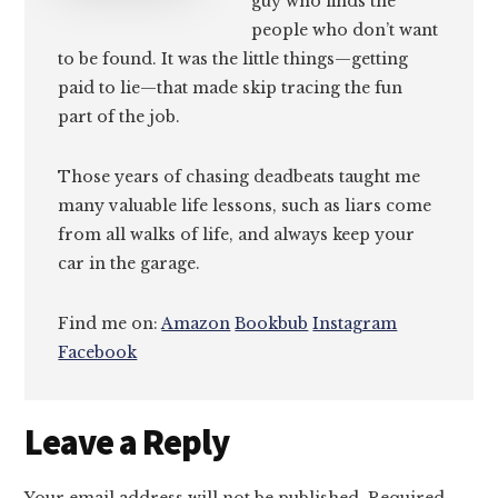
guy who finds the
people who don’t want
to be found. It was the little things—getting
paid to lie—that made skip tracing the fun
part of the job.
Those years of chasing deadbeats taught me
many valuable life lessons, such as liars come
from all walks of life, and always keep your
car in the garage.
Find me on:
Amazon
Bookbub
Instagram
Facebook
Reader
Leave a Reply
Interactions
Your email address will not be published.
Required