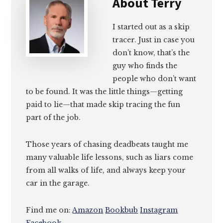
About
Terry
I started out as a skip
tracer. Just in case you
don’t know, that’s the
guy who finds the
people who don’t want
to be found. It was the little things—getting
paid to lie—that made skip tracing the fun
part of the job.
Those years of chasing deadbeats taught me
many valuable life lessons, such as liars come
from all walks of life, and always keep your
car in the garage.
Find me on:
Amazon
Bookbub
Instagram