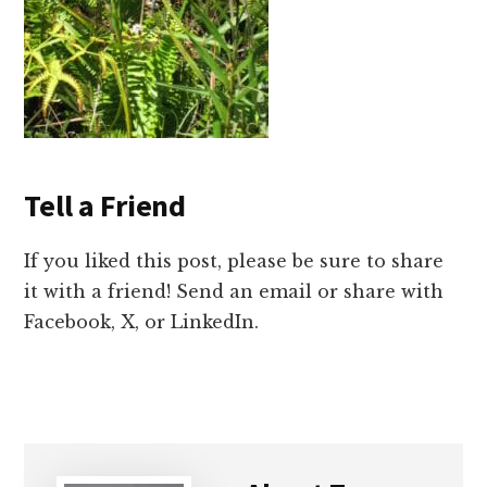
Tell a Friend
If you liked this post, please be sure to share
it with a friend! Send an email or share with
Facebook, X, or LinkedIn.