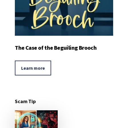
The Case of the Beguiling Brooch
Learn more
Scam Tip