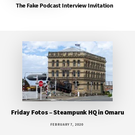
The Fake Podcast Interview Invitation
Footer
Friday Fotos – Steampunk HQ in Omaru
FEBRUARY 7, 2020