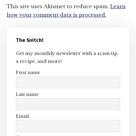
This site uses Akismet to reduce spam.
Learn
how your comment data is processed.
Primary
The Snitch!
Sidebar
Get my monthly newsletter with a scam tip,
a recipe, and more!
First name
Last name
Email