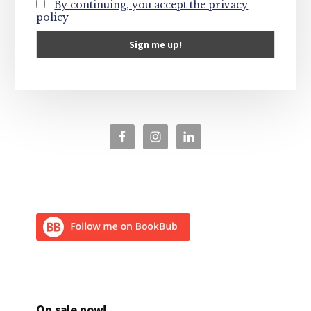
By continuing, you accept the privacy
policy
On sale now!