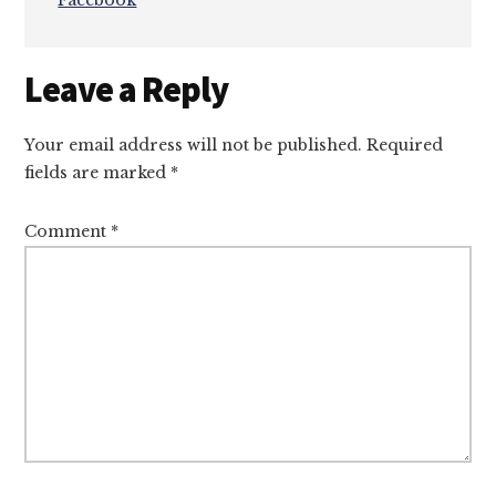
Facebook
Reader
Leave a Reply
Interactions
Your email address will not be published.
Required
fields are marked
*
Comment
*