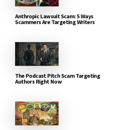
Anthropic Lawsuit Scam: 5 Ways
Scammers Are Targeting Writers
The Podcast Pitch Scam Targeting
Authors Right Now