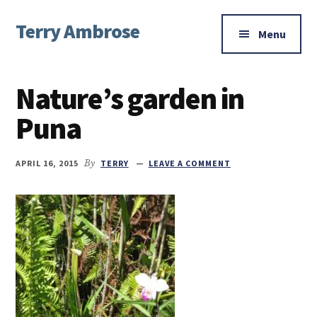
Additional
Skip
Skip
Skip
Terry Ambrose
to
to
to
menu
Menu
main
primary
footer
Home
content
sidebar
of
Nature’s garden in
Mysteries
with
Puna
Character
APRIL 16, 2015
By
TERRY
LEAVE A COMMENT