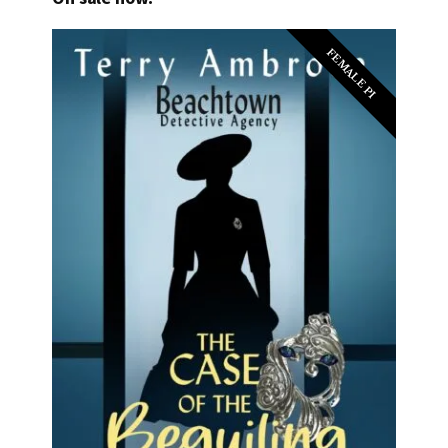
FEMALE PI