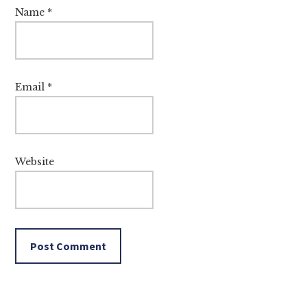
Name
*
Email
*
Website