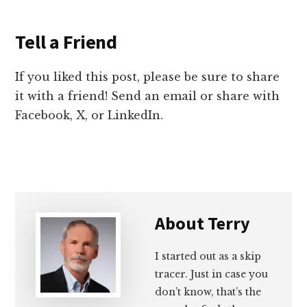
Tell a Friend
If you liked this post, please be sure to share
it with a friend! Send an email or share with
Facebook, X, or LinkedIn.
About
Terry
I started out as a skip
tracer. Just in case you
don’t know, that’s the