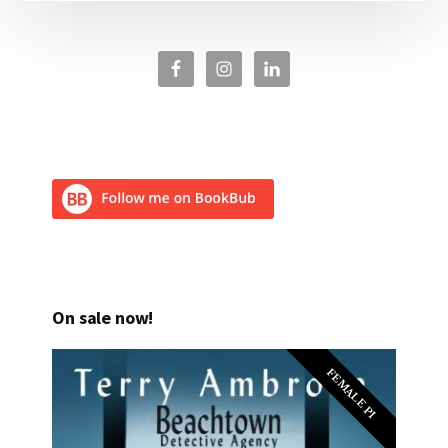
On sale now!
FEMALE PI