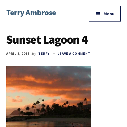
Additional
Skip
Skip
Skip
Terry Ambrose
to
to
to
menu
Menu
main
primary
footer
Home
content
sidebar
of
Sunset Lagoon 4
Mysteries
with
Character
APRIL 8, 2015
By
TERRY
LEAVE A COMMENT