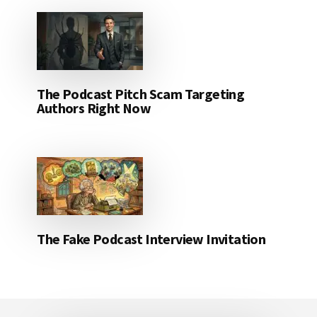
The Podcast Pitch Scam Targeting
Authors Right Now
The Fake Podcast Interview Invitation
Footer