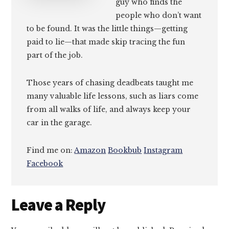
guy who finds the
people who don’t want
to be found. It was the little things—getting
paid to lie—that made skip tracing the fun
part of the job.
Those years of chasing deadbeats taught me
many valuable life lessons, such as liars come
from all walks of life, and always keep your
car in the garage.
Find me on:
Amazon
Bookbub
Instagram
Facebook
Reader
Leave a Reply
Interactions