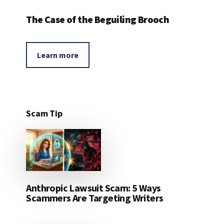
The Case of the Beguiling Brooch
Learn more
Scam Tip
Anthropic Lawsuit Scam: 5 Ways
Scammers Are Targeting Writers