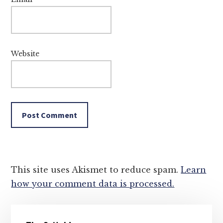
Website
This site uses Akismet to reduce spam.
Learn
how your comment data is processed.
Primary