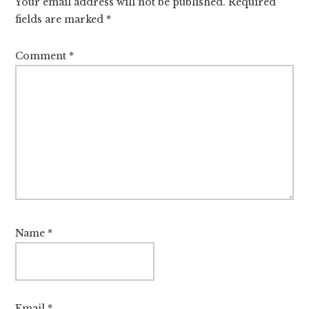
Your email address will not be published.
Required
fields are marked
*
Comment
*
Name
*
Email
*