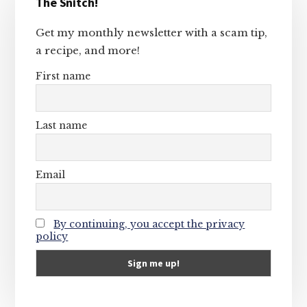
The Snitch!
Sidebar
Get my monthly newsletter with a scam tip,
a recipe, and more!
First name
Last name
Email
By continuing, you accept the privacy
policy