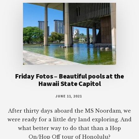
Friday Fotos – Beautiful pools at the
Hawaii State Capitol
JUNE 11, 2021
After thirty days aboard the MS Noordam, we
were ready for a little dry land exploring. And
what better way to do that than a Hop
On/Hop Off tour of Honolulu?