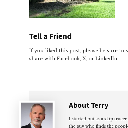
Tell a Friend
If you liked this post, please be sure to
share with Facebook, X, or LinkedIn.
About
Terry
I started out as a skip tracer
the guy who finds the peopl