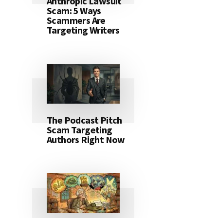
Anthropic Lawsuit
Scam: 5 Ways
Scammers Are
Targeting Writers
The Podcast Pitch
Scam Targeting
Authors Right Now