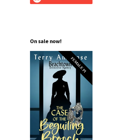
On sale now!
FEMALE PI