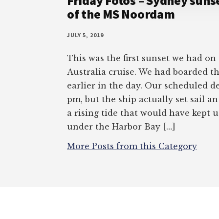
Friday Fotos – Sydney sunse
of the MS Noordam
JULY 5, 2019
This was the first sunset we had on
Australia cruise. We had boarded 
earlier in the day. Our scheduled d
pm, but the ship actually set sail a
a rising tide that would have kept 
under the Harbor Bay […]
More Posts from this Category