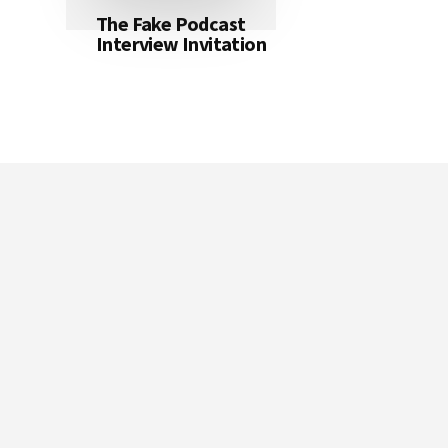
The Fake Podcast
Interview Invitation