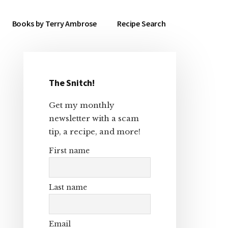
Books by Terry Ambrose
Recipe Search
The Snitch!
Primary
Get my monthly
Sidebar
newsletter with a scam
tip, a recipe, and more!
First name
Last name
Email