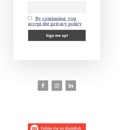
By continuing, you
accept the privacy policy