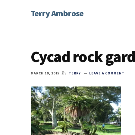
Additional
Skip
Skip
Skip
Terry Ambrose
to
to
to
menu
main
primary
footer
Home
content
sidebar
of
Mysteries
with
Cycad rock gar
Character
MARCH 19, 2015
By
TERRY
LEAVE A COMMENT