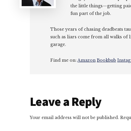
the little things—getting pa
fun part of the job.
Those years of chasing deadbeats tau
such as liars come from all walks of l
garage.
Find me on:
Amazon
Bookbub
Insta
Reader
Leave a Reply
Interactions
Your email address will not be published.
Requ