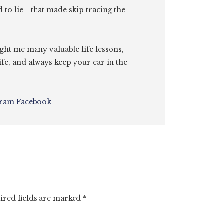
id to lie—that made skip tracing the
ght me many valuable life lessons,
ife, and always keep your car in the
gram
Facebook
ired fields are marked
*