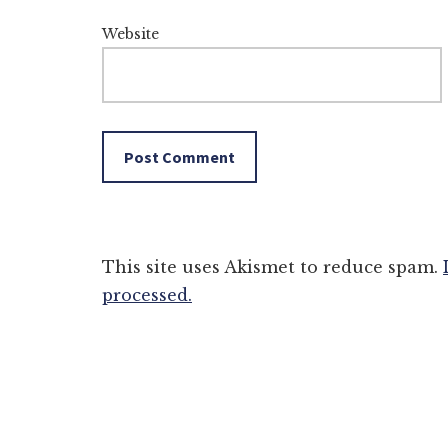
Website
This site uses Akismet to reduce spam.
processed.