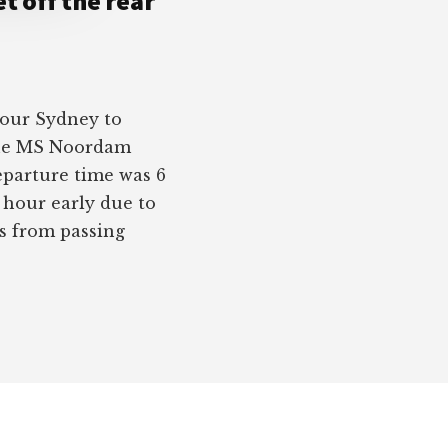
t off the rear
 our Sydney to
the MS Noordam
eparture time was 6
n hour early due to
us from passing