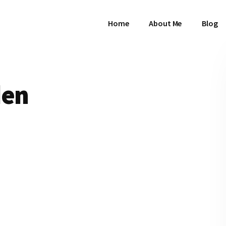
Home
About Me
Blog
den