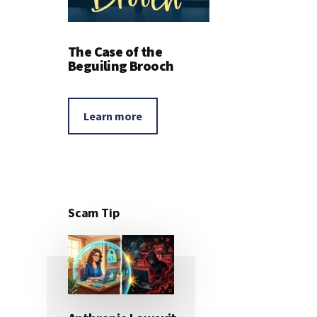
The Case of the
Beguiling Brooch
Learn more
Scam Tip