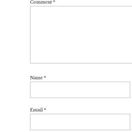
Comment
*
Name
*
Email
*