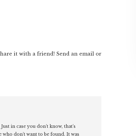
 share it with a friend! Send an email or
. Just in case you don’t know, that’s
e who don’t want to be found. It was