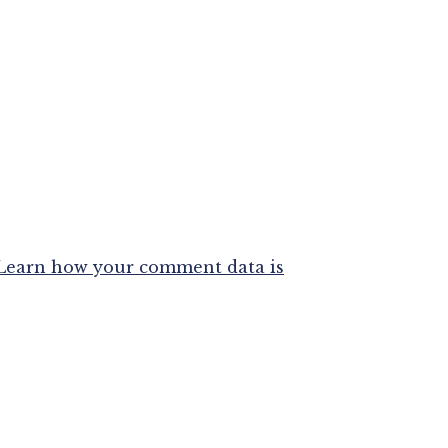
Learn how your comment data is