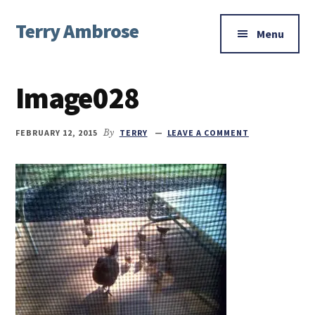
Additional
Skip
Skip
Skip
Terry Ambrose
to
to
to
menu
Menu
main
primary
footer
Home
content
sidebar
of
Image028
Mysteries
with
Character
FEBRUARY 12, 2015
By
TERRY
LEAVE A COMMENT