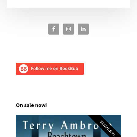
On sale now!
FEMALE PI