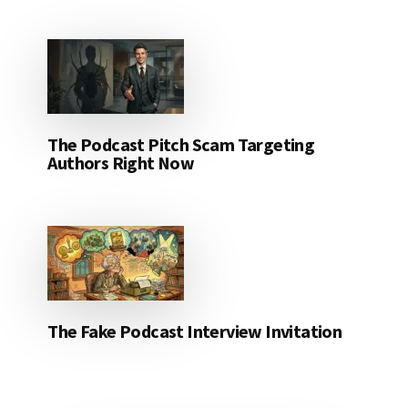
The Podcast Pitch Scam Targeting
Authors Right Now
The Fake Podcast Interview Invitation