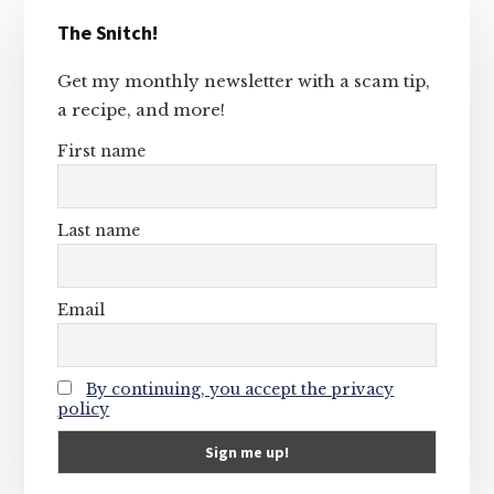
Primary
The Snitch!
Sidebar
Get my monthly newsletter with a scam tip,
a recipe, and more!
First name
Last name
Email
By continuing, you accept the privacy
policy