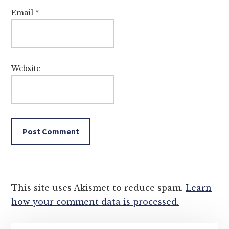
Email
*
Website
This site uses Akismet to reduce spam.
Learn
how your comment data is processed.