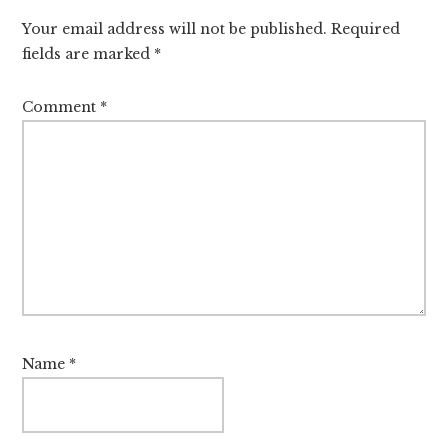
Interactions
Your email address will not be published.
Required
fields are marked
*
Comment
*
Name
*