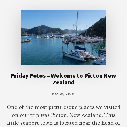
Footer
Friday Fotos – Welcome to Picton New
Zealand
MAY 24, 2019
One of the most picturesque places we visited
on our trip was Picton, New Zealand. This
little seaport town is located near the head of