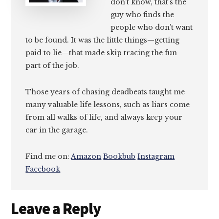
don’t know, that’s the
guy who finds the
people who don’t want
to be found. It was the little things—getting
paid to lie—that made skip tracing the fun
part of the job.
Those years of chasing deadbeats taught me
many valuable life lessons, such as liars come
from all walks of life, and always keep your
car in the garage.
Find me on:
Amazon
Bookbub
Instagram
Facebook
Reader
Leave a Reply