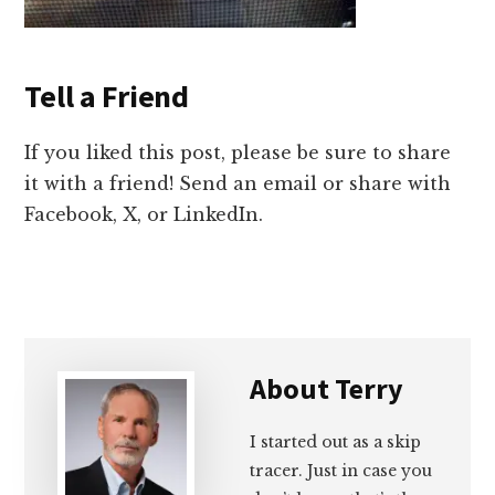
Tell a Friend
If you liked this post, please be sure to share
it with a friend! Send an email or share with
Facebook, X, or LinkedIn.
About
Terry
I started out as a skip
tracer. Just in case you