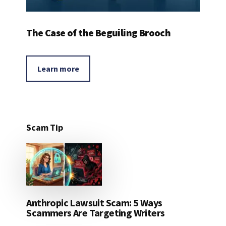
The Case of the Beguiling Brooch
Learn more
Scam Tip
Anthropic Lawsuit Scam: 5 Ways
Scammers Are Targeting Writers