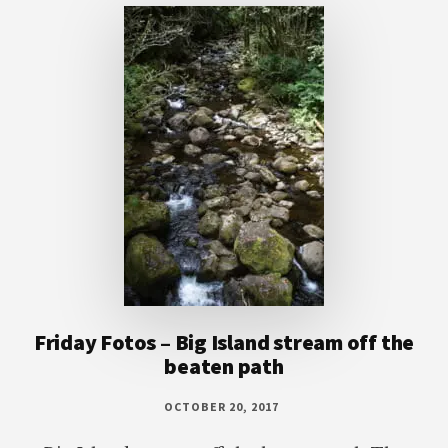
Friday Fotos – Big Island stream off the
beaten path
OCTOBER 20, 2017