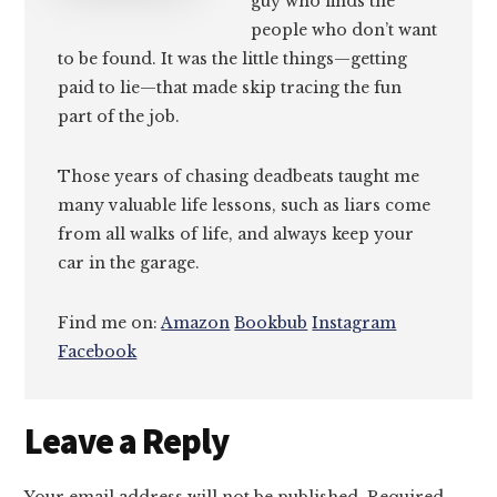
guy who finds the
people who don’t want
to be found. It was the little things—getting
paid to lie—that made skip tracing the fun
part of the job.
Those years of chasing deadbeats taught me
many valuable life lessons, such as liars come
from all walks of life, and always keep your
car in the garage.
Find me on:
Amazon
Bookbub
Instagram
Facebook
Reader
Leave a Reply
Interactions
Your email address will not be published.
Required