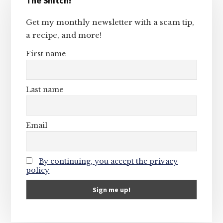
The Snitch!
Sidebar
Get my monthly newsletter with a scam tip,
a recipe, and more!
First name
Last name
Email
By continuing, you accept the privacy
policy