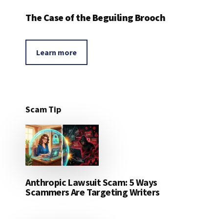
The Case of the Beguiling Brooch
Learn more
Scam Tip
Anthropic Lawsuit Scam: 5 Ways
Scammers Are Targeting Writers