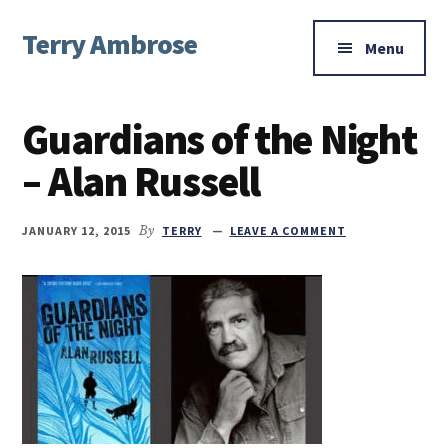
Additional
Skip
Skip
Skip
Terry Ambrose
to
to
to
menu
Menu
main
primary
footer
Home
content
sidebar
of
Guardians of the Night
Mysteries
with
– Alan Russell
Character
JANUARY 12, 2015
By
TERRY
LEAVE A COMMENT