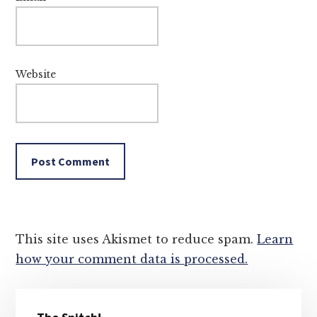
Website
This site uses Akismet to reduce spam.
Learn
how your comment data is processed.
Primary