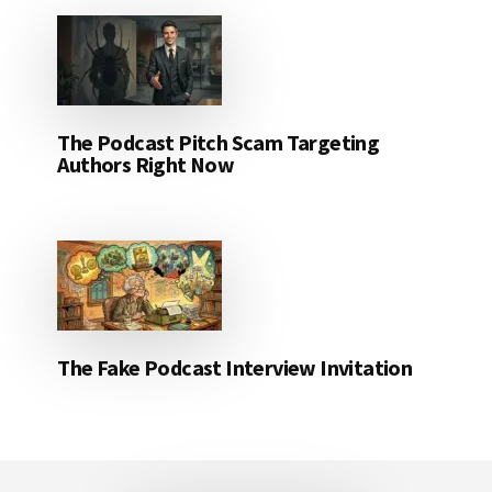
The Podcast Pitch Scam Targeting
Authors Right Now
The Fake Podcast Interview Invitation
Footer