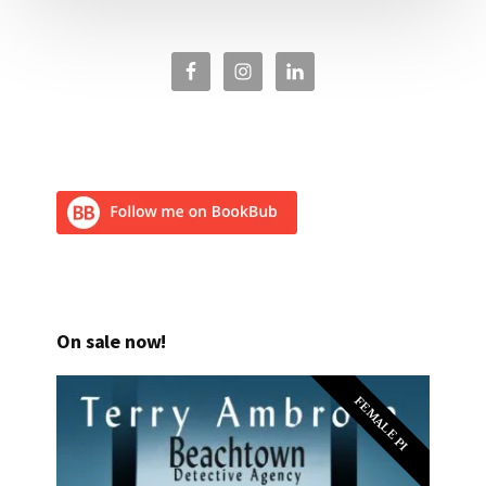
On sale now!
FEMALE PI