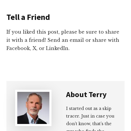
Tell a Friend
If you liked this post, please be sure to share
it with a friend! Send an email or share with
Facebook, X, or LinkedIn.
About
Terry
I started out as a skip
tracer. Just in case you
don’t know, that’s the