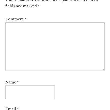
fields are marked
*
Comment
*
Name
*
Email
*