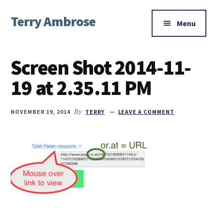
Additional
Skip
Skip
Skip
Terry Ambrose
to
to
to
menu
Menu
main
primary
footer
Home
content
sidebar
of
Screen Shot 2014-11-
Mysteries
with
19 at 2.35.11 PM
Character
NOVEMBER 19, 2014
By
TERRY
LEAVE A COMMENT