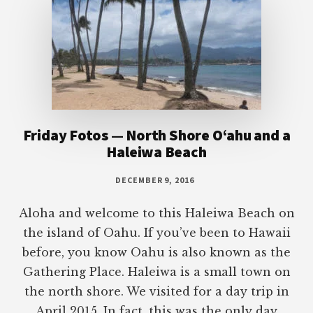
Friday Fotos — North Shore O‘ahu and a
Haleiwa Beach
DECEMBER 9, 2016
Aloha and welcome to this Haleiwa Beach on
the island of Oahu. If you’ve been to Hawaii
before, you know Oahu is also known as the
Gathering Place. Haleiwa is a small town on
the north shore. We visited for a day trip in
April 2015. In fact, this was the only day