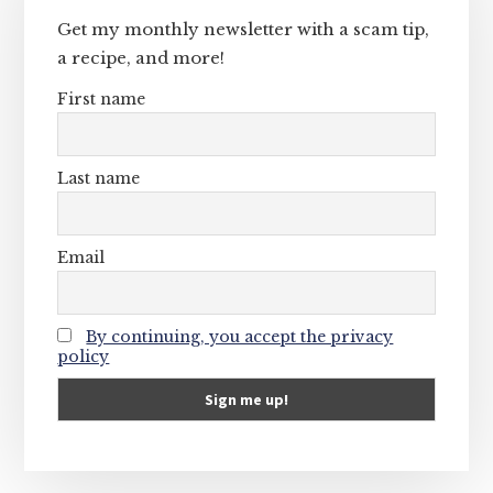
Get my monthly newsletter with a scam tip,
a recipe, and more!
First name
Last name
Email
By continuing, you accept the privacy
policy