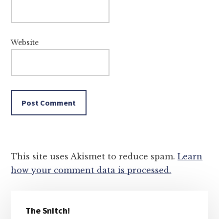
Website
This site uses Akismet to reduce spam.
Learn
how your comment data is processed.
Primary
The Snitch!
Sidebar