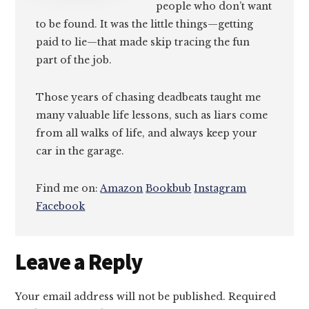
people who don’t want
to be found. It was the little things—getting
paid to lie—that made skip tracing the fun
part of the job.
Those years of chasing deadbeats taught me
many valuable life lessons, such as liars come
from all walks of life, and always keep your
car in the garage.
Find me on:
Amazon
Bookbub
Instagram
Facebook
Reader
Leave a Reply
Interactions
Your email address will not be published.
Required