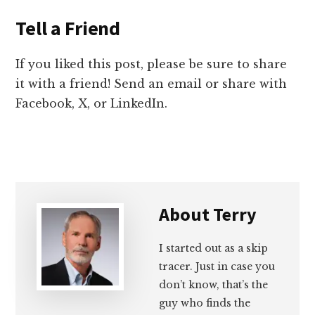
Tell a Friend
If you liked this post, please be sure to share
it with a friend! Send an email or share with
Facebook, X, or LinkedIn.
About
Terry
I started out as a skip
tracer. Just in case you
don’t know, that’s the
guy who finds the