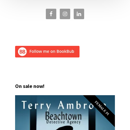
On sale now!
FEMALE PI