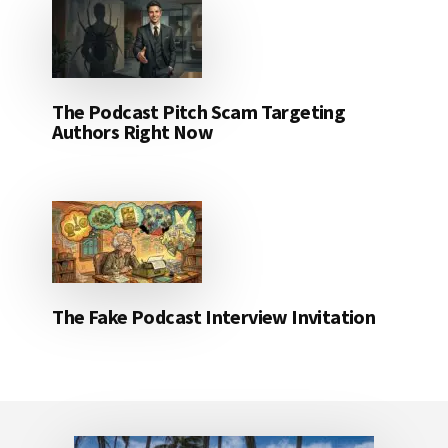
The Podcast Pitch Scam Targeting
Authors Right Now
The Fake Podcast Interview Invitation
Footer