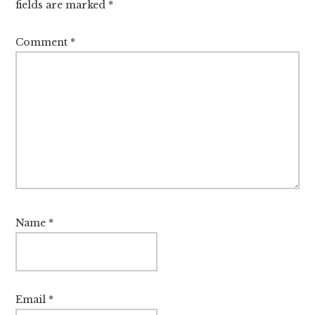
fields are marked
*
Comment
*
Name
*
Email
*