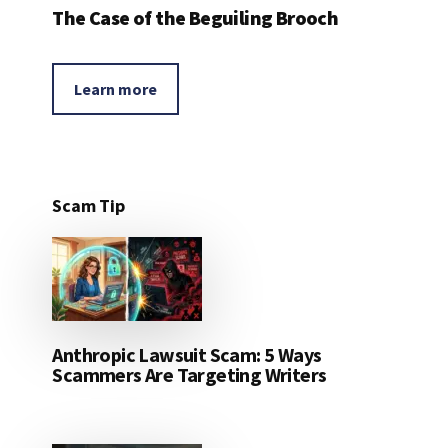
The Case of the Beguiling Brooch
Learn more
Scam Tip
Anthropic Lawsuit Scam: 5 Ways
Scammers Are Targeting Writers