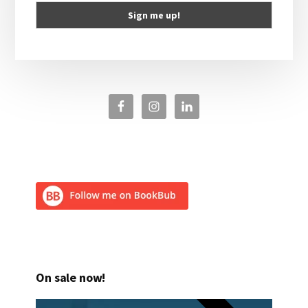
On sale now!