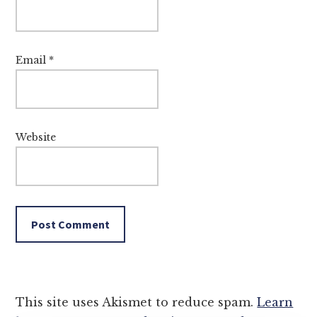
Email
*
Website
This site uses Akismet to reduce spam.
Learn