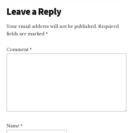
Reader
Leave a Reply
Interactions
Your email address will not be published.
Required
fields are marked
*
Comment
*
Name
*