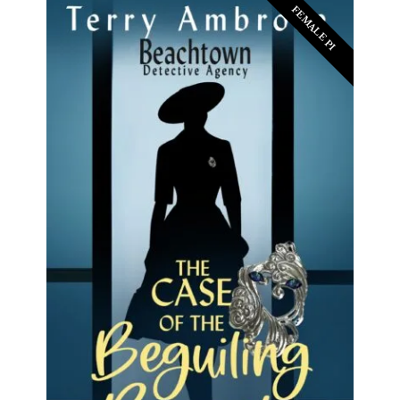
FEMALE PI