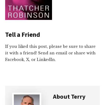
Tell a Friend
If you liked this post, please be sure to share
it with a friend! Send an email or share with
Facebook, X, or LinkedIn.
About
Terry