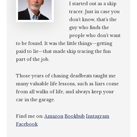
I started out as a skip
tracer. Just in case you
don’t know, that’s the
guy who finds the
people who don’t want
to be found. It was the little things—getting
paid to lie—that made skip tracing the fun
part of the job.
Those years of chasing deadbeats taught me
many valuable life lessons, such as liars come
from all walks of life, and always keep your
car in the garage.
Find me on:
Amazon
Bookbub
Instagram
Facebook