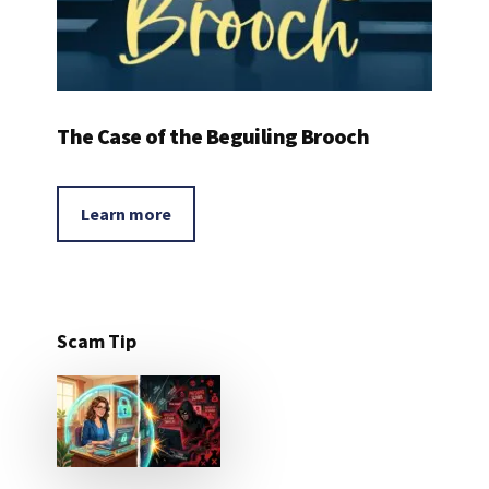
The Case of the Beguiling Brooch
Learn more
Scam Tip