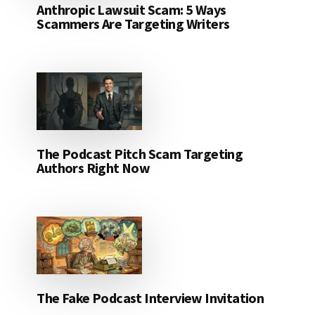
Anthropic Lawsuit Scam: 5 Ways
Scammers Are Targeting Writers
The Podcast Pitch Scam Targeting
Authors Right Now
The Fake Podcast Interview Invitation