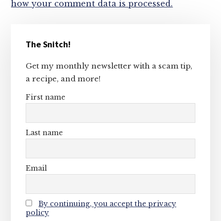
how your comment data is processed.
Primary
The Snitch!
Sidebar
Get my monthly newsletter with a scam tip,
a recipe, and more!
First name
Last name
Email
By continuing, you accept the privacy
policy