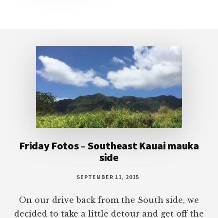
Footer
Friday Fotos – Southeast Kauai mauka
side
SEPTEMBER 11, 2015
On our drive back from the South side, we
decided to take a little detour and get off the