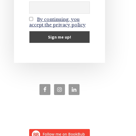
By continuing, you
accept the privacy policy