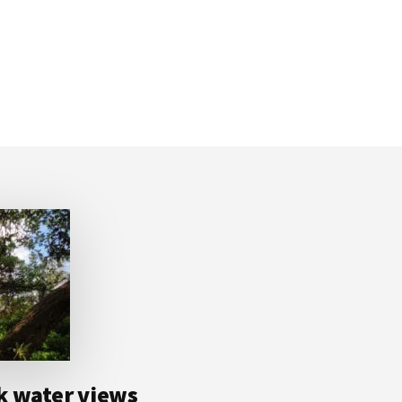
k water views