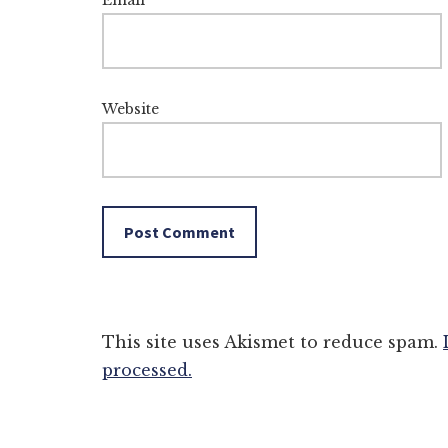
Email
*
Website
This site uses Akismet to reduce spam.
processed.