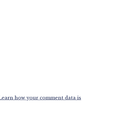
Learn how your comment data is