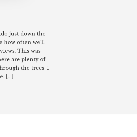
do just down the
e how often we’ll
 views. This was
ere are plenty of
hrough the trees. I
e. […]