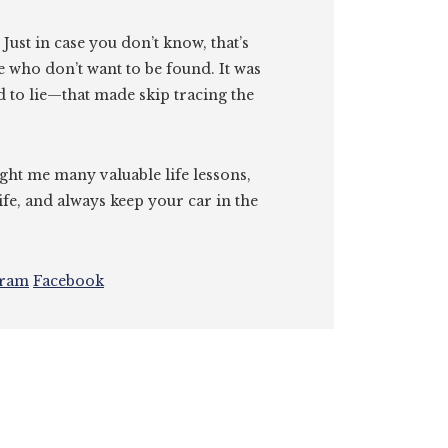
. Just in case you don’t know, that’s
e who don’t want to be found. It was
id to lie—that made skip tracing the
ght me many valuable life lessons,
ife, and always keep your car in the
gram
Facebook