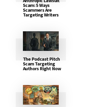
Anthropic Lawsuit
Scam: 5 Ways
Scammers Are
Targeting Writers
The Podcast Pitch
Scam Targeting
Authors Right Now