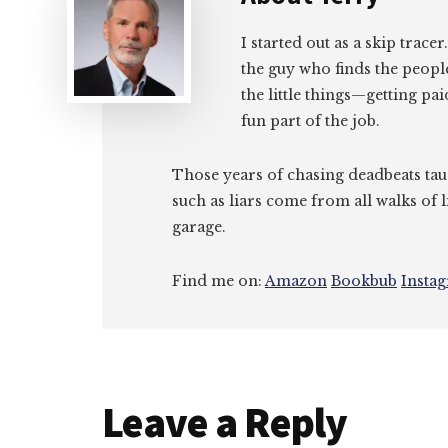
I started out as a skip tracer
the guy who finds the peopl
the little things—getting pa
fun part of the job.
Those years of chasing deadbeats tau
such as liars come from all walks of l
garage.
Find me on:
Amazon
Bookbub
Insta
Reader
Leave a Reply