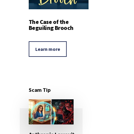
The Case of the
Beguiling Brooch
Learn more
Scam Tip