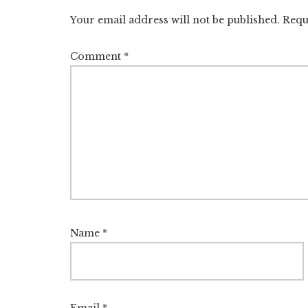
Interactions
Your email address will not be published.
Requ
Comment
*
Name
*