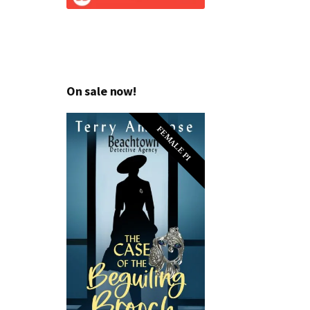
On sale now!
FEMALE PI