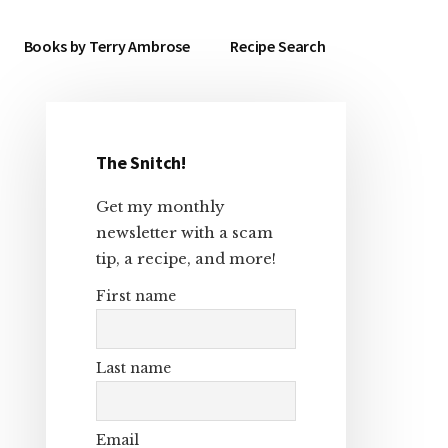
Books by Terry Ambrose
Recipe Search
The Snitch!
Primary
Get my monthly
Sidebar
newsletter with a scam
tip, a recipe, and more!
First name
Last name
Email