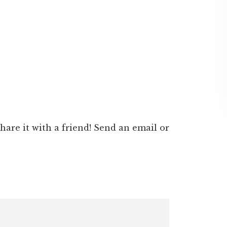
 share it with a friend! Send an email or