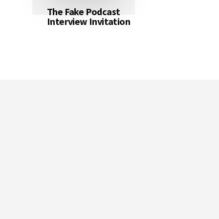
The Fake Podcast
Interview Invitation