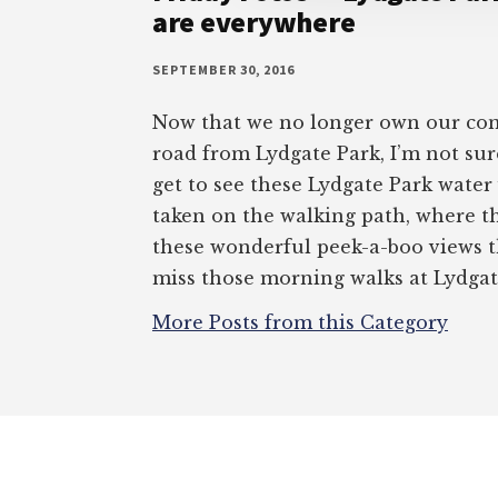
are everywhere
SEPTEMBER 30, 2016
Now that we no longer own our con
road from Lydgate Park, I’m not sur
get to see these Lydgate Park water
taken on the walking path, where th
these wonderful peek-a-boo views t
miss those morning walks at Lydgat
More Posts from this Category