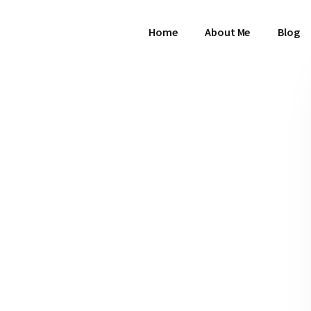
Home
About Me
Blog