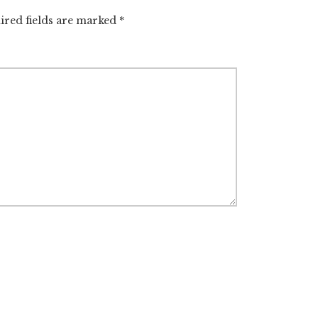
ired fields are marked
*