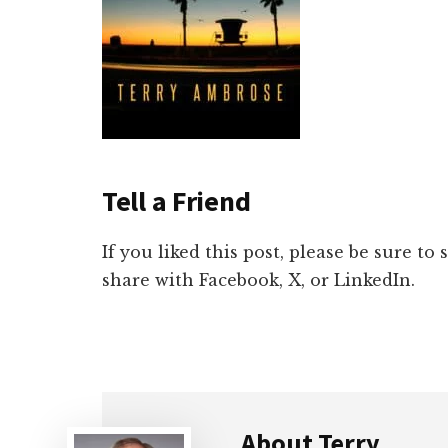
Tell a Friend
If you liked this post, please be sure to
share with Facebook, X, or LinkedIn.
About
Terry