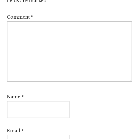
fields are marked
*
Comment
*
Name
*
Email
*