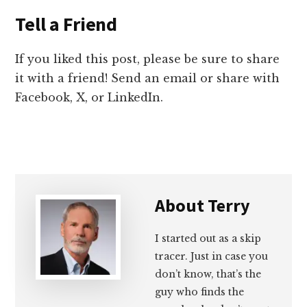
Tell a Friend
If you liked this post, please be sure to share
it with a friend! Send an email or share with
Facebook, X, or LinkedIn.
About
Terry
I started out as a skip
tracer. Just in case you
don’t know, that’s the
guy who finds the