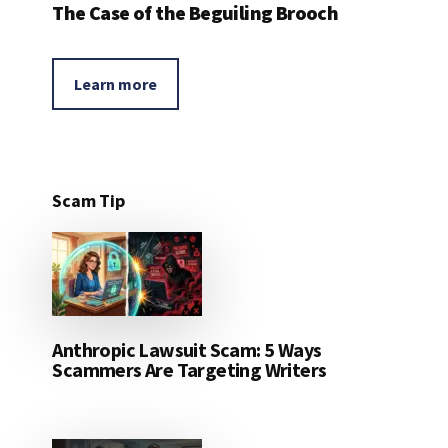
The Case of the Beguiling Brooch
Learn more
Scam Tip
Anthropic Lawsuit Scam: 5 Ways
Scammers Are Targeting Writers