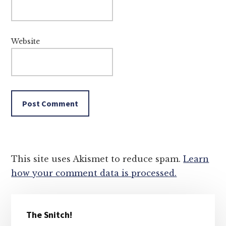
Website
This site uses Akismet to reduce spam.
Learn
how your comment data is processed.
Primary
The Snitch!
Sidebar