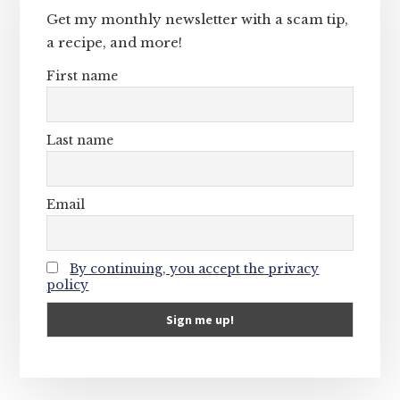
Get my monthly newsletter with a scam tip,
a recipe, and more!
First name
Last name
Email
By continuing, you accept the privacy
policy