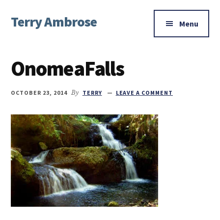
Additional
Skip
Skip
Skip
Terry Ambrose
to
to
to
menu
Menu
main
primary
footer
Home
content
sidebar
of
OnomeaFalls
Mysteries
with
Character
OCTOBER 23, 2014
By
TERRY
LEAVE A COMMENT