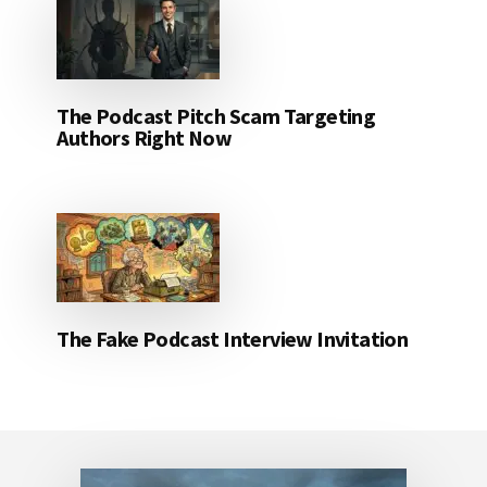
The Podcast Pitch Scam Targeting
Authors Right Now
The Fake Podcast Interview Invitation
Footer