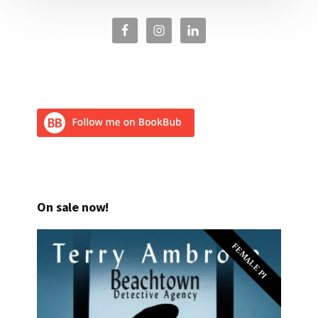
On sale now!
FEMALE PI