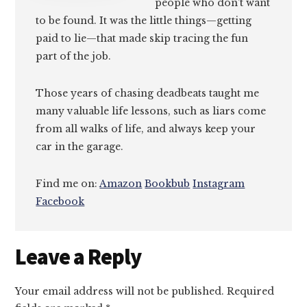
people who don’t want
to be found. It was the little things—getting
paid to lie—that made skip tracing the fun
part of the job.
Those years of chasing deadbeats taught me
many valuable life lessons, such as liars come
from all walks of life, and always keep your
car in the garage.
Find me on:
Amazon
Bookbub
Instagram
Facebook
Reader
Leave a Reply
Interactions
Your email address will not be published.
Required