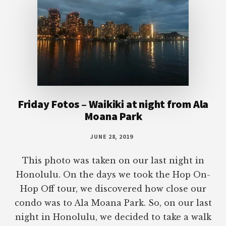
Friday Fotos – Waikiki at night from Ala
Moana Park
JUNE 28, 2019
This photo was taken on our last night in
Honolulu. On the days we took the Hop On-
Hop Off tour, we discovered how close our
condo was to Ala Moana Park. So, on our last
night in Honolulu, we decided to take a walk