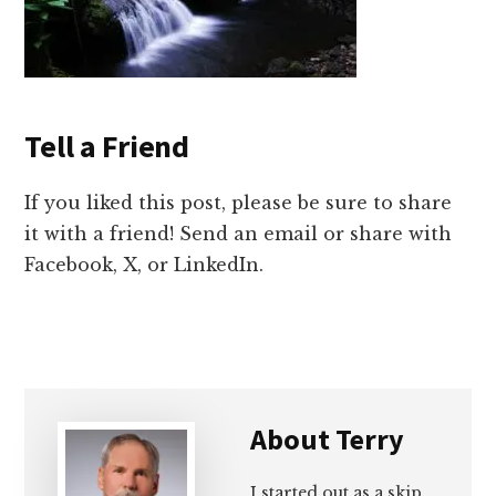
Tell a Friend
If you liked this post, please be sure to share
it with a friend! Send an email or share with
Facebook, X, or LinkedIn.
About
Terry
I started out as a skip