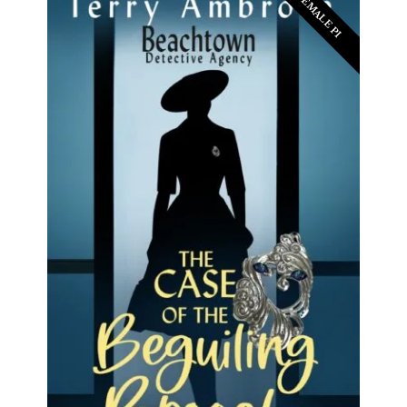
FEMALE PI