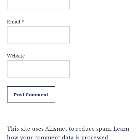
Email
*
Website
This site uses Akismet to reduce spam.
Learn
how your comment data is processed.