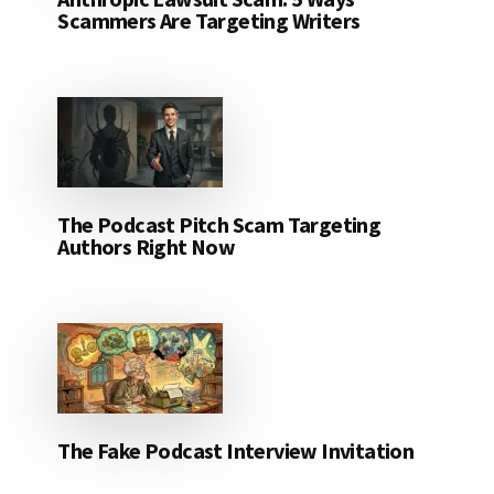
Scammers Are Targeting Writers
The Podcast Pitch Scam Targeting
Authors Right Now
The Fake Podcast Interview Invitation