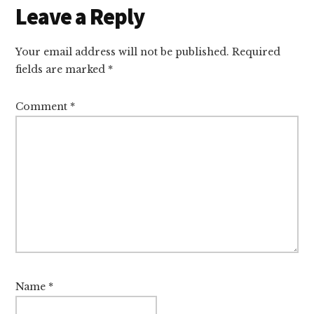
Reader
Leave a Reply
Interactions
Your email address will not be published.
Required
fields are marked
*
Comment
*
Name
*