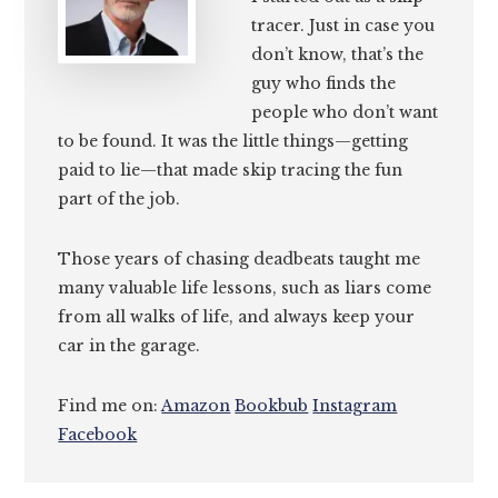
tracer. Just in case you
don’t know, that’s the
guy who finds the
people who don’t want
to be found. It was the little things—getting
paid to lie—that made skip tracing the fun
part of the job.
Those years of chasing deadbeats taught me
many valuable life lessons, such as liars come
from all walks of life, and always keep your
car in the garage.
Find me on:
Amazon
Bookbub
Instagram
Facebook