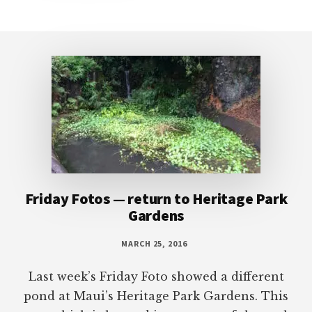
Footer
Friday Fotos — return to Heritage Park
Gardens
MARCH 25, 2016
Last week’s Friday Foto showed a different
pond at Maui’s Heritage Park Gardens. This