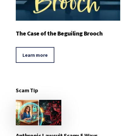
The Case of the Beguiling Brooch
Learn more
Scam Tip
Anthropic Lawsuit Scam: 5 Ways