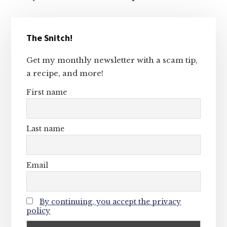
Primary
The Snitch!
Sidebar
Get my monthly newsletter with a scam tip,
a recipe, and more!
First name
Last name
Email
By continuing, you accept the privacy
policy