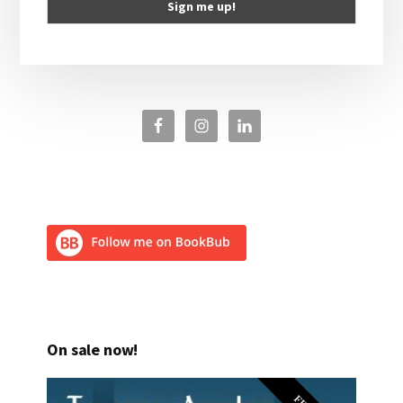
On sale now!