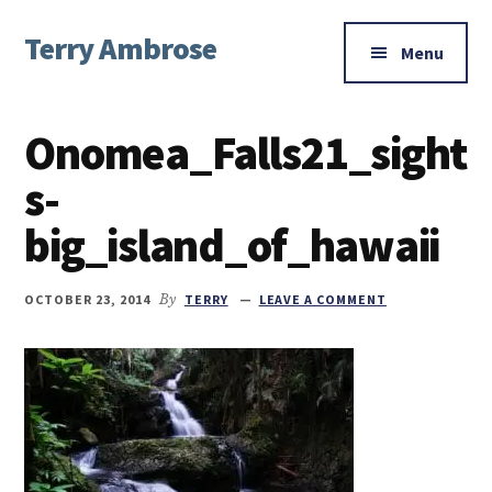
Additional
Skip
Skip
Skip
Terry Ambrose
to
to
to
menu
Menu
main
primary
footer
Home
content
sidebar
of
Onomea_Falls21_sight
Mysteries
with
s-
Character
big_island_of_hawaii
OCTOBER 23, 2014
By
TERRY
LEAVE A COMMENT