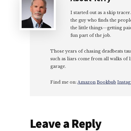
I started out as a skip tracer
the guy who finds the peopl
the little things—getting pa
fun part of the job.
Those years of chasing deadbeats tau
such as liars come from all walks of l
garage.
Find me on:
Amazon
Bookbub
Insta
Reader
Leave a Reply