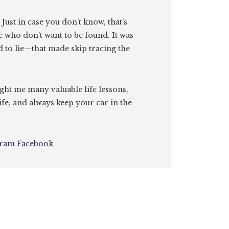
. Just in case you don’t know, that’s
e who don’t want to be found. It was
id to lie—that made skip tracing the
ght me many valuable life lessons,
ife, and always keep your car in the
gram
Facebook