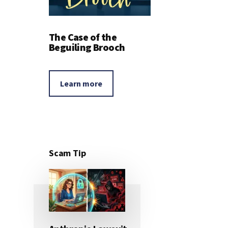
The Case of the
Beguiling Brooch
Learn more
Scam Tip