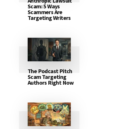
Anthropic Lawsuit
Scam: 5 Ways
Scammers Are
Targeting Writers
The Podcast Pitch
Scam Targeting
Authors Right Now