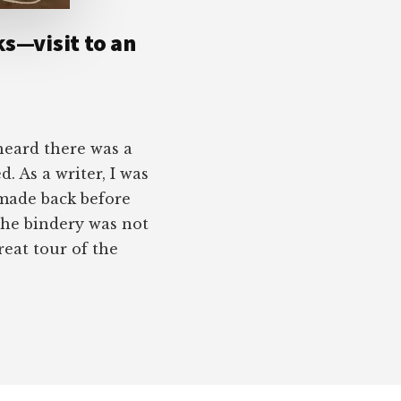
ks—visit to an
heard there was a
d. As a writer, I was
made back before
 the bindery was not
eat tour of the