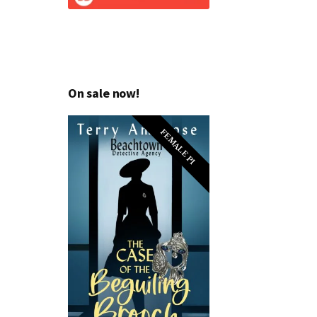
On sale now!
FEMALE PI