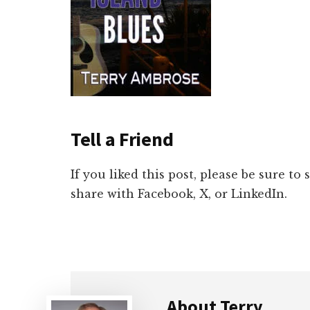
Tell a Friend
If you liked this post, please be sure to
share with Facebook, X, or LinkedIn.
About
Terry