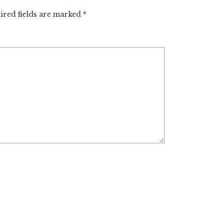
ired fields are marked
*