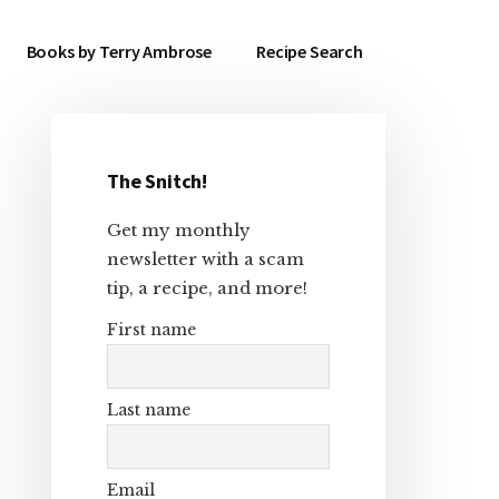
Books by Terry Ambrose
Recipe Search
The Snitch!
Primary
Get my monthly
Sidebar
newsletter with a scam
tip, a recipe, and more!
First name
Last name
Email