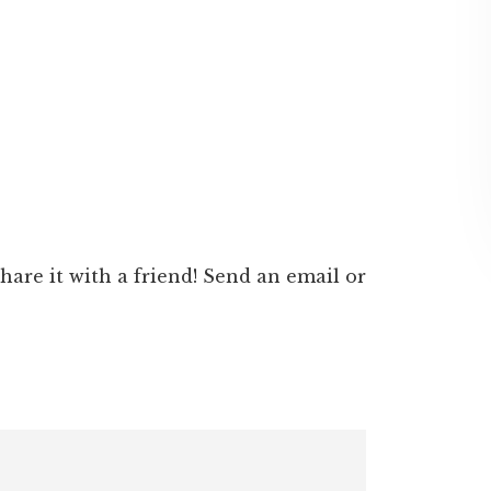
 share it with a friend! Send an email or