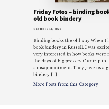
Friday Fotos – binding boo
old book bindery
OCTOBER 16, 2020
Binding books the old way When I 
book bindery in Russell, I was excite
very interested in how books were 
the days of big presses. Our trip to
a disappointment. They gave us a gr
bindery […]
More Posts from this Category