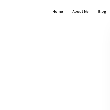
Home
About Me
Blog