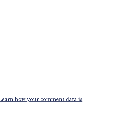
Learn how your comment data is