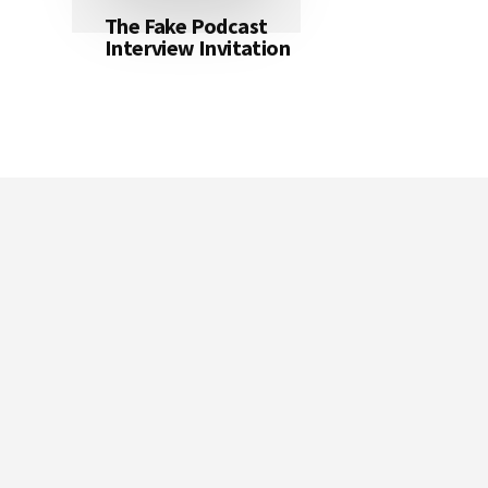
The Fake Podcast
Interview Invitation