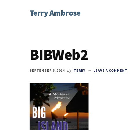
Additional
Skip
Skip
Skip
Terry Ambrose
to
to
to
menu
main
primary
footer
Home
content
sidebar
of
Mysteries
with
BIBWeb2
Character
SEPTEMBER 6, 2014
By
TERRY
LEAVE A COMMENT