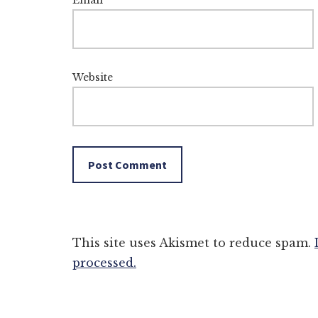
Email
*
Website
This site uses Akismet to reduce spam.
processed.