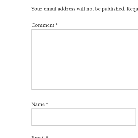
Interactions
Your email address will not be published.
Requ
Comment
*
Name
*