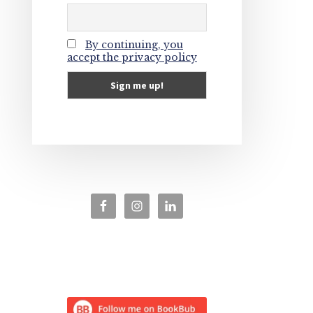
By continuing, you
accept the privacy policy