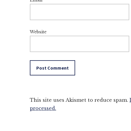
Email
*
Website
This site uses Akismet to reduce spam.
processed.