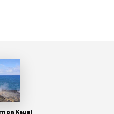
rn on Kauai