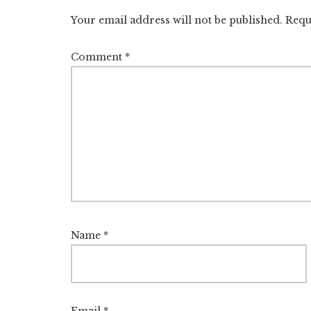
Interactions
Your email address will not be published.
Requ
Comment
*
Name
*