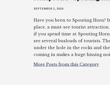
SEPTEMBER 2, 2016
Have you been to Spouting Horn? It’
place, a must-see tourist attraction
if you spend time at Spouting Horn,
see several busloads of tourists. The
under the hole in the rocks and th
coming in makes a huge hissing nois
More Posts from this Category