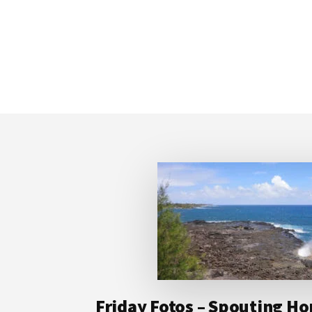
Footer
Friday Fotos – Spouting Ho