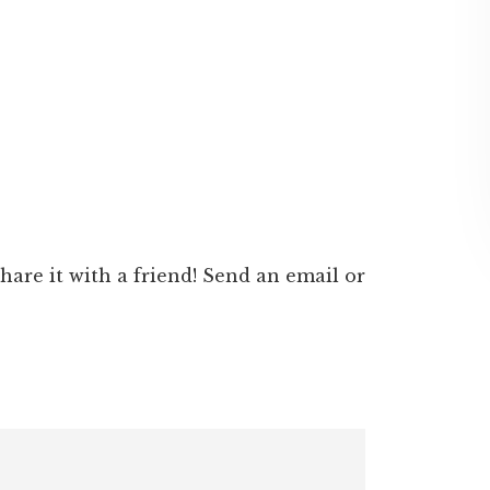
 share it with a friend! Send an email or