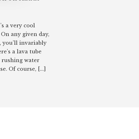
s a very cool
. On any given day,
 you’ll invariably
re’s a lava tube
e rushing water
e. Of course, […]