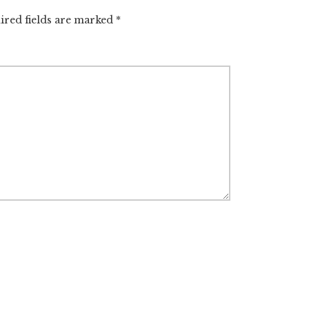
ired fields are marked
*