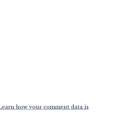
Learn how your comment data is