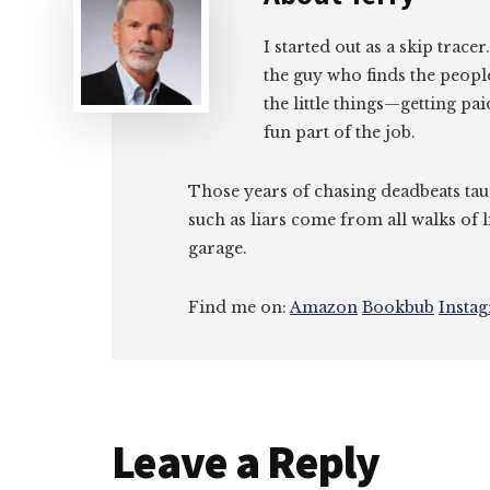
I started out as a skip tracer
the guy who finds the peopl
the little things—getting pa
fun part of the job.
Those years of chasing deadbeats tau
such as liars come from all walks of l
garage.
Find me on:
Amazon
Bookbub
Insta
Reader
Leave a Reply