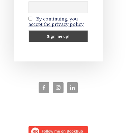
By continuing, you
accept the privacy policy