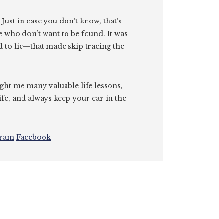
. Just in case you don’t know, that’s
e who don’t want to be found. It was
id to lie—that made skip tracing the
ght me many valuable life lessons,
ife, and always keep your car in the
gram
Facebook