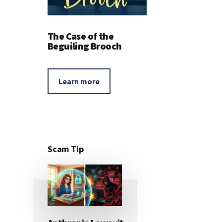
The Case of the
Beguiling Brooch
Learn more
Scam Tip