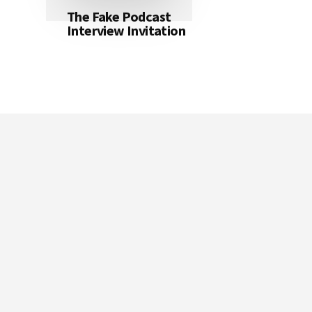
The Fake Podcast
Interview Invitation