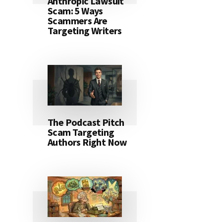
Anthropic Lawsuit
Scam: 5 Ways
Scammers Are
Targeting Writers
The Podcast Pitch
Scam Targeting
Authors Right Now