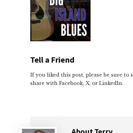
Tell a Friend
If you liked this post, please be sure to
share with Facebook, X, or LinkedIn.
About
Terry