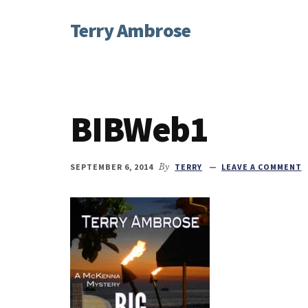
Additional
Skip
Skip
Skip
Terry Ambrose
to
to
to
menu
main
primary
footer
Home
content
sidebar
of
Mysteries
with
BIBWeb1
Character
SEPTEMBER 6, 2014
By
TERRY
LEAVE A COMMENT