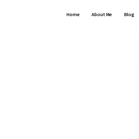
Home
About Me
Blog