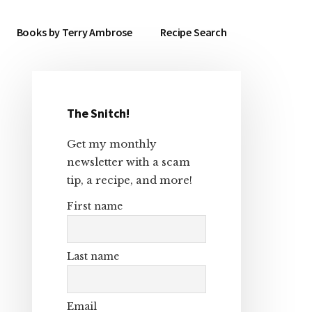
Books by Terry Ambrose
Recipe Search
The Snitch!
Primary
Get my monthly
Sidebar
newsletter with a scam
tip, a recipe, and more!
First name
Last name
Email