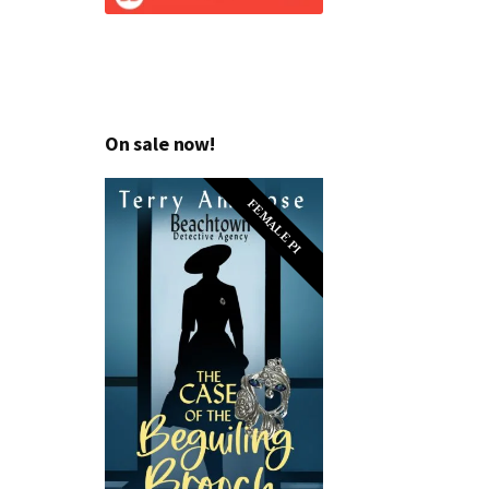
On sale now!
FEMALE PI