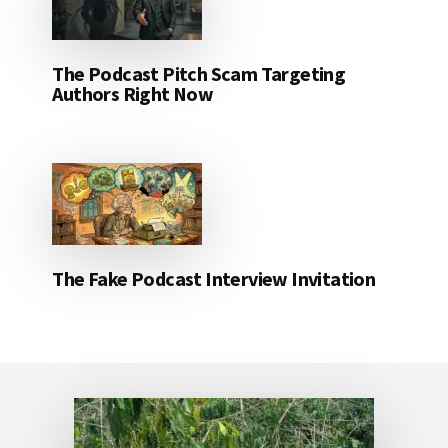
The Podcast Pitch Scam Targeting
Authors Right Now
The Fake Podcast Interview Invitation
Footer