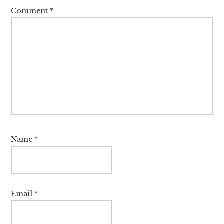
Comment
*
Name
*
Email
*