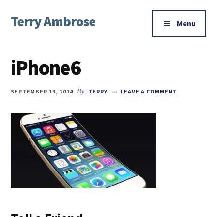
Additional
Skip
Skip
Skip
Terry Ambrose
to
to
to
menu
Menu
main
primary
footer
Home
content
sidebar
of
iPhone6
Mysteries
with
Character
SEPTEMBER 13, 2014
By
TERRY
LEAVE A COMMENT