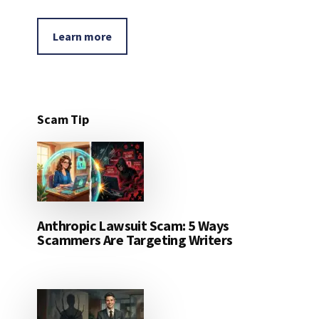
Learn more
Scam Tip
Anthropic Lawsuit Scam: 5 Ways
Scammers Are Targeting Writers