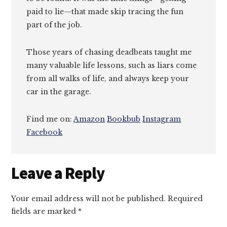
paid to lie—that made skip tracing the fun
part of the job.
Those years of chasing deadbeats taught me
many valuable life lessons, such as liars come
from all walks of life, and always keep your
car in the garage.
Find me on:
Amazon
Bookbub
Instagram
Facebook
Reader
Leave a Reply
Interactions
Your email address will not be published.
Required
fields are marked
*