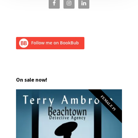
On sale now!
FEMALE PI