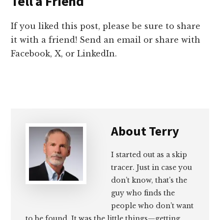
Tell a Friend
If you liked this post, please be sure to share
it with a friend! Send an email or share with
Facebook, X, or LinkedIn.
About
Terry
I started out as a skip
tracer. Just in case you
don’t know, that’s the
guy who finds the
people who don’t want
to be found. It was the little things—getting