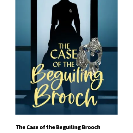
The Case of the Beguiling Brooch