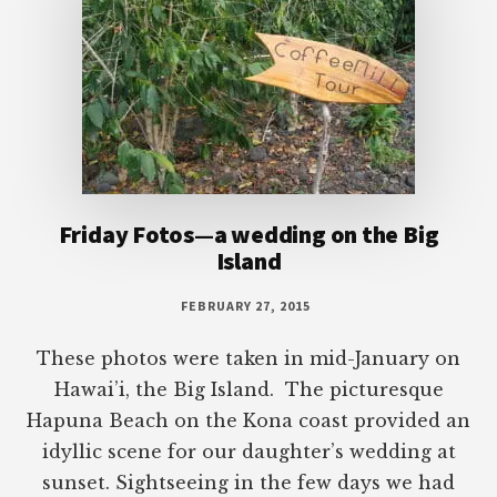
Friday Fotos—a wedding on the Big
Island
FEBRUARY 27, 2015
These photos were taken in mid-January on
Hawai’i, the Big Island. The picturesque
Hapuna Beach on the Kona coast provided an
idyllic scene for our daughter’s wedding at
sunset. Sightseeing in the few days we had