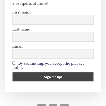
a recipe, and more!
First name
Last name
Email
By continuing, you accept the privacy
policy