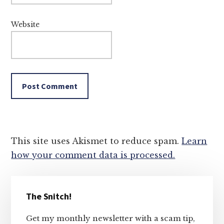
Website
This site uses Akismet to reduce spam.
Learn
how your comment data is processed.
Primary
The Snitch!
Sidebar
Get my monthly newsletter with a scam tip,