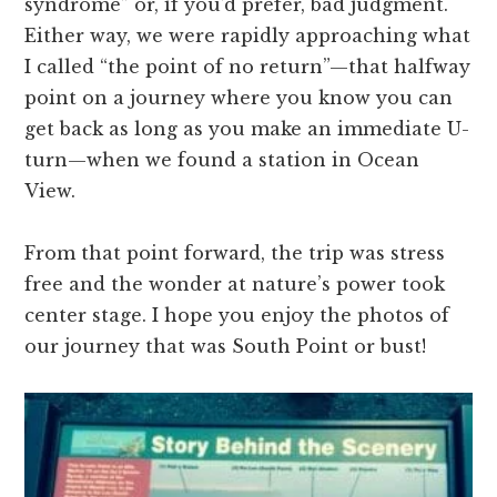
syndrome” or, if you’d prefer, bad judgment.
Either way, we were rapidly approaching what
I called “the point of no return”—that halfway
point on a journey where you know you can
get back as long as you make an immediate U-
turn—when we found a station in Ocean
View.
From that point forward, the trip was stress
free and the wonder at nature’s power took
center stage. I hope you enjoy the photos of
our journey that was South Point or bust!