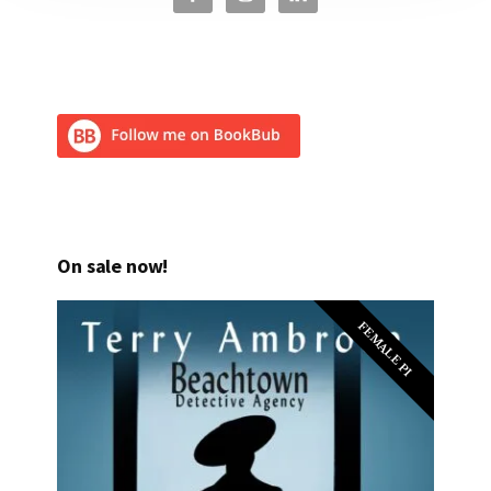
On sale now!
FEMALE PI