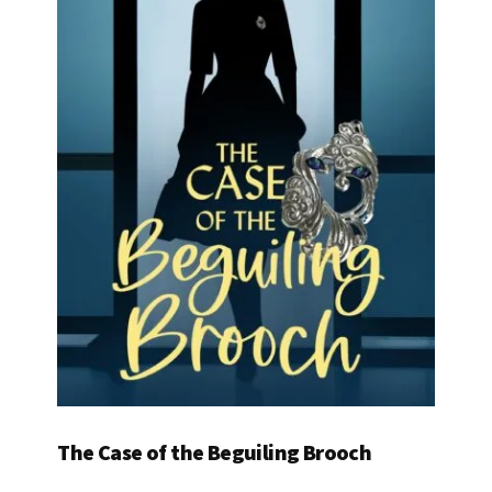
The Case of the Beguiling Brooch