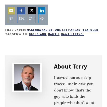
87
136
214
45
Share
Share
Share
Share
FILED UNDER:
MCKENNA AND ME
,
ONE STEP AHEAD - FEATURED
on
on
on
on
TAGGED WITH:
BIG ISLAND
,
HAWAII
,
HAWAII TRAVEL
Email
Facebook
Twitter
LinkedIn
About
Terry
I started out as a skip
tracer. Just in case you
don’t know, that’s the
guy who finds the
people who don’t want