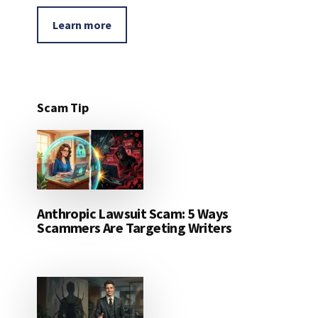
Learn more
Scam Tip
Anthropic Lawsuit Scam: 5 Ways
Scammers Are Targeting Writers