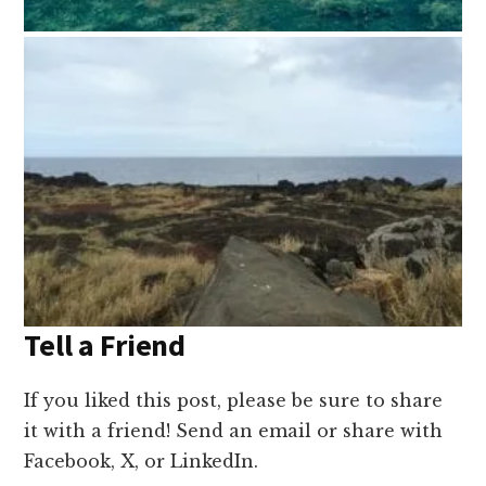
Tell a Friend
If you liked this post, please be sure to share
it with a friend! Send an email or share with
Facebook, X, or LinkedIn.