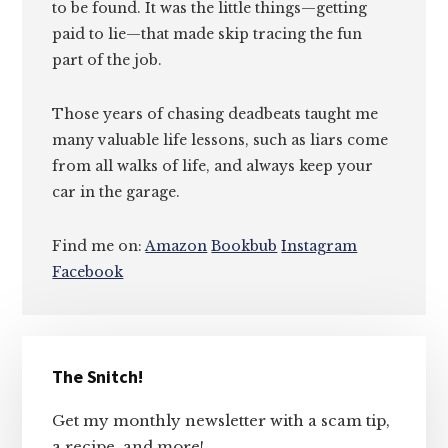
to be found. It was the little things—getting
paid to lie—that made skip tracing the fun
part of the job.
Those years of chasing deadbeats taught me
many valuable life lessons, such as liars come
from all walks of life, and always keep your
car in the garage.
Find me on:
Amazon
Bookbub
Instagram
Facebook
Primary
The Snitch!
Sidebar
Get my monthly newsletter with a scam tip,
a recipe, and more!