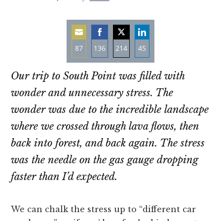
87
136
214
45
Share
Share
Share
Share
Our trip to South Point was filled with
on
on
on
on
Email
Facebook
Twitter
LinkedIn
wonder and unnecessary stress. The
wonder was due to the incredible landscape
where we crossed through lava flows, then
back into forest, and back again. The stress
was the needle on the gas gauge dropping
faster than I’d expected.
We can chalk the stress up to “different car