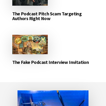
The Podcast Pitch Scam Targeting
Authors Right Now
The Fake Podcast Interview Invitation
Footer