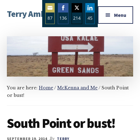
Additional
Skip
Skip
Skip
Terry Ambrose
to
to
to
menu
Menu
87
136
214
45
main
primary
footer
Home
content
sidebar
Share
Share
Share
Share
of
on
on
on
on
Mysteries
Email
Facebook
Twitter
LinkedIn
with
Character
You are here:
Home
/
McKenna and Me
/
South Point
or bust!
South Point or bust!
SEPTEMBER 19, 2014
By
TERRY