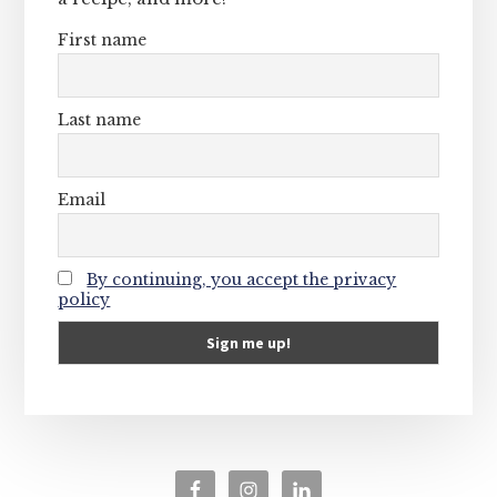
First name
Last name
Email
By continuing, you accept the privacy
policy