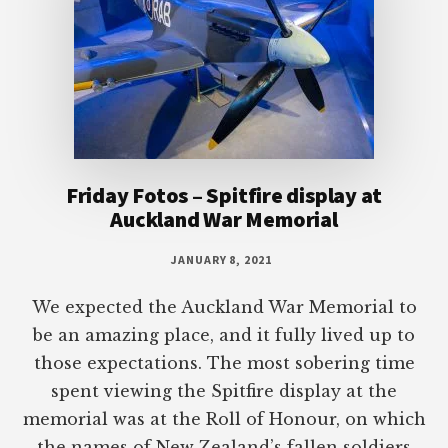
Friday Fotos – Spitfire display at
Auckland War Memorial
JANUARY 8, 2021
We expected the Auckland War Memorial to
be an amazing place, and it fully lived up to
those expectations. The most sobering time
spent viewing the Spitfire display at the
memorial was at the Roll of Honour, on which
the names of New Zealand’s fallen soldiers