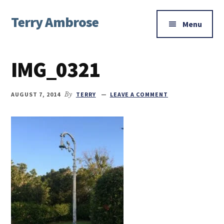
Additional
Skip
Skip
Skip
Terry Ambrose
to
to
to
menu
Menu
main
primary
footer
Home
content
sidebar
of
IMG_0321
Mysteries
with
Character
AUGUST 7, 2014
By
TERRY
LEAVE A COMMENT