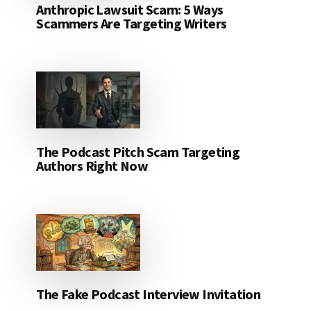
Anthropic Lawsuit Scam: 5 Ways
Scammers Are Targeting Writers
The Podcast Pitch Scam Targeting
Authors Right Now
The Fake Podcast Interview Invitation