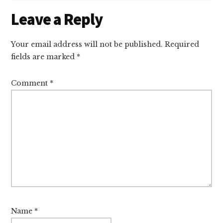
Reader
Leave a Reply
Interactions
Your email address will not be published.
Required
fields are marked
*
Comment
*
Name
*