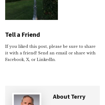
Tell a Friend
If you liked this post, please be sure to share
it with a friend! Send an email or share with
Facebook, X, or LinkedIn.
About
Terry