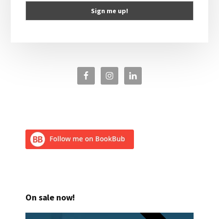
On sale now!