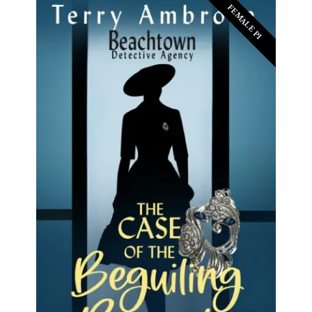
FEMALE PI