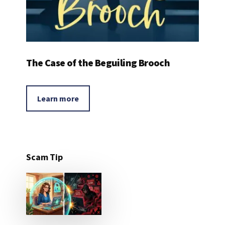
The Case of the Beguiling Brooch
Learn more
Scam Tip