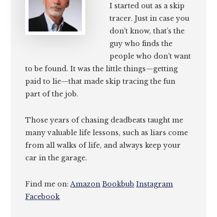
I started out as a skip
tracer. Just in case you
don’t know, that’s the
guy who finds the
people who don’t want
to be found. It was the little things—getting
paid to lie—that made skip tracing the fun
part of the job.
Those years of chasing deadbeats taught me
many valuable life lessons, such as liars come
from all walks of life, and always keep your
car in the garage.
Find me on:
Amazon
Bookbub
Instagram
Facebook