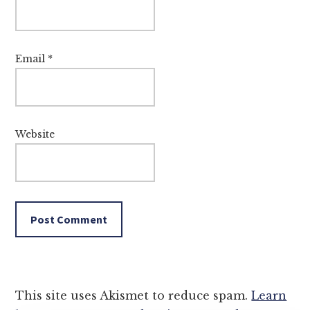
Email
*
Website
This site uses Akismet to reduce spam.
Learn