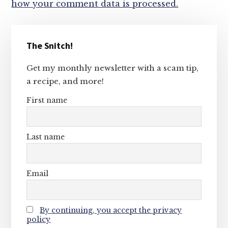
how your comment data is processed.
Primary
The Snitch!
Sidebar
Get my monthly newsletter with a scam tip,
a recipe, and more!
First name
Last name
Email
By continuing, you accept the privacy
policy