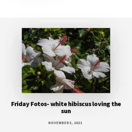
Footer
Friday Fotos- white hibiscus loving the
sun
NOVEMBER 5, 2021