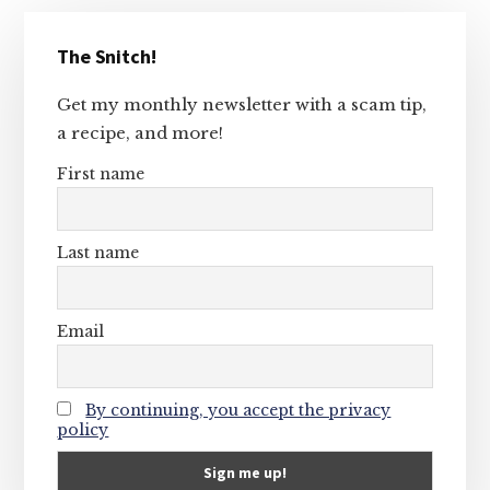
Primary
The Snitch!
Sidebar
Get my monthly newsletter with a scam tip,
a recipe, and more!
First name
Last name
Email
By continuing, you accept the privacy
policy