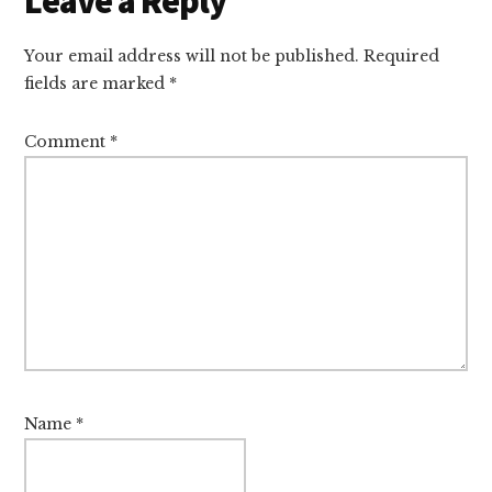
Leave a Reply
Interactions
Your email address will not be published.
Required
fields are marked
*
Comment
*
Name
*