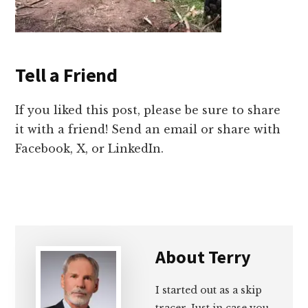
Tell a Friend
If you liked this post, please be sure to share
it with a friend! Send an email or share with
Facebook, X, or LinkedIn.
About
Terry
I started out as a skip