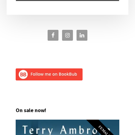
On sale now!
FEMALE PI