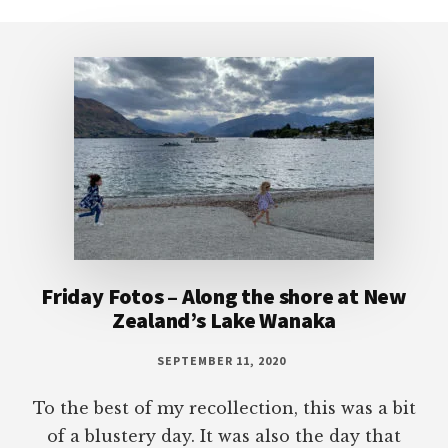
Footer
Friday Fotos – Along the shore at New
Zealand’s Lake Wanaka
SEPTEMBER 11, 2020
To the best of my recollection, this was a bit
of a blustery day. It was also the day that