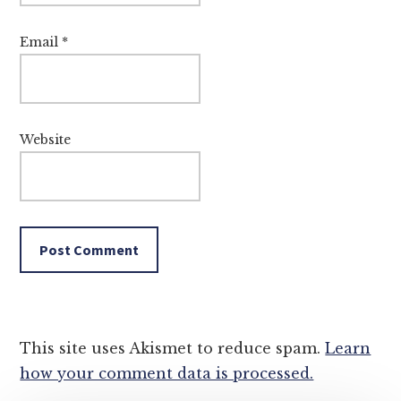
Email
*
Website
This site uses Akismet to reduce spam.
Learn
how your comment data is processed.