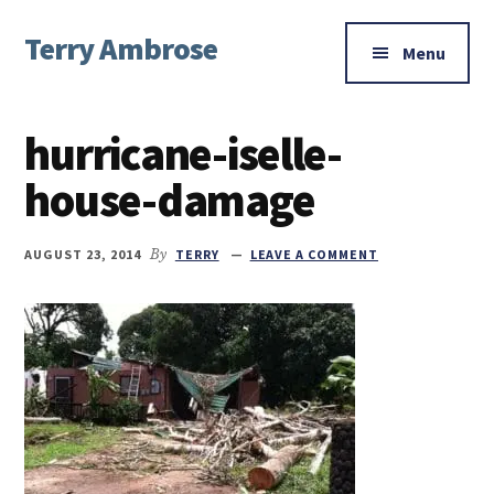
Additional
Skip
Skip
Skip
Terry Ambrose
to
to
to
menu
Menu
main
primary
footer
Home
content
sidebar
of
hurricane-iselle-
Mysteries
with
house-damage
Character
AUGUST 23, 2014
By
TERRY
LEAVE A COMMENT