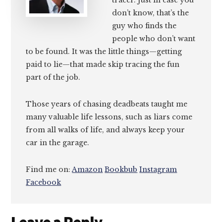
tracer. Just in case you
don’t know, that’s the
guy who finds the
people who don’t want
to be found. It was the little things—getting
paid to lie—that made skip tracing the fun
part of the job.
Those years of chasing deadbeats taught me
many valuable life lessons, such as liars come
from all walks of life, and always keep your
car in the garage.
Find me on:
Amazon
Bookbub
Instagram
Facebook
Reader