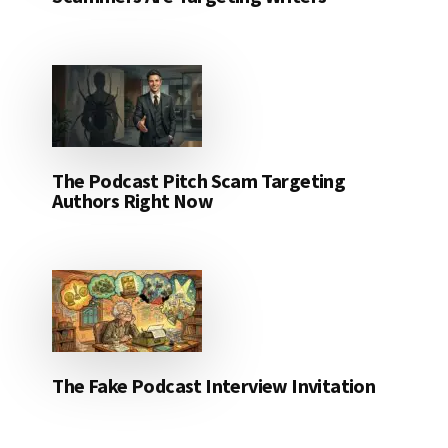
The Podcast Pitch Scam Targeting
Authors Right Now
The Fake Podcast Interview Invitation