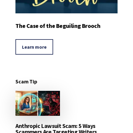
The Case of the Beguiling Brooch
Learn more
Scam Tip
Anthropic Lawsuit Scam: 5 Ways
Scammers Are Targeting Writers