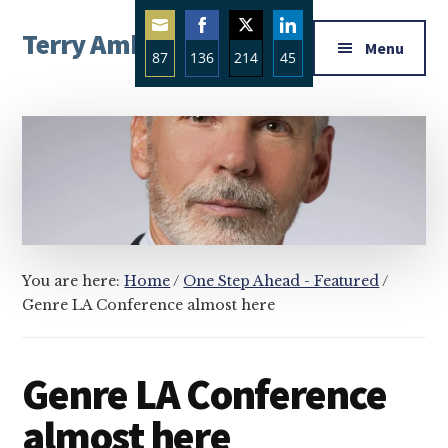
Additional
Skip
Skip
Skip
Terry Ambrose
to
to
to
menu
Menu
87
136
214
45
main
primary
footer
Home
content
sidebar
Share
Share
Share
Share
of
on
on
on
on
Mysteries
Email
Facebook
Twitter
LinkedIn
with
Character
You are here:
Home
/
One Step Ahead - Featured
/
Genre LA Conference almost here
Genre LA Conference
almost here