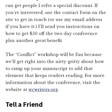
can get people I refer a special discount. If
you’re interested, use the contact form on the
site to get in touch (or use my email address
if you have it.) I’ll send you instructions on
how to get $50 off the two-day conference
plus another great benefit.
The “Conflict” workshop will be fun because
we’ll get right into the nitty-gritty about how
to ramp up your manuscript to add that
element that keeps readers reading. For more
information about the conference, visit the
website at
wcwriters.org
.
Tell a Friend