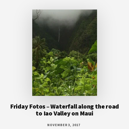
Footer
Friday Fotos – Waterfall along the road
to Iao Valley on Maui
NOVEMBER 3, 2017