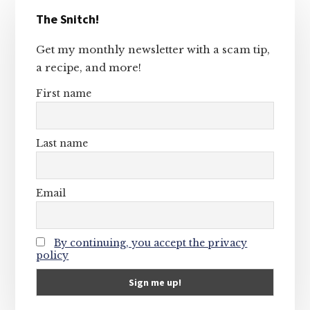
Primary
The Snitch!
Sidebar
Get my monthly newsletter with a scam tip,
a recipe, and more!
First name
Last name
Email
By continuing, you accept the privacy
policy