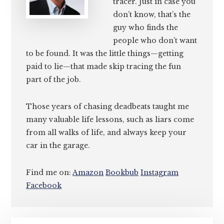
tracer. Just in case you
don’t know, that’s the
guy who finds the
people who don’t want
to be found. It was the little things—getting
paid to lie—that made skip tracing the fun
part of the job.
Those years of chasing deadbeats taught me
many valuable life lessons, such as liars come
from all walks of life, and always keep your
car in the garage.
Find me on:
Amazon
Bookbub
Instagram
Facebook