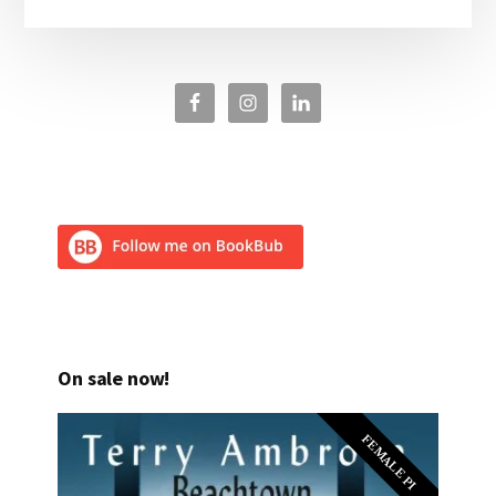
On sale now!
FEMALE PI