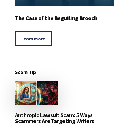
The Case of the Beguiling Brooch
Learn more
Scam Tip
Anthropic Lawsuit Scam: 5 Ways
Scammers Are Targeting Writers