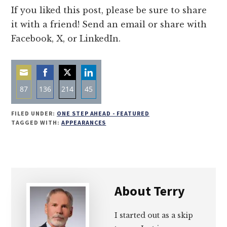
If you liked this post, please be sure to share
it with a friend! Send an email or share with
Facebook, X, or LinkedIn.
87
136
214
45
Share
Share
Share
Share
FILED UNDER:
ONE STEP AHEAD - FEATURED
on
on
on
on
TAGGED WITH:
APPEARANCES
Email
Facebook
Twitter
LinkedIn
About
Terry
I started out as a skip