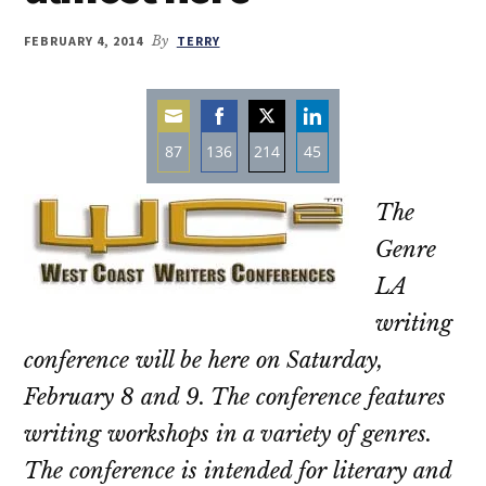
FEBRUARY 4, 2014
By
TERRY
87
136
214
45
Share
Share
Share
Share
The
on
on
on
on
Email
Facebook
Twitter
LinkedIn
Genre
LA
writing
conference will be here on Saturday,
February 8 and 9. The conference features
writing workshops in a variety of genres.
The conference is intended for literary and