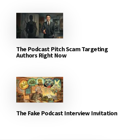
The Podcast Pitch Scam Targeting
Authors Right Now
The Fake Podcast Interview Invitation