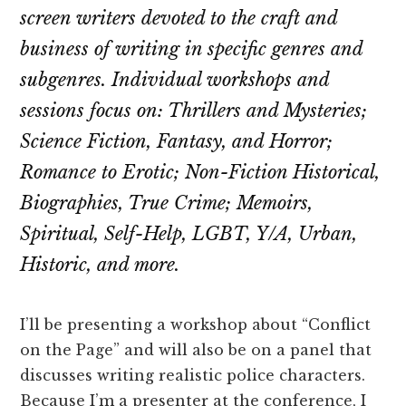
screen writers devoted to the craft and
business of writing in specific genres and
subgenres. Individual workshops and
sessions focus on: Thrillers and Mysteries;
Science Fiction, Fantasy, and Horror;
Romance to Erotic; Non-Fiction Historical,
Biographies, True Crime; Memoirs,
Spiritual, Self-Help, LGBT, Y/A, Urban,
Historic, and more.
I’ll be presenting a workshop about “Conflict
on the Page” and will also be on a panel that
discusses writing realistic police characters.
Because I’m a presenter at the conference, I