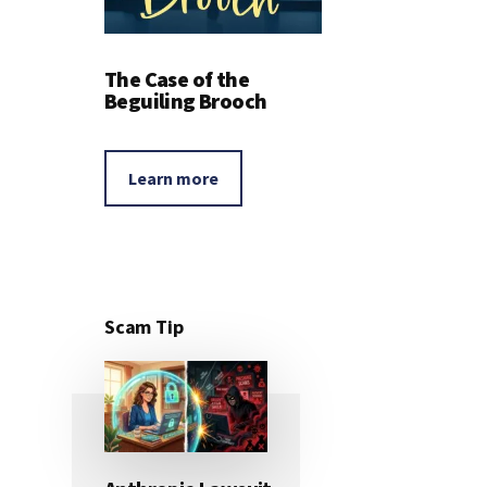
The Case of the
Beguiling Brooch
Learn more
Scam Tip