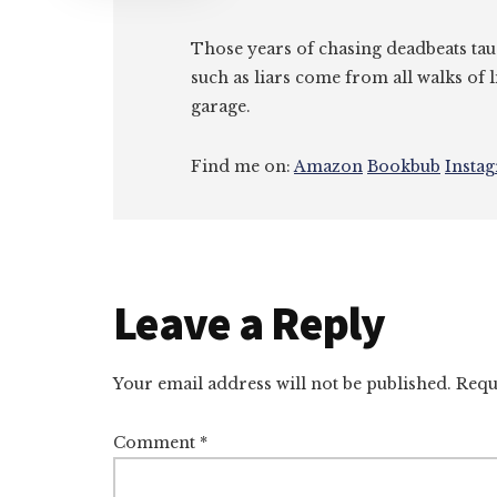
Those years of chasing deadbeats tau
such as liars come from all walks of l
garage.
Find me on:
Amazon
Bookbub
Insta
Reader
Leave a Reply
Interactions
Your email address will not be published.
Requ
Comment
*