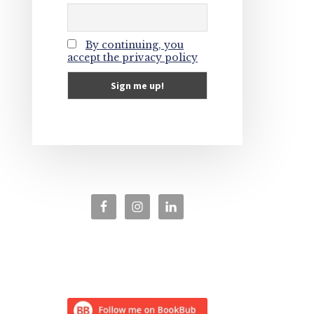
By continuing, you
accept the privacy policy