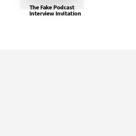
The Fake Podcast
Interview Invitation