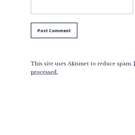
This site uses Akismet to reduce spam.
processed.