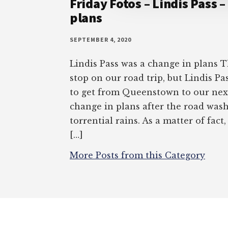
Friday Fotos – Lindis Pass –
plans
SEPTEMBER 4, 2020
Lindis Pass was a change in plans 
stop on our road trip, but Lindis P
to get from Queenstown to our next
change in plans after the road was
torrential rains. As a matter of fact
[…]
More Posts from this Category