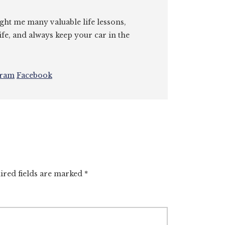
ght me many valuable life lessons,
ife, and always keep your car in the
gram
Facebook
ired fields are marked
*