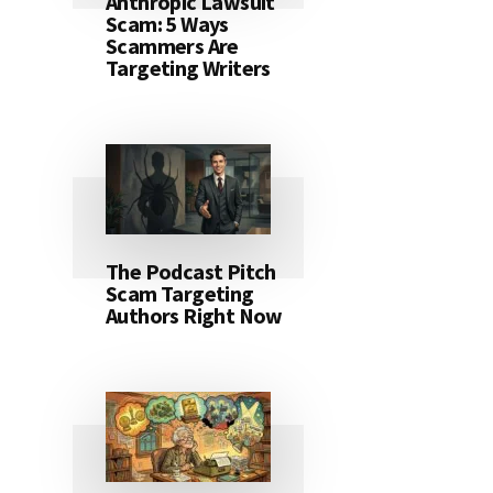
Anthropic Lawsuit
Scam: 5 Ways
Scammers Are
Targeting Writers
The Podcast Pitch
Scam Targeting
Authors Right Now