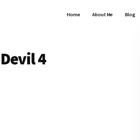
Home
About Me
Blog
Devil 4