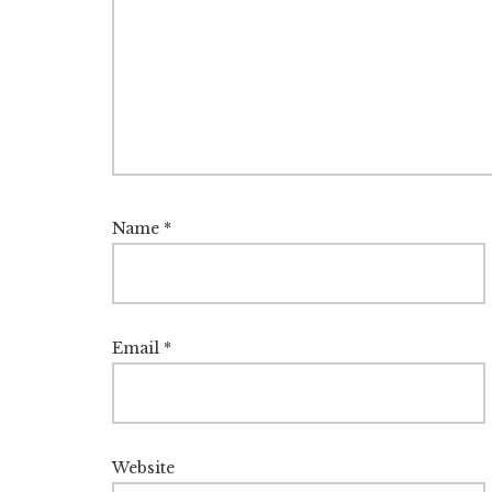
Name
*
Email
*
Website