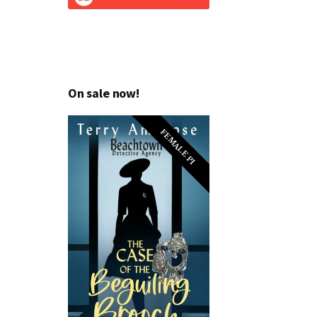
On sale now!
FEMALE PI