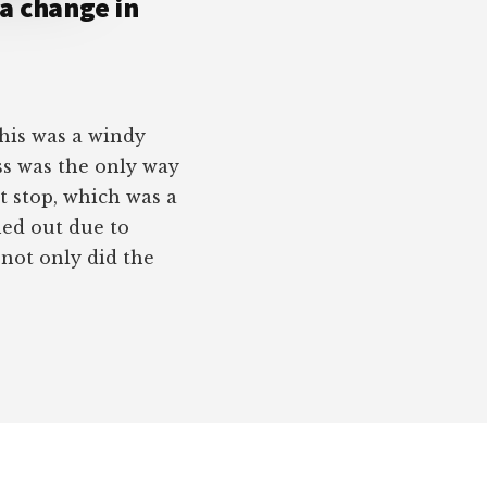
 a change in
This was a windy
ass was the only way
 stop, which was a
hed out due to
, not only did the