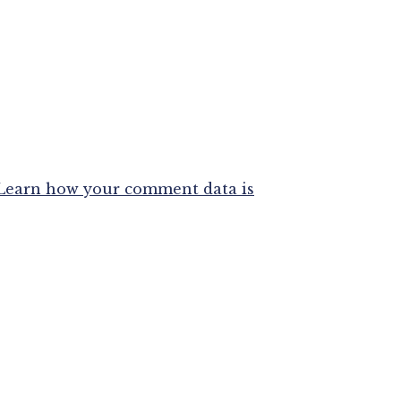
Learn how your comment data is