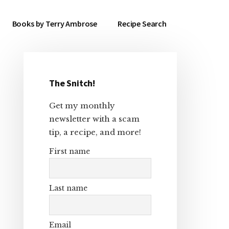
Books by Terry Ambrose
Recipe Search
The Snitch!
Primary
Get my monthly
Sidebar
newsletter with a scam
tip, a recipe, and more!
First name
Last name
Email