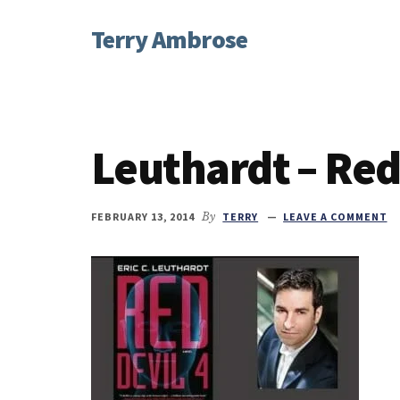
Additional
Skip
Skip
Skip
Terry Ambrose
to
to
to
menu
main
primary
footer
Home
content
sidebar
of
Mysteries
with
Leuthardt – Red
Character
FEBRUARY 13, 2014
By
TERRY
LEAVE A COMMENT