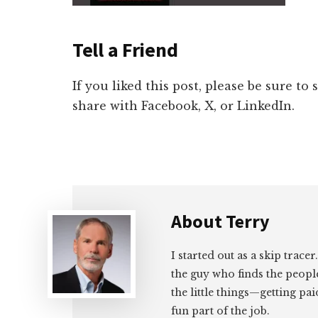
Tell a Friend
If you liked this post, please be sure to
share with Facebook, X, or LinkedIn.
About
Terry
I started out as a skip tracer
the guy who finds the peopl
the little things—getting pa
fun part of the job.