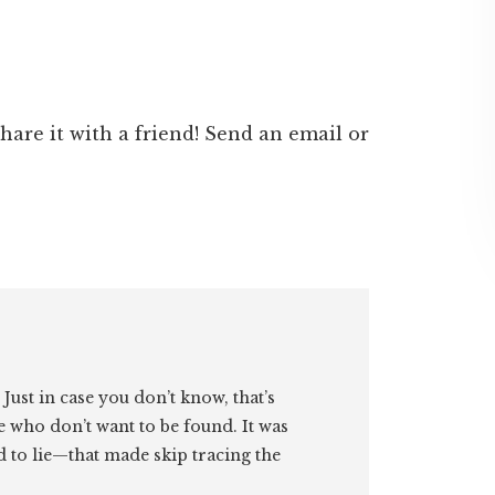
 share it with a friend! Send an email or
. Just in case you don’t know, that’s
e who don’t want to be found. It was
id to lie—that made skip tracing the