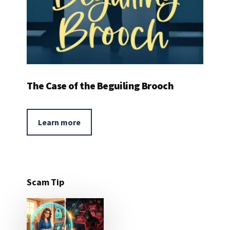
The Case of the Beguiling Brooch
Learn more
Scam Tip