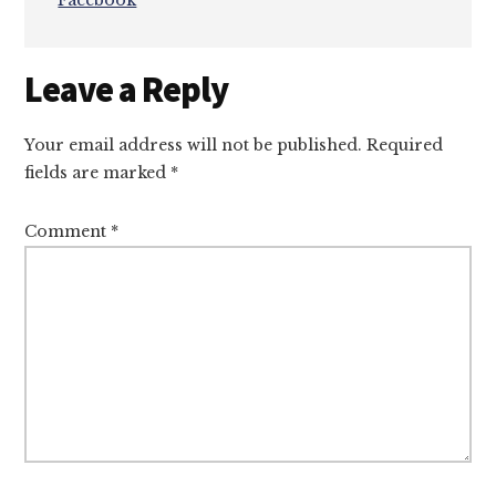
Facebook
Reader
Leave a Reply
Interactions
Your email address will not be published.
Required
fields are marked
*
Comment
*