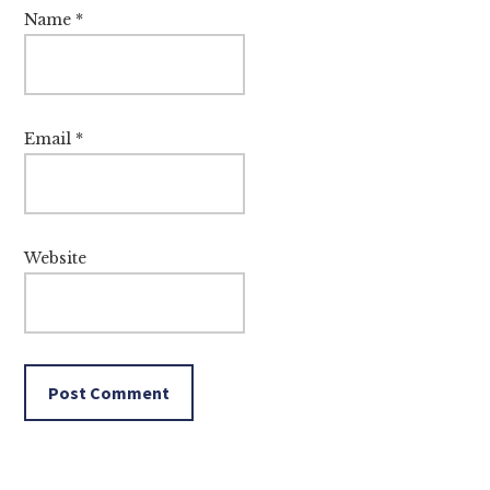
Name
*
Email
*
Website