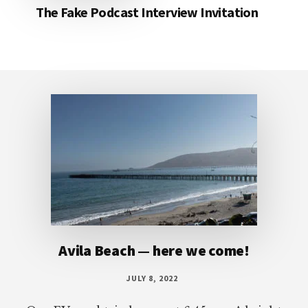
The Fake Podcast Interview Invitation
Footer
Avila Beach — here we come!
JULY 8, 2022