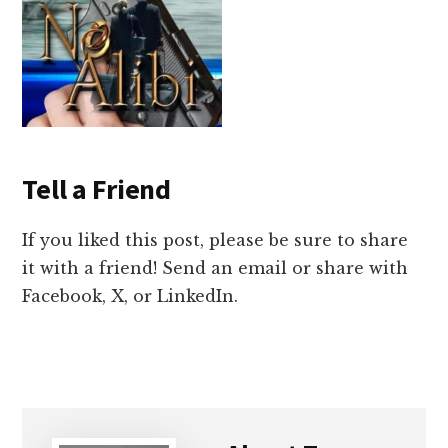
Tell a Friend
If you liked this post, please be sure to share
it with a friend! Send an email or share with
Facebook, X, or LinkedIn.