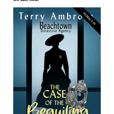
FEMALE PI