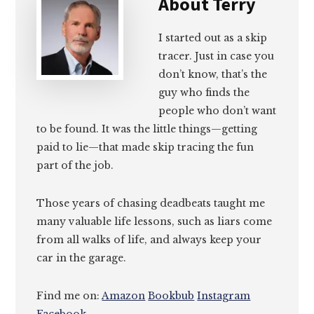
About
Terry
I started out as a skip
tracer. Just in case you
don’t know, that’s the
guy who finds the
people who don’t want
to be found. It was the little things—getting
paid to lie—that made skip tracing the fun
part of the job.
Those years of chasing deadbeats taught me
many valuable life lessons, such as liars come
from all walks of life, and always keep your
car in the garage.
Find me on:
Amazon
Bookbub
Instagram