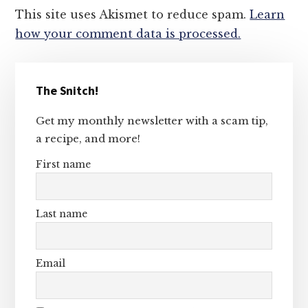
This site uses Akismet to reduce spam.
Learn
how your comment data is processed.
Primary
The Snitch!
Sidebar
Get my monthly newsletter with a scam tip,
a recipe, and more!
First name
Last name
Email