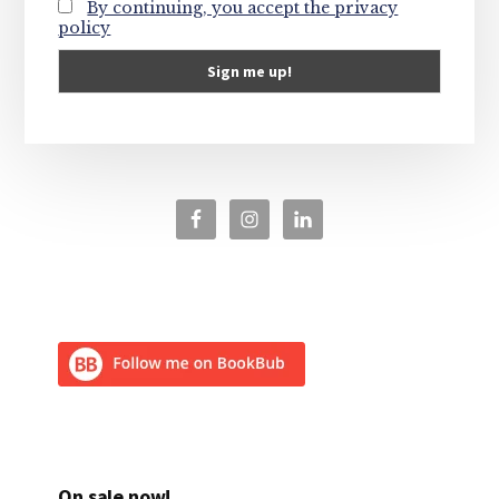
By continuing, you accept the privacy
policy
On sale now!