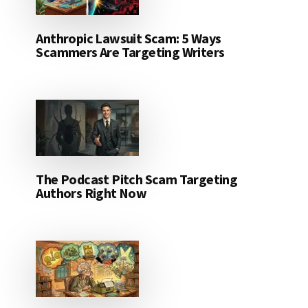
Anthropic Lawsuit Scam: 5 Ways
Scammers Are Targeting Writers
The Podcast Pitch Scam Targeting
Authors Right Now