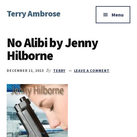
Additional
Skip
Skip
Skip
Terry Ambrose
to
to
to
menu
Menu
main
primary
footer
Home
content
sidebar
of
No Alibi by Jenny
Mysteries
with
Hilborne
Character
DECEMBER 11, 2013
By
TERRY
LEAVE A COMMENT