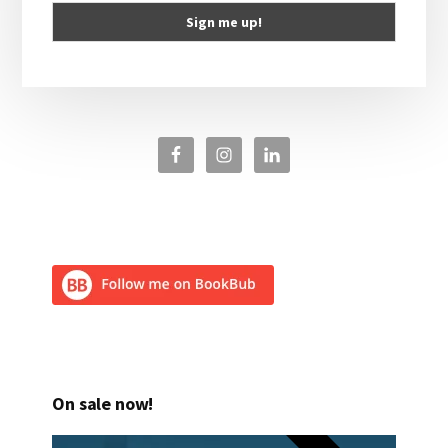
On sale now!