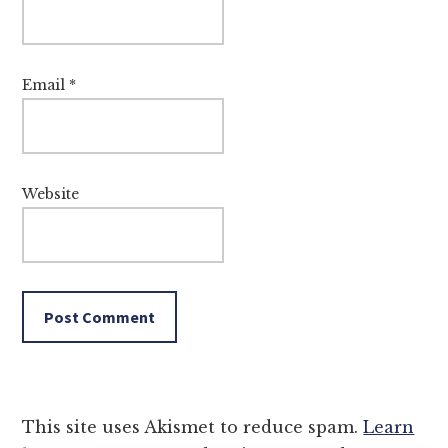
Email
*
Website
This site uses Akismet to reduce spam.
Learn