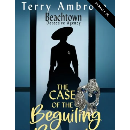
FEMALE PI