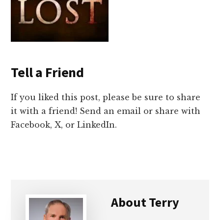
Tell a Friend
If you liked this post, please be sure to share
it with a friend! Send an email or share with
Facebook, X, or LinkedIn.
About
Terry