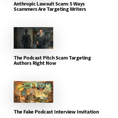
Anthropic Lawsuit Scam: 5 Ways
Scammers Are Targeting Writers
The Podcast Pitch Scam Targeting
Authors Right Now
The Fake Podcast Interview Invitation