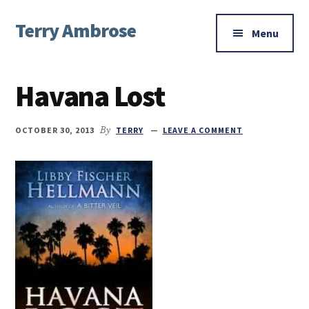
Additional
Skip
Skip
Skip
Terry Ambrose
to
to
to
menu
Menu
main
primary
footer
Home
content
sidebar
of
Havana Lost
Mysteries
with
Character
OCTOBER 30, 2013
By
TERRY
LEAVE A COMMENT