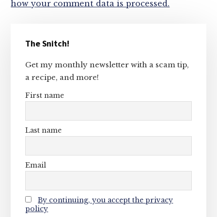
how your comment data is processed.
Primary
The Snitch!
Sidebar
Get my monthly newsletter with a scam tip,
a recipe, and more!
First name
Last name
Email
By continuing, you accept the privacy
policy