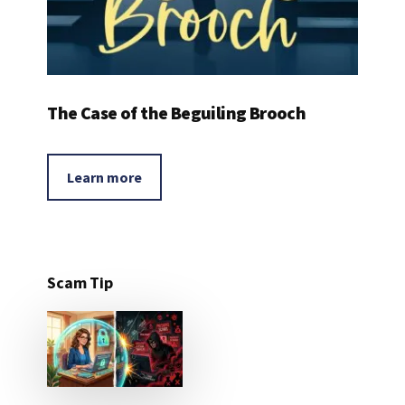
The Case of the Beguiling Brooch
Learn more
Scam Tip