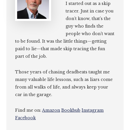
I started out as a skip
tracer. Just in case you
don’t know, that’s the
guy who finds the
people who don’t want
to be found. It was the little things—getting
paid to lie—that made skip tracing the fun
part of the job.
Those years of chasing deadbeats taught me
many valuable life lessons, such as liars come
from all walks of life, and always keep your
car in the garage.
Find me on:
Amazon
Bookbub
Instagram
Facebook