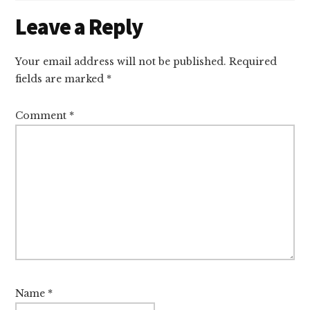
Reader
Leave a Reply
Interactions
Your email address will not be published.
Required
fields are marked
*
Comment
*
Name
*