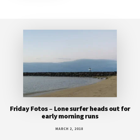
Footer
Friday Fotos – Lone surfer heads out for
early morning runs
MARCH 2, 2018