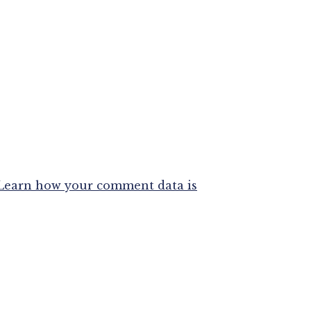
Learn how your comment data is