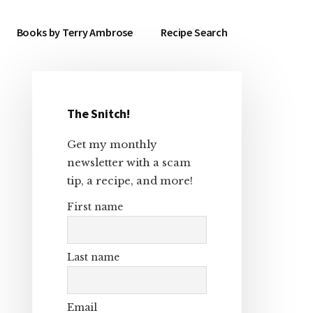
Books by Terry Ambrose
Recipe Search
The Snitch!
Primary
Get my monthly
Sidebar
newsletter with a scam
tip, a recipe, and more!
First name
Last name
Email