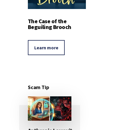
The Case of the
Beguiling Brooch
Learn more
Scam Tip