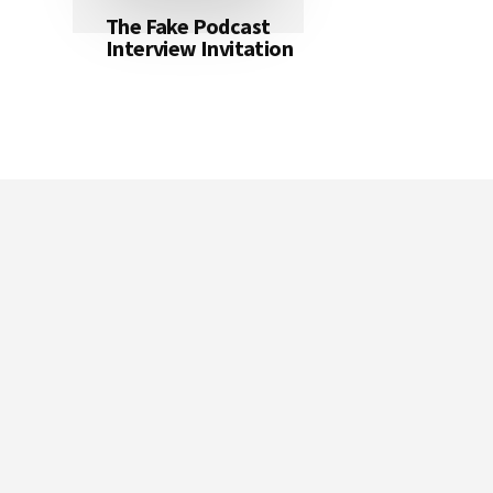
The Fake Podcast
Interview Invitation