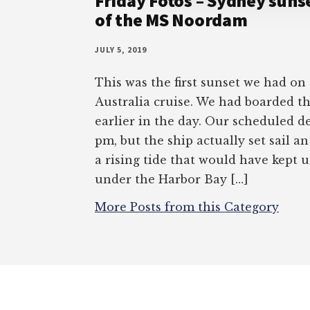
Friday Fotos – Sydney sunse
of the MS Noordam
JULY 5, 2019
This was the first sunset we had on
Australia cruise. We had boarded 
earlier in the day. Our scheduled d
pm, but the ship actually set sail a
a rising tide that would have kept 
under the Harbor Bay […]
More Posts from this Category