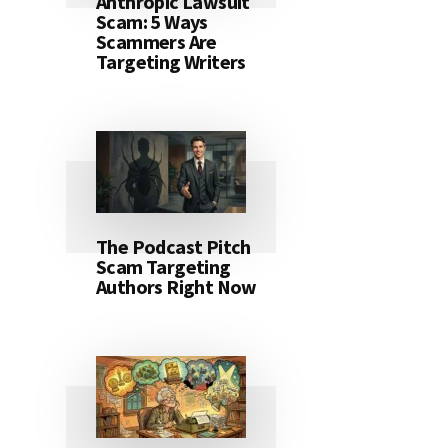
Anthropic Lawsuit
Scam: 5 Ways
Scammers Are
Targeting Writers
The Podcast Pitch
Scam Targeting
Authors Right Now