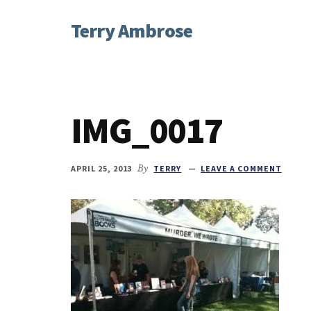
Additional
Skip
Skip
Skip
Terry Ambrose
to
to
to
menu
main
primary
footer
Home
content
sidebar
of
Mysteries
with
IMG_0017
Character
APRIL 25, 2013
By
TERRY
LEAVE A COMMENT