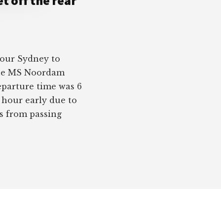
t off the rear
 our Sydney to
the MS Noordam
eparture time was 6
n hour early due to
us from passing