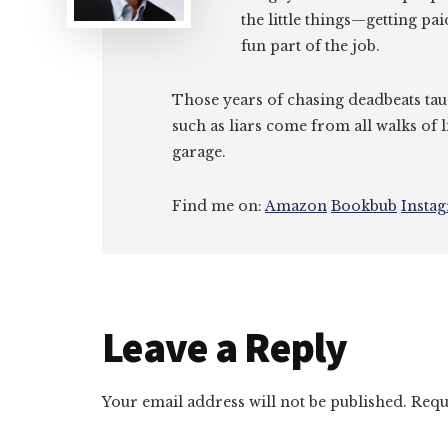
the little things—getting pa
fun part of the job.
Those years of chasing deadbeats tau
such as liars come from all walks of l
garage.
Find me on:
Amazon
Bookbub
Insta
Reader
Leave a Reply
Interactions
Your email address will not be published.
Requ