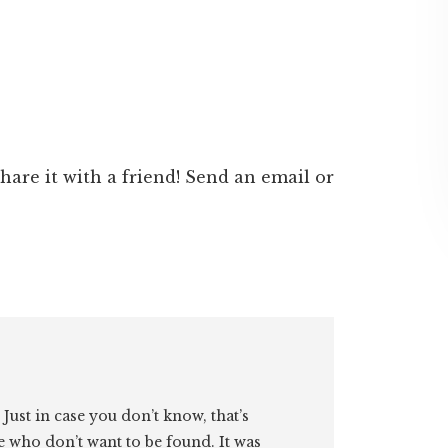
 share it with a friend! Send an email or
. Just in case you don’t know, that’s
e who don’t want to be found. It was