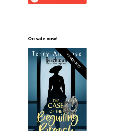
On sale now!
FEMALE PI