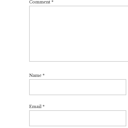
Comment
*
Name
*
Email
*