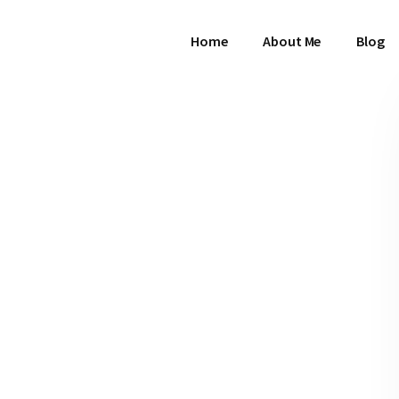
Home
About Me
Blog