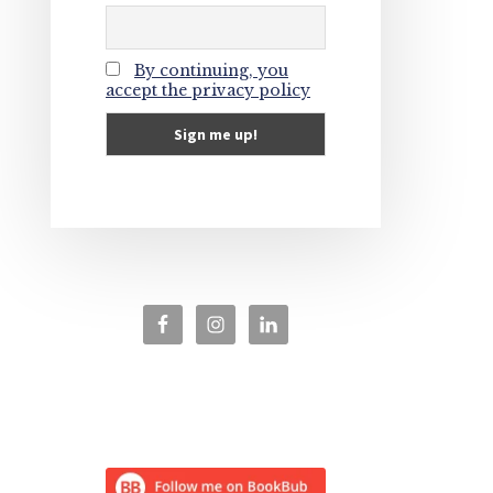
By continuing, you
accept the privacy policy