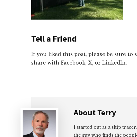
Tell a Friend
If you liked this post, please be sure to
share with Facebook, X, or LinkedIn.
About
Terry
I started out as a skip tracer
the guy who finds the peopl