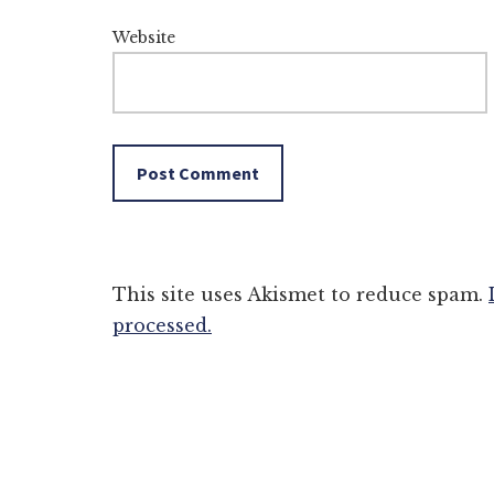
Website
This site uses Akismet to reduce spam.
processed.