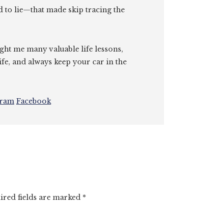
id to lie—that made skip tracing the
ght me many valuable life lessons,
ife, and always keep your car in the
gram
Facebook
ired fields are marked
*